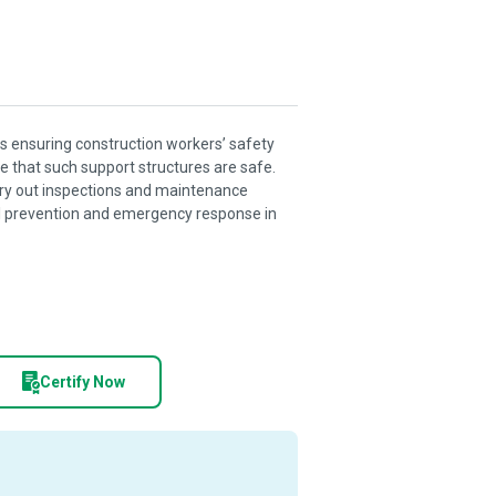
s ensuring construction workers’ safety
 that such support structures are safe.
rry out inspections and maintenance
fall prevention and emergency response in
Certify Now