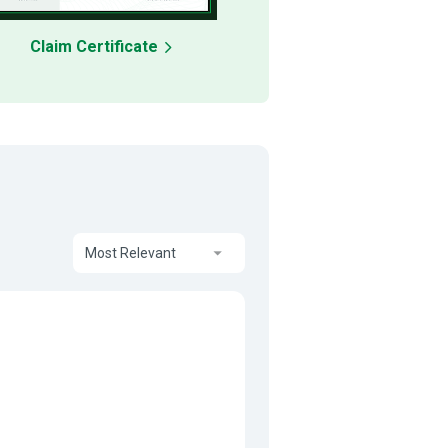
Claim Certificate
Most Relevant