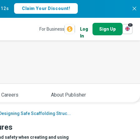
:
11s
Claim Your Discount!
en
For Business
Log
Sign Up
In
 Careers
About Publisher
Designing Safe Scaffolding Struc...
ures
nd safety when creating and using