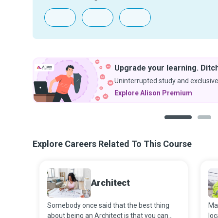
Upgrade your learning. Ditch
Uninterrupted study and exclusive
Explore Alison Premium
1
2
Explore Careers Related To This Course
Architect
Somebody once said that the best thing
Man
about being an Architect is that you can
loc