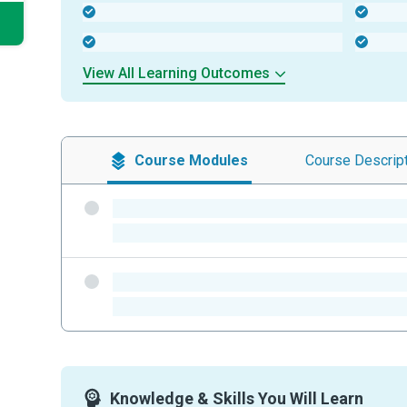
-
-
-
-
View All Learning Outcomes
Course
Modules
Course
Descrip
-
-
-
-
Knowledge & Skills You Will Learn