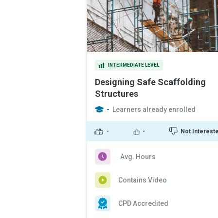
INTERMEDIATE LEVEL
Designing Safe Scaffolding
Structures
-
Learners already enrolled
-
-
Not Interest
Avg. Hours
Contains Video
CPD Accredited