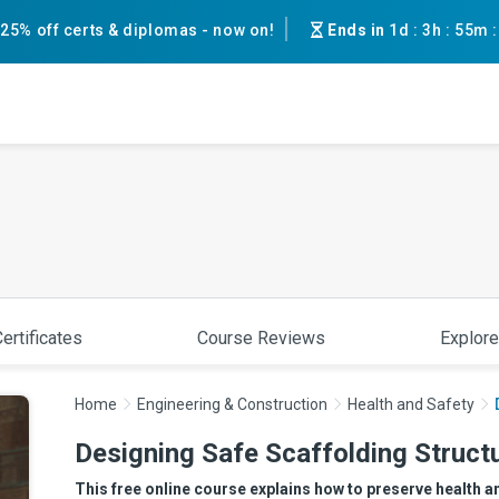
25% off certs & diplomas - now on!
Ends in
1d
:
3h
:
55m
ertificates
Course Reviews
Explore
Home
Engineering & Construction
Health and Safety
Designing Safe Scaffolding Struct
This free online course explains how to preserve health a