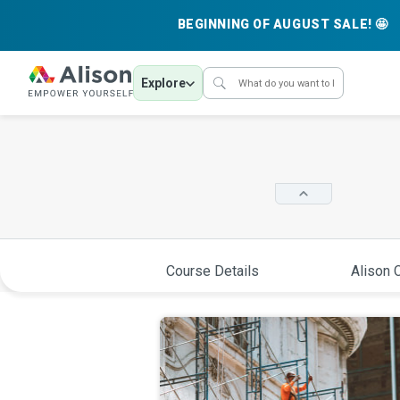
BEGINNING OF AUGUST SALE! 🤩
Explore
Course Details
Alison C