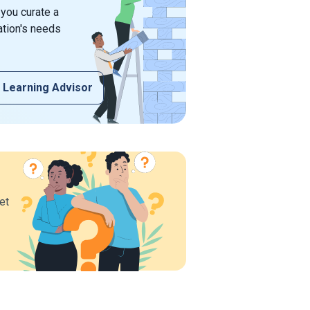
 you curate a
ation's needs
 Learning Advisor
et