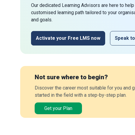
Our dedicated Learning Advisors are here to help
customised learning path tailored to your organis
and goals.
Activate your Free LMS now
Speak to
Not sure where to begin?
Discover the career most suitable for you and g
started in the field with a step-by-step plan.
Get your Plan