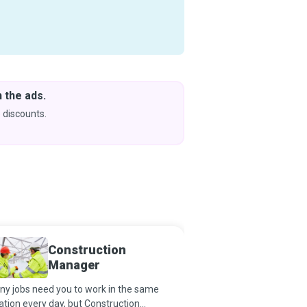
 the ads.
Downlo
& Learn
 discounts.
Coming s
Construction
Constr
Manager
Manag
y jobs need you to work in the same
Just as a building rests
ation every day, but Construction
foundation, so also doe