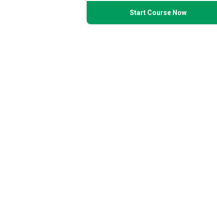
Start Course Now