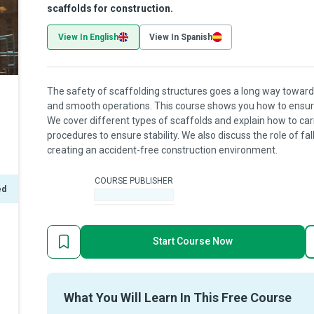
scaffolds for construction.
View In English
View In Spanish
The safety of scaffolding structures goes a long way toward
and smooth operations. This course shows you how to ensure
We cover different types of scaffolds and explain how to ca
procedures to ensure stability. We also discuss the role of 
creating an accident-free construction environment.
COURSE PUBLISHER
ed
-
Start Course Now
What You Will Learn In This Free Course