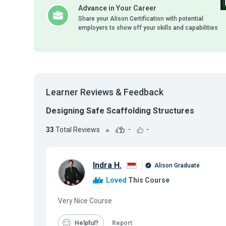
Advance in Your Career
Share your Alison Certification with potential
employers to show off your skills and capabilities
Learner Reviews & Feedback
Designing Safe Scaffolding Structures
33
Total Reviews
-
-
Indra H.
Alison Graduate
Loved
This Course
Very Nice Course
Helpful
Report