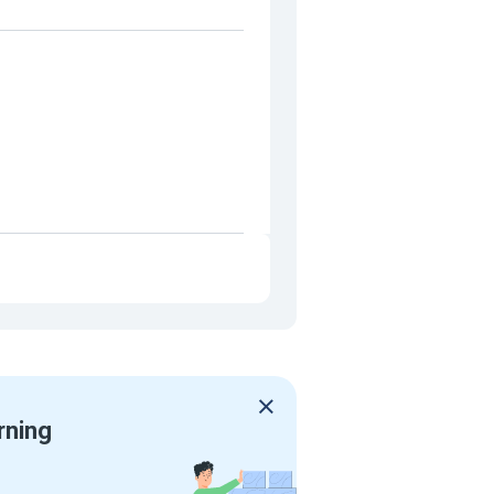
rning