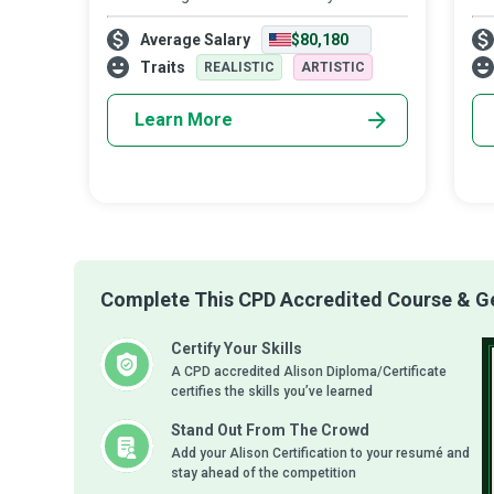
walk into your dreams. Architects breathe
Man
Average Salary
$80,180
life into dreams; they bring to reality
pro
sustainable, functional, and aesthetic
the
Traits
REALISTIC
ARTISTIC
yo
Learn More
Complete This CPD Accredited Course & Get
Certify Your Skills
A CPD accredited Alison Diploma/Certificate
certifies the skills you’ve learned
Stand Out From The Crowd
Add your Alison Certification to your resumé and
stay ahead of the competition