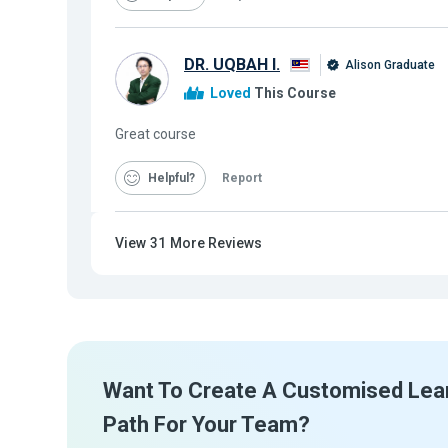
DR. UQBAH I.
Alison Graduate
Loved
This Course
Great course
Helpful
Report
View
31
More Reviews
Want To Create A Customised Lea
Path For Your Team?