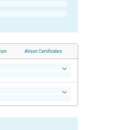
tion
Alison
Certificates