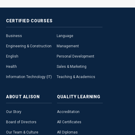
CERTIFIED
COURSES
Business
Language
Engineering & Construction
Management
English
Personal Development
Health
Sales & Marketing
Information Technology (IT)
Teaching & Academics
ABOUT
ALISON
QUALITY
LEARNING
Our Story
Accreditation
Board of Directors
All Certificates
Our Team & Culture
All Diplomas