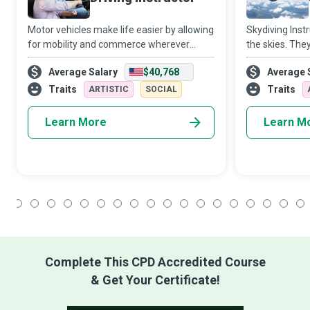
Motor vehicles make life easier by allowing
Skydiving Instr
for mobility and commerce wherever
the skies. The
there is a road worth its name. People who
aeroplanes and
Average Salary
$40,768
Average 
wish to drive such vehicles depend on
helping newbies
Driving Instructors to teach them the sk
adrenaline ru
Traits
Traits
ARTISTIC
SOCIAL
Learn More
Learn M
1
2
3
4
5
6
7
8
9
10
11
12
13
14
15
16
17
18
Complete This CPD Accredited Course
& Get Your Certificate!