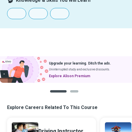
Knowledge & Skills You Will Learn
Upgrade your learning. Ditch the ads.
Uninterrupted study and exclusive discounts.
Explore Alison Premium
1
2
Explore Careers Related To This Course
Driving Instructor