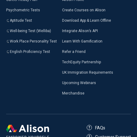
Psychometric Tests
Create Courses on Alison
Aptitude Test
Download App & Learn Offline
Well-being Test (Welliba)
Integrate Alison’s API
Work Place Personality Test
Learn With Gamification
English Proficiency Test
Refer a Friend
TechEquity Partnership
UK Immigration Requirements
Upcoming Webinars
Merchandise
FAQs