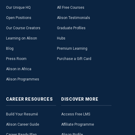
Our Unique HQ
All Free Courses
Open Positions
Alison Testimonials
Our Course Creators
Graduate Profiles
Learning on Alison
Hubs
Blog
Premium Learning
Press Room
Purchase a Gift Card
Alison in Africa
Alison Programmes
CAREER
RESOURCES
DISCOVER
MORE
Build Your Resumé
Access Free LMS
Alison Career Guide
Affiliate Programme
Career Ready Plan
Alison Profile