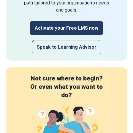
path tailored to your organisation's needs
and goals.
Activate your Free LMS now
Speak to Learning Advisor
Not sure where to begin?
Or even what you want to
do?