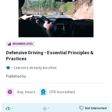
BEGINNER LEVEL
Defensive Driving - Essential Principles &
Practices
-
Learners already enrolled
Published by
Avg. Hours
CPD Accredited
-
-
Not Interested