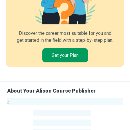
Discover the career most suitable for you and
get started in the field with a step-by-step plan.
Get your Plan
About Your Alison Course Publisher
-
Publisher Stats
-
Learners
-
Courses