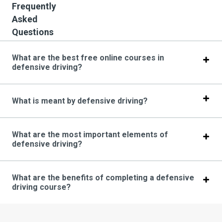
Frequently
Asked
Questions
What are the best free online courses in
defensive driving?
What is meant by defensive driving?
What are the most important elements of
defensive driving?
What are the benefits of completing a defensive
driving course?