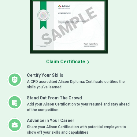
Claim Certificate
Certify Your Skills
A CPD accredited Alison Diploma/Certificate certifies the
skills you’ve learned
Stand Out From The Crowd
Add your Alison Certification to your resumé and stay ahead
of the competition
Advance in Your Career
Share your Alison Certification with potential employers to
show off your skills and capabilities