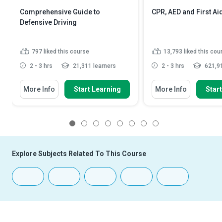
Comprehensive Guide to
CPR, AED and First Ai
Defensive Driving
797
liked this course
13,793
liked this cou
2 - 3 hrs
21,311 learners
2 - 3 hrs
621,91
More Info
Start Learning
More Info
Star
1
2
3
4
5
6
7
8
Explore Subjects Related To This Course