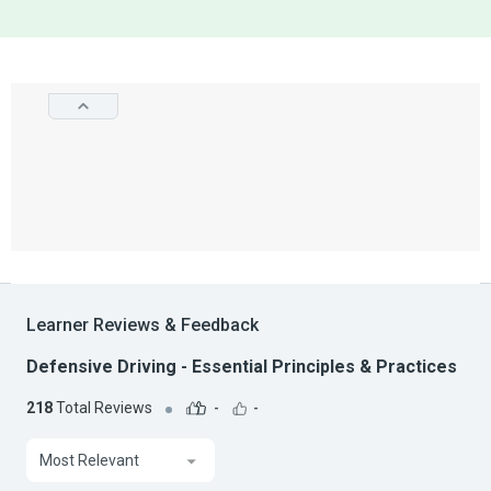
Learner Reviews & Feedback
Defensive Driving - Essential Principles & Practices
218
Total Reviews
-
-
Most Relevant