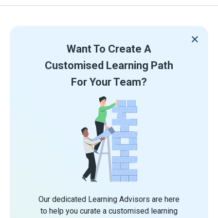
Want To Create A
Customised Learning Path
For Your Team?
Our dedicated Learning Advisors are here
to help you curate a customised learning