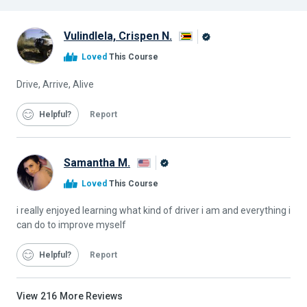
Vulindlela, Crispen N.
Alison
Loved
This Course
Graduate
Drive, Arrive, Alive
Helpful
Report
Samantha M.
Alison
Loved
This Course
Graduate
i really enjoyed learning what kind of driver i am and everything i
can do to improve myself
Helpful
Report
View
216
More Reviews