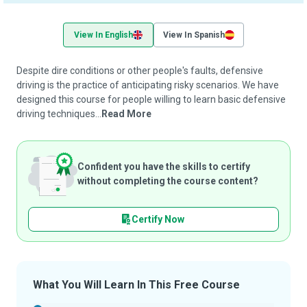
View In English
View In Spanish
Despite dire conditions or other people's faults, defensive
driving is the practice of anticipating risky scenarios. We have
designed this course for people willing to learn basic defensive
driving techniques...
Read More
Confident you have the skills to certify
without completing the course content?
Certify Now
What You Will Learn In This Free Course