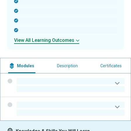
-
-
-
-
View All Learning Outcomes
Modules
Description
Certificates
-
-
-
-