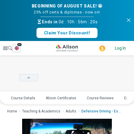
BEGINNING OF AUGUST SALE! 🤩
25% off certs & diplomas - now on!
Ends in
0d
:
10h
:
56m
:
20s
Claim Your Discount!
en
Explore
Log In
Course Details
Alison Certificates
Course Reviews
Explo
Home
Teaching & Academics
Adults
Defensive Driving - Ess...