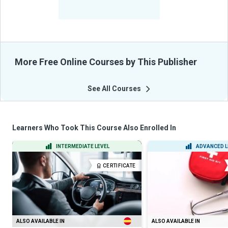
-
Learners Benefited
From Their Courses
More Free Online Courses by This Publisher
See All Courses
Learners Who Took This Course Also Enrolled In
INTERMEDIATE LEVEL
ADVANCED L
CERTIFICATE
ALSO AVAILABLE IN
ALSO AVAILABLE IN