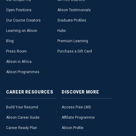
Open Positions
Alison Testimonials
Our Course Creators
Graduate Profiles
Learning on Alison
Hubs
Blog
Premium Learning
Press Room
Purchase a Gift Card
Alison in Africa
Alison Programmes
CAREER
RESOURCES
DISCOVER
MORE
Build Your Resumé
Access Free LMS
Alison Career Guide
Affiliate Programme
Career Ready Plan
Alison Profile