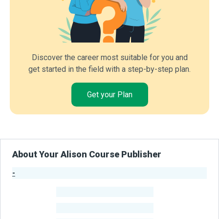
Discover the career most suitable for you and
get started in the field with a step-by-step plan.
Get your Plan
About Your Alison Course Publisher
-
Publisher Stats
-
Learners
-
Courses