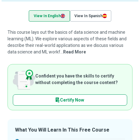
View In English
View In Spanish
This course lays out the basics of data science and machine
learning (ML). We explore various aspects of these fields and
describe their real-world applications as we discuss various
data science and ML workf...
Read More
Confident you have the skills to certify
without completing the course content?
Certify Now
What You Will Learn In This Free Course