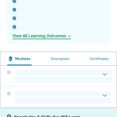
-
-
-
-
View All Learning Outcomes
Modules
Description
Certificates
-
-
-
-