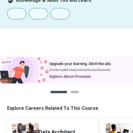
Knowledge & Skills You Will Learn
Upgrade your learning. Ditch the ads.
Uninterrupted study and exclusive discounts.
Explore Alison Premium
1
2
Explore Careers Related To This Course
Data Architect