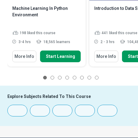
Machine Learning In Python
Introduction to Data 
Environment
198
liked this course
441
liked this course
3-4 hrs
18,565 learners
2 - 3 hrs
104,48
More Info
Start Learning
More Info
Star
1
2
3
4
5
6
7
8
Explore Subjects Related To This Course