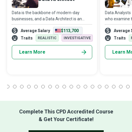
Data is the backbone of modern-day
Data Analysts 
businesses, and a Data Architect is an
who examine th
expert who designs a customised blueprint
in minute detai
Average Salary
$113,700
Average 
for organisational data management. Data
highlight criti
architecture develops strategies and uses
business.
Traits
Traits
REALISTIC
INVESTIGATIVE
s
Learn More
Learn M
1
2
3
4
5
6
7
8
9
10
11
12
13
14
15
16
17
18
Complete This CPD Accredited Course
& Get Your Certificate!