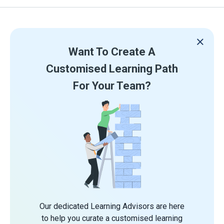
Want To Create A
Customised Learning Path
For Your Team?
Our dedicated Learning Advisors are here
to help you curate a customised learning