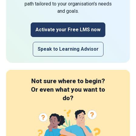
path tailored to your organisation's needs
and goals.
Activate your Free LMS now
Speak to Learning Advisor
Not sure where to begin?
Or even what you want to
do?