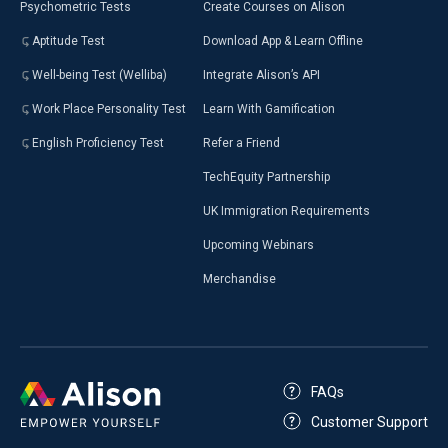
Psychometric Tests
Create Courses on Alison
Aptitude Test
Download App & Learn Offline
Well-being Test (Welliba)
Integrate Alison’s API
Work Place Personality Test
Learn With Gamification
English Proficiency Test
Refer a Friend
TechEquity Partnership
UK Immigration Requirements
Upcoming Webinars
Merchandise
FAQs
Customer Support