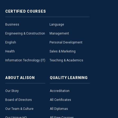
CERTIFIED
COURSES
Business
Language
Engineering & Construction
Management
English
Personal Development
Health
Sales & Marketing
Information Technology (IT)
Teaching & Academics
ABOUT
ALISON
QUALITY
LEARNING
Our Story
Accreditation
Board of Directors
All Certificates
Our Team & Culture
All Diplomas
Our Unique HQ
All Free Courses