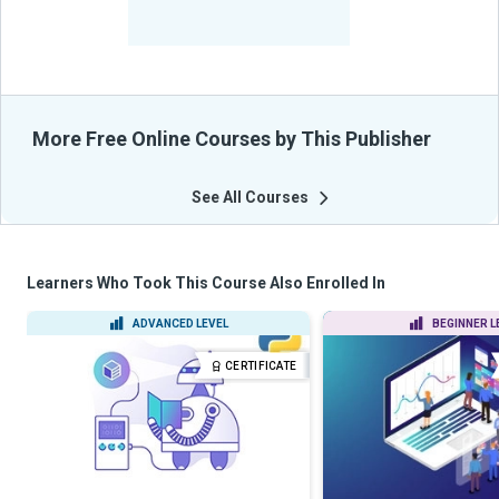
-
Learners Benefited
From Their Courses
More Free Online Courses by This Publisher
See All Courses
Learners Who Took This Course Also Enrolled In
ADVANCED LEVEL
BEGINNER L
CERTIFICATE