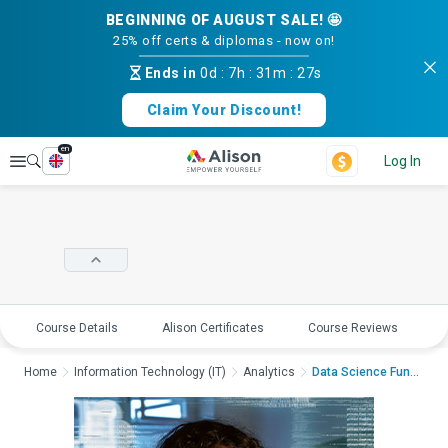
BEGINNING OF AUGUST SALE! 🤩
25% off certs & diplomas - now on!
Ends in
0d
:
7h
:
31m
:
27s
Claim Your Discount!
en
Explore
Log In
Course Details
Alison Certificates
Course Reviews
E
Home
Information Technology (IT)
Analytics
Data Science Fundame...