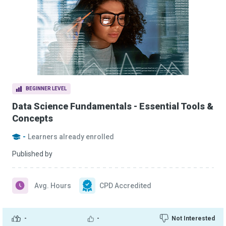
BEGINNER LEVEL
Data Science Fundamentals - Essential Tools &
Concepts
-
Learners already enrolled
Published by
Avg. Hours
CPD Accredited
-
-
Not Interested