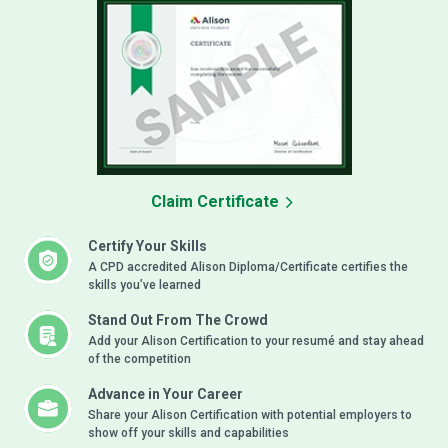
Claim Certificate
Certify Your Skills
A CPD accredited Alison Diploma/Certificate certifies the
skills you’ve learned
Stand Out From The Crowd
Add your Alison Certification to your resumé and stay ahead
of the competition
Advance in Your Career
Share your Alison Certification with potential employers to
show off your skills and capabilities