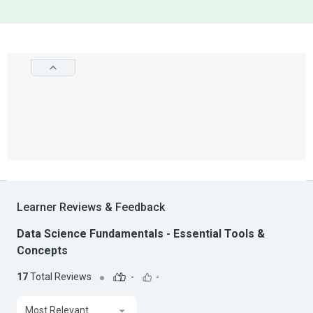
Learner Reviews & Feedback
Data Science Fundamentals - Essential Tools &
Concepts
17
Total Reviews
-
-
Most Relevant