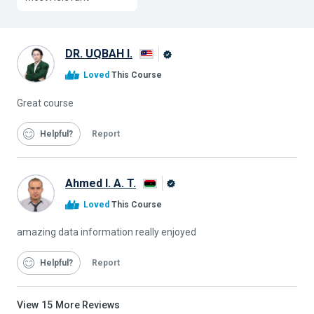
DR. UQBAH I.
Alison
Loved
This Course
Graduate
Great course
Helpful
Report
Ahmed I. A. T.
Alison
Loved
This Course
Graduate
amazing data information really enjoyed
Helpful
Report
View
15
More Reviews