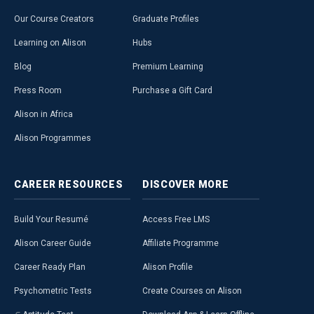
Our Course Creators
Graduate Profiles
Learning on Alison
Hubs
Blog
Premium Learning
Press Room
Purchase a Gift Card
Alison in Africa
Alison Programmes
CAREER
RESOURCES
DISCOVER
MORE
Build Your Resumé
Access Free LMS
Alison Career Guide
Affiliate Programme
Career Ready Plan
Alison Profile
Psychometric Tests
Create Courses on Alison