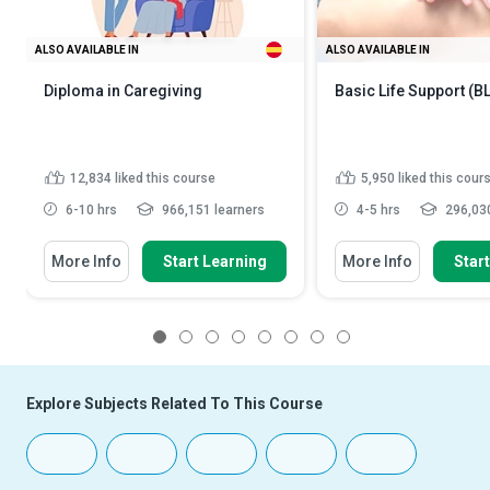
ALSO AVAILABLE IN
ALSO AVAILABLE IN
Diploma in Caregiving
Basic Life Support (B
12,834
liked this course
5,950
liked this cour
6-10 hrs
966,151 learners
4-5 hrs
296,030
More Info
Start Learning
More Info
Star
1
2
3
4
5
6
7
8
Explore Subjects Related To This Course