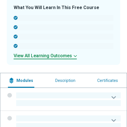
What You Will Learn In This Free Course
-
-
-
-
View All Learning Outcomes
Modules
Description
Certificates
-
-
-
-