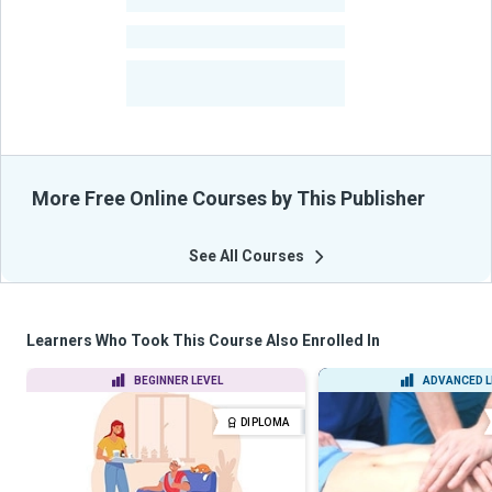
-
Learners
-
Courses
-
Learners Benefited
From Their Courses
More Free Online Courses by This Publisher
See All Courses
Learners Who Took This Course Also Enrolled In
BEGINNER LEVEL
ADVANCED L
DIPLOMA