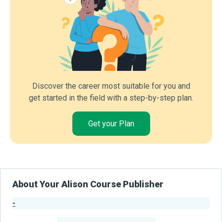
Discover the career most suitable for you and
get started in the field with a step-by-step plan.
Get your Plan
About Your Alison Course Publisher
-
Publisher Stats