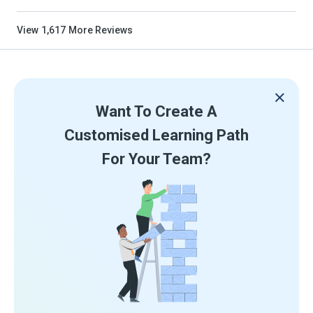
View
1,617
More Reviews
Want To Create A
Customised Learning Path
For Your Team?