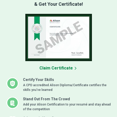
& Get Your Certificate!
Claim Certificate
Certify Your Skills
A CPD accredited Alison Diploma/Certificate certifies the
skills you’ve learned
Stand Out From The Crowd
Add your Alison Certification to your resumé and stay ahead
of the competition