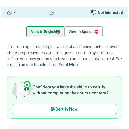
-
-
Not Interested
View In English
View In Spanish
This training course begins with first aid basics, such as how to
check responsiveness and recognize common symptoms,
before we show you how to treat injuries and cardiac arrest. We
explain how to handle chok...
Read More
Confident you have the skills to certify
without completing the course content?
Certify Now