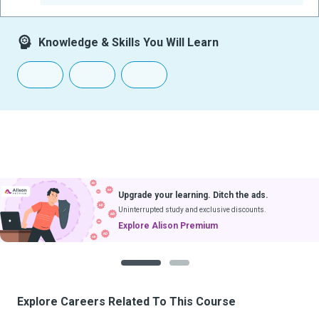
Knowledge & Skills You Will Learn
Upgrade your learning. Ditch the ads.
Uninterrupted study and exclusive discounts.
Explore Alison Premium
1
2
Explore Careers Related To This Course