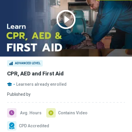
ADVANCED LEVEL
CPR, AED and First Aid
-
Learners already enrolled
Published by
Avg. Hours
Contains Video
CPD Accredited