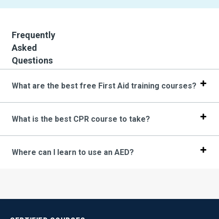
Frequently
Asked
Questions
What are the best free First Aid training courses?
What is the best CPR course to take?
Where can I learn to use an AED?