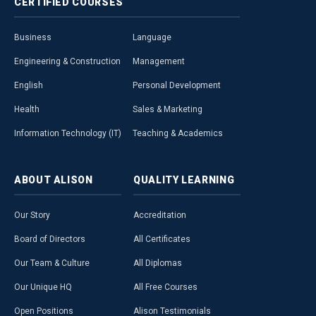
CERTIFIED
COURSES
Business
Language
Engineering & Construction
Management
English
Personal Development
Health
Sales & Marketing
Information Technology (IT)
Teaching & Academics
ABOUT
ALISON
QUALITY
LEARNING
Our Story
Accreditation
Board of Directors
All Certificates
Our Team & Culture
All Diplomas
Our Unique HQ
All Free Courses
Open Positions
Alison Testimonials