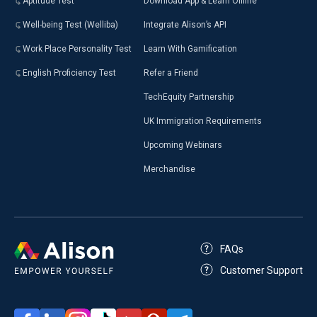
Aptitude Test
Download App & Learn Offline
Well-being Test (Welliba)
Integrate Alison’s API
Work Place Personality Test
Learn With Gamification
English Proficiency Test
Refer a Friend
TechEquity Partnership
UK Immigration Requirements
Upcoming Webinars
Merchandise
FAQs
Customer Support