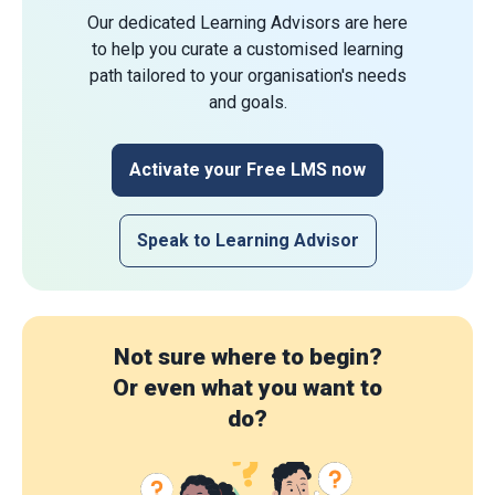
Our dedicated Learning Advisors are here
to help you curate a customised learning
path tailored to your organisation's needs
and goals.
Activate your Free LMS now
Speak to Learning Advisor
Not sure where to begin?
Or even what you want to
do?