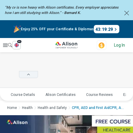
“My cv is now heavy with Alison certificates. Every employer
appreciates
how I am still studying with Alison.” -
Bernard K.
43
:
19
:
28
Enjoy 25% OFF your Certificate & Diplomas
en
Explore
Log In
Course Details
Alison Certificates
Course Reviews
Explo
Home
Health
Health and Safety
CPR, AED and First AidCPR, AE...