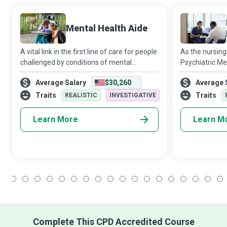
Mental Health Aide
A vital link in the first line of care for people
As the nursing
challenged by conditions of mental
Psychiatric Me
health/emotional stability/developmental
Practitioners o
Average Salary
$30,260
Average 
disability, Mental Health Aides assist such
patients with m
patients with medication, ther
noble and self
Traits
Traits
REALISTIC
INVESTIGATIVE
Learn More
Learn M
1
2
3
4
5
6
7
8
9
10
11
12
13
14
15
16
17
18
Complete This CPD Accredited Course