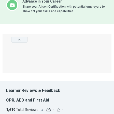
Advance in Your Career
Share your Alison Certification with potential employers to
show off your skills and capabilities
Learner Reviews & Feedback
CPR, AED and First Aid
1,619
Total Reviews
-
-