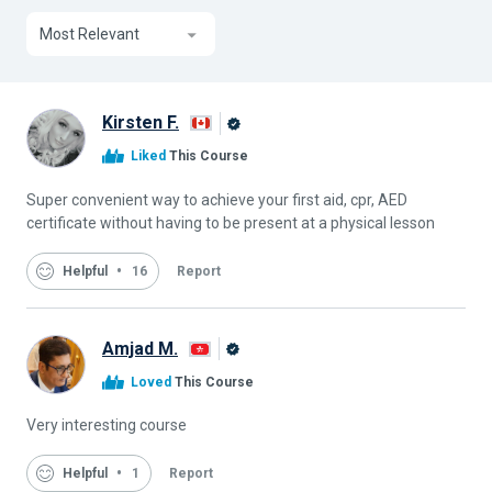
Most Relevant
Kirsten F.
Alison
Liked
This Course
Graduate
Super convenient way to achieve your first aid, cpr, AED
certificate without having to be present at a physical lesson
Helpful
16
Report
Amjad M.
Alison
Loved
This Course
Graduate
Very interesting course
Helpful
1
Report