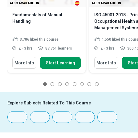
ALSO AVAILABLE IN
ALSO AVAILABLE IN
Fundamentals of Manual
ISO 45001:2018 - Prin
Handling
Occupational Health 
Management System
3,786
liked this course
4,550
liked this cour
2 - 3 hrs
87,761 learners
2 - 3 hrs
300,43
More Info
Start Learning
More Info
Star
1
2
3
4
5
6
7
8
Explore Subjects Related To This Course