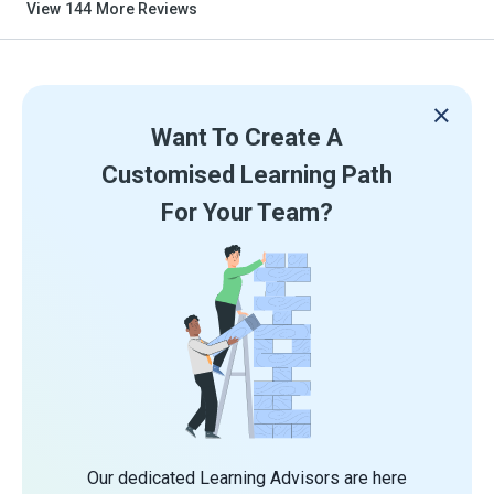
View
144
More Reviews
Want To Create A
Customised Learning Path
For Your Team?
Our dedicated Learning Advisors are here