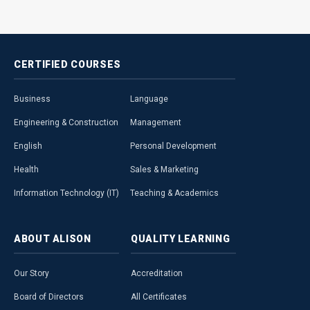
CERTIFIED
COURSES
Business
Language
Engineering & Construction
Management
English
Personal Development
Health
Sales & Marketing
Information Technology (IT)
Teaching & Academics
ABOUT
ALISON
QUALITY
LEARNING
Our Story
Accreditation
Board of Directors
All Certificates