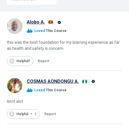
Alobo A.
Alison
Loved
This Course
Graduate
this was the best foundation for my learning experience as far
as health and safety is concern
Helpful
Report
COSMAS AONDONGU A.
Alison
Loved
This Course
Graduate
lernt alot
Helpful
1
Report