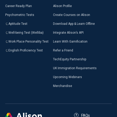
Career Ready Plan
Alison Profile
Psychometric Tests
Create Courses on Alison
Aptitude Test
Download App & Learn Offline
Well-being Test (Welliba)
Integrate Alison’s API
Work Place Personality Test
Learn With Gamification
English Proficiency Test
Refer a Friend
TechEquity Partnership
UK Immigration Requirements
Upcoming Webinars
Merchandise
FAQs