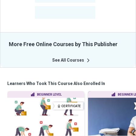
-
Learners Benefited
From Their Courses
More Free Online Courses by This Publisher
See All Courses
Learners Who Took This Course Also Enrolled In
BEGINNER LEVEL
BEGINNER L
CERTIFICATE