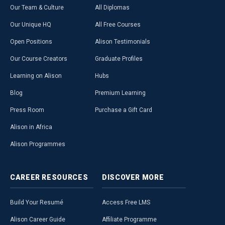
Our Team & Culture
All Diplomas
Our Unique HQ
All Free Courses
Open Positions
Alison Testimonials
Our Course Creators
Graduate Profiles
Learning on Alison
Hubs
Blog
Premium Learning
Press Room
Purchase a Gift Card
Alison in Africa
Alison Programmes
CAREER
RESOURCES
DISCOVER
MORE
Build Your Resumé
Access Free LMS
Alison Career Guide
Affiliate Programme