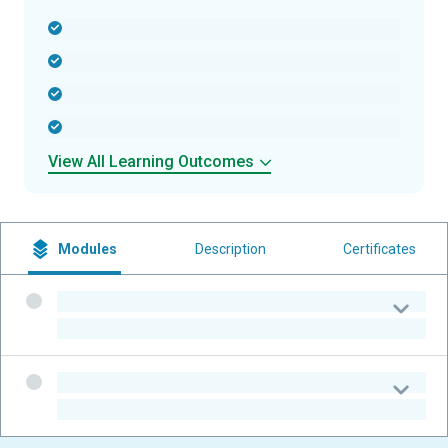
-
-
-
-
View All Learning Outcomes
Modules
Description
Certificates
-
-
-
-