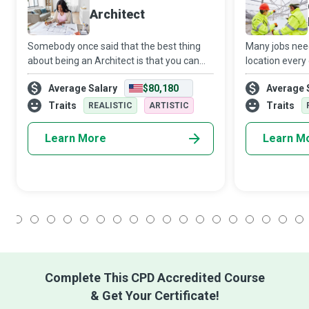
Architect
Somebody once said that the best thing
Many jobs nee
about being an Architect is that you can
location every
walk into your dreams. Architects breathe
Managers adap
Average Salary
$80,180
Average 
life into dreams; they bring to reality
project they w
sustainable, functional, and aesthetic
them. Each tim
Traits
Traits
REALISTIC
ARTISTIC
you w
Learn More
Learn M
1
2
3
4
5
6
7
8
9
10
11
12
13
14
15
16
17
18
Complete This CPD Accredited Course
& Get Your Certificate!