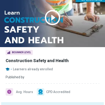
BEGINNER LEVEL
Construction Safety and Health
-
Learners already enrolled
Published by
Avg. Hours
CPD Accredited