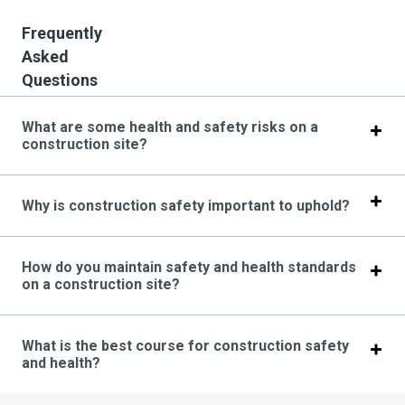
Frequently
Asked
Questions
What are some health and safety risks on a
construction site?
Why is construction safety important to uphold?
How do you maintain safety and health standards
on a construction site?
What is the best course for construction safety
and health?