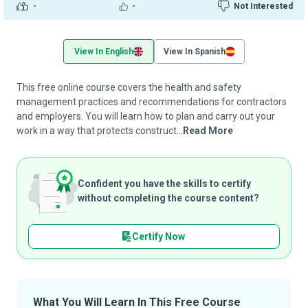
-
-
Not Interested
View In English
View In Spanish
This free online course covers the health and safety
management practices and recommendations for contractors
and employers. You will learn how to plan and carry out your
work in a way that protects construct...
Read More
Confident you have the skills to certify
without completing the course content?
Certify Now
What You Will Learn In This Free Course