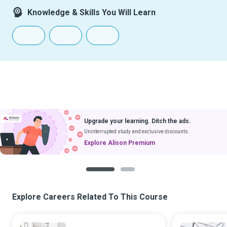
Knowledge & Skills You Will Learn
Upgrade your learning. Ditch the ads.
Uninterrupted study and exclusive discounts.
Explore Alison Premium
1
2
Explore Careers Related To This Course