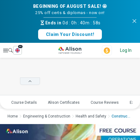
BEGINNING OF AUGUST SALE! 🤩
25% off certs & diplomas - now on!
Ends in
0d
:
0h
:
40m
:
58s
Claim Your Discount!
en
Explore
Log In
Course Details
Alison Certificates
Course Reviews
Explo
Home
Engineering & Construction
Health and Safety
Construction Safety ...