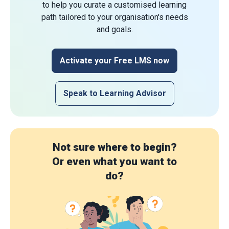
to help you curate a customised learning
path tailored to your organisation's needs
and goals.
Activate your Free LMS now
Speak to Learning Advisor
Not sure where to begin?
Or even what you want to
do?