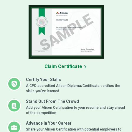
Claim Certificate
Certify Your Skills
A CPD accredited Alison Diploma/Certificate certifies the
skills you’ve learned
Stand Out From The Crowd
Add your Alison Certification to your resumé and stay ahead
of the competition
Advance in Your Career
Share your Alison Certification with potential employers to