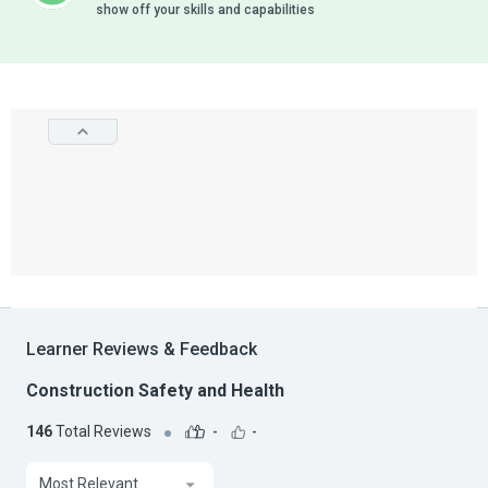
show off your skills and capabilities
Learner Reviews & Feedback
Construction Safety and Health
146
Total Reviews
-
-
Most Relevant