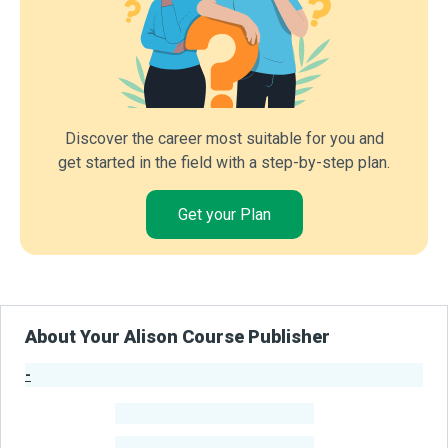
Discover the career most suitable for you and
get started in the field with a step-by-step plan.
Get your Plan
About Your Alison Course Publisher
-
Publisher Stats
-
Learners
-
Courses