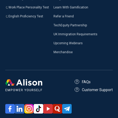
Work Place Personality Test
Learn With Gamification
English Proficiency Test
Refer a Friend
TechEquity Partnership
UK Immigration Requirements
Upcoming Webinars
Merchandise
FAQs
Customer Support