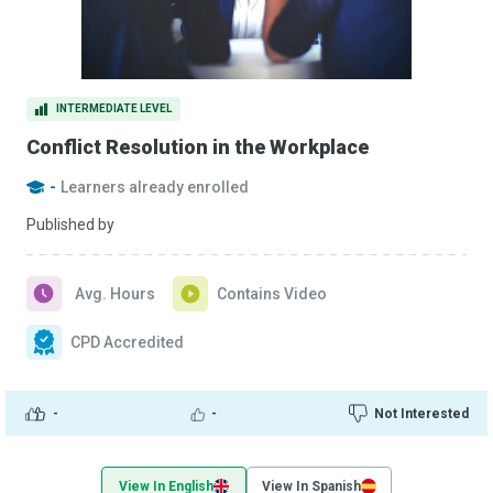
INTERMEDIATE LEVEL
Conflict Resolution in the Workplace
-
Learners already enrolled
Published by
Avg. Hours
Contains Video
CPD Accredited
-
-
Not Interested
View In English
View In Spanish