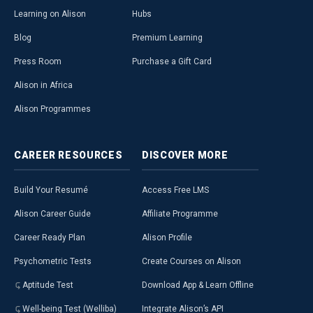
Learning on Alison
Hubs
Blog
Premium Learning
Press Room
Purchase a Gift Card
Alison in Africa
Alison Programmes
CAREER
RESOURCES
DISCOVER
MORE
Build Your Resumé
Access Free LMS
Alison Career Guide
Affiliate Programme
Career Ready Plan
Alison Profile
Psychometric Tests
Create Courses on Alison
Aptitude Test
Download App & Learn Offline
Well-being Test (Welliba)
Integrate Alison’s API