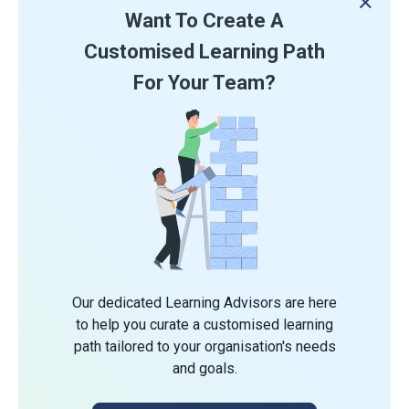
Want To Create A
Customised Learning Path
For Your Team?
Our dedicated Learning Advisors are here
to help you curate a customised learning
path tailored to your organisation's needs
and goals.