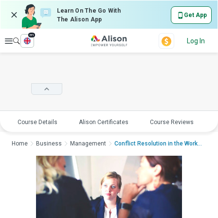
Learn On The Go With
Get App
The Alison App
en
Explore
Log In
Course Details
Alison Certificates
Course Reviews
E
Home
Business
Management
Conflict Resolution in the WorkplaceCon...