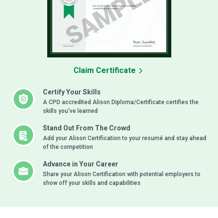
Claim Certificate
Certify Your Skills
A CPD accredited Alison Diploma/Certificate certifies the
skills you’ve learned
Stand Out From The Crowd
Add your Alison Certification to your resumé and stay ahead
of the competition
Advance in Your Career
Share your Alison Certification with potential employers to
show off your skills and capabilities