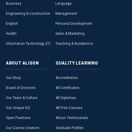
Business
Language
Engineering & Construction
Management
English
Personal Development
Health
Sales & Marketing
Information Technology (IT)
Teaching & Academics
ABOUT
ALISON
QUALITY
LEARNING
Our Story
Accreditation
Board of Directors
All Certificates
Our Team & Culture
All Diplomas
Our Unique HQ
All Free Courses
Open Positions
Alison Testimonials
Our Course Creators
Graduate Profiles