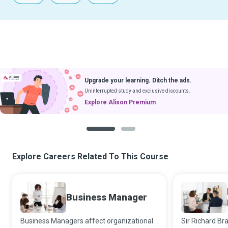
Upgrade your learning. Ditch the ads.
Uninterrupted study and exclusive discounts.
Explore Alison Premium
1
2
Explore Careers Related To This Course
Business Manager
Business Managers affect organizational
Sir Richard Br