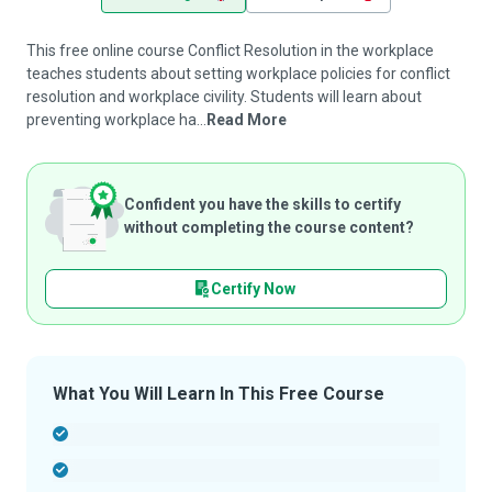
This free online course Conflict Resolution in the workplace
teaches students about setting workplace policies for conflict
resolution and workplace civility. Students will learn about
preventing workplace ha...
Read More
Confident you have the skills to certify
without completing the course content?
Certify Now
What You Will Learn In This Free Course
-
-