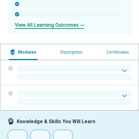
-
-
View All Learning Outcomes
Modules
Description
Certificates
-
-
-
-
Knowledge & Skills You Will Learn