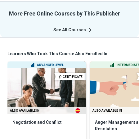
More Free Online Courses by This Publisher
See All Courses
Learners Who Took This Course Also Enrolled In
ADVANCED LEVEL
INTERMEDIATE
CERTIFICATE
ALSO AVAILABLE IN
ALSO AVAILABLE IN
Negotiation and Conflict
Anger Management an
Resolution