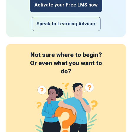
Activate your Free LMS now
Speak to Learning Advisor
Not sure where to begin?
Or even what you want to
do?