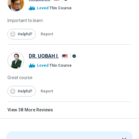
Alison
Loved
This Course
Graduate
Important to.learn
Helpful
Report
DR. UQBAH I.
Alison
Loved
This Course
Graduate
Great course
Helpful
Report
View
38
More Reviews