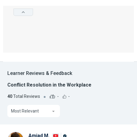
Learner Reviews & Feedback
Conflict Resolution in the Workplace
40
Total Reviews
-
-
Most Relevant
Amjad M.