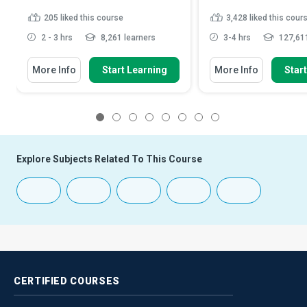
205
liked this course
3,428
liked this cour
2 - 3 hrs
8,261 learners
3-4 hrs
127,611
More Info
Start Learning
More Info
Star
1
2
3
4
5
6
7
8
Explore Subjects Related To This Course
CERTIFIED
COURSES