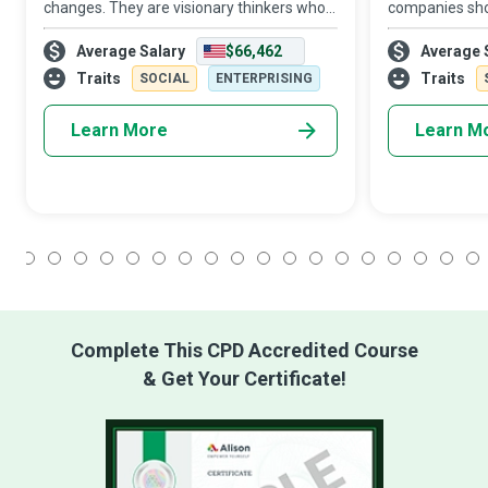
changes. They are visionary thinkers who
companies shou
create an empowered state of mind in the
enough so they
Average Salary
$66,462
Average 
organization by treating employees as
enough, so the
part-owners of the business and expectin
Resources (HR
Traits
Traits
SOCIAL
ENTERPRISING
Learn More
Learn M
1
2
3
4
5
6
7
8
9
10
11
12
13
14
15
16
17
18
Complete This CPD Accredited Course
& Get Your Certificate!