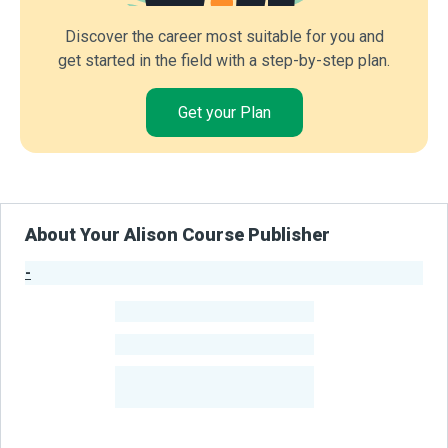
Discover the career most suitable for you and
get started in the field with a step-by-step plan.
Get your Plan
About Your Alison Course Publisher
-
Publisher Stats
-
Learners
-
Courses
-
Learners Benefited
From Their Courses