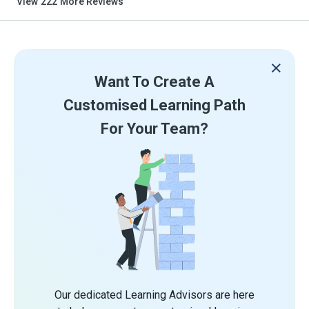
View
222
More Reviews
Want To Create A
Customised Learning Path
For Your Team?
Our dedicated Learning Advisors are here