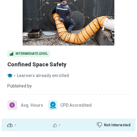
INTERMEDIATE LEVEL
Confined Space Safety
-
Learners already enrolled
Published by
Avg. Hours
CPD Accredited
-
-
Not Interested