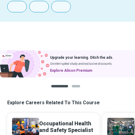
Download Courses
ng. Ditch the ads.
& Learn Without Internet
 exclusive discounts.
Coming soon to iOS
emium
1
2
Explore Careers Related To This Course
Occupational Health
and Safety Specialist