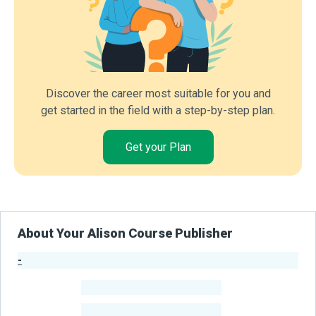
Discover the career most suitable for you and
get started in the field with a step-by-step plan.
Get your Plan
About Your Alison Course Publisher
-
Publisher Stats
-
Learners
-
Courses