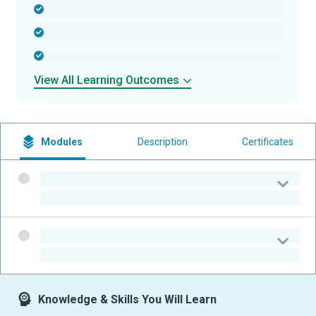
-
-
-
View All Learning Outcomes
Modules
Description
Certificates
-
-
-
-
Knowledge & Skills You Will Learn