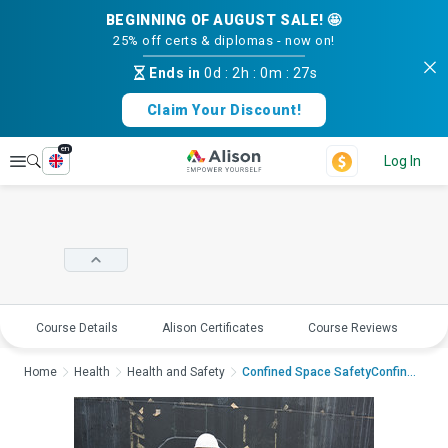
BEGINNING OF AUGUST SALE! 🤩
25% off certs & diplomas - now on!
Ends in
0d
:
2h
:
0m
:
27s
Claim Your Discount!
en
Explore
Log In
Course Details
Alison Certificates
Course Reviews
E
Home
Health
Health and Safety
Confined Space SafetyConfined...