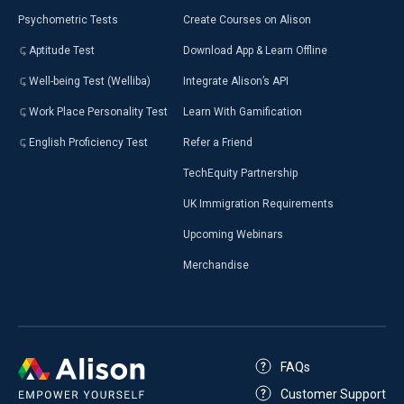
Psychometric Tests
Create Courses on Alison
Aptitude Test
Download App & Learn Offline
Well-being Test (Welliba)
Integrate Alison’s API
Work Place Personality Test
Learn With Gamification
English Proficiency Test
Refer a Friend
TechEquity Partnership
UK Immigration Requirements
Upcoming Webinars
Merchandise
FAQs
Customer Support