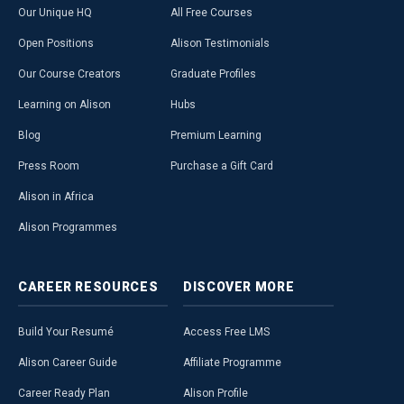
Our Unique HQ
All Free Courses
Open Positions
Alison Testimonials
Our Course Creators
Graduate Profiles
Learning on Alison
Hubs
Blog
Premium Learning
Press Room
Purchase a Gift Card
Alison in Africa
Alison Programmes
CAREER
RESOURCES
DISCOVER
MORE
Build Your Resumé
Access Free LMS
Alison Career Guide
Affiliate Programme
Career Ready Plan
Alison Profile