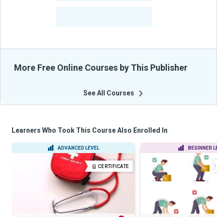
-
Learners Benefited
From Their Courses
More Free Online Courses by This Publisher
See All Courses
Learners Who Took This Course Also Enrolled In
ADVANCED LEVEL
BEGINNER L
CERTIFICATE