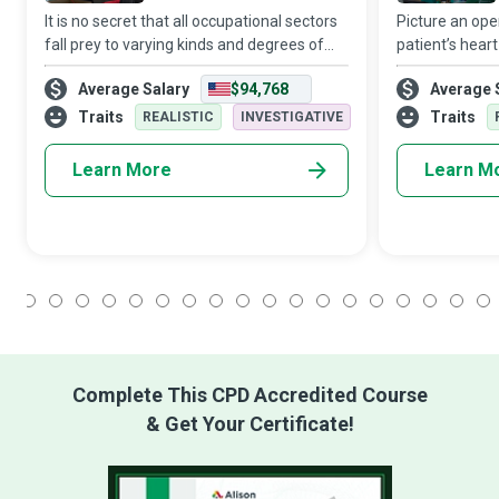
It is no secret that all occupational sectors
Picture an ope
fall prey to varying kinds and degrees of
patient’s hear
hazards. And it is a fact that systemic
down! Who is 
Average Salary
$94,768
Average 
failure to implement effective policies and
medical profe
precautions can result in in
patient’s respi
Traits
Traits
REALISTIC
INVESTIGATIVE
Learn More
Learn M
1
2
3
4
5
6
7
8
9
10
11
12
13
14
15
16
17
18
Complete This CPD Accredited Course
& Get Your Certificate!