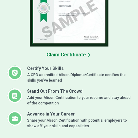
Claim Certificate
Certify Your Skills
A CPD accredited Alison Diploma/Certificate certifies the
skills you’ve learned
Stand Out From The Crowd
Add your Alison Certification to your resumé and stay ahead
of the competition
Advance in Your Career
Share your Alison Certification with potential employers to
show off your skills and capabilities