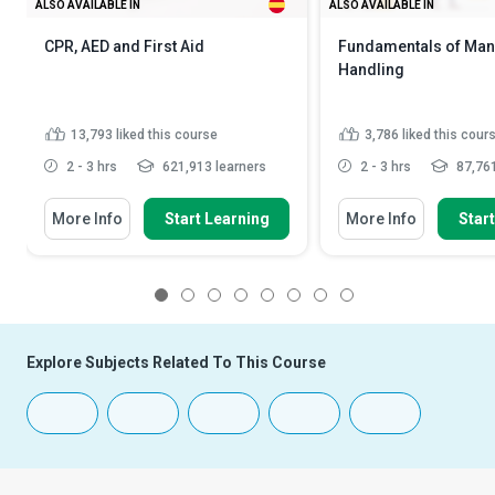
ALSO AVAILABLE IN
ALSO AVAILABLE IN
CPR, AED and First Aid
Fundamentals of Man
Handling
13,793
liked this course
3,786
liked this cour
2 - 3 hrs
621,913 learners
2 - 3 hrs
87,761
More Info
Start Learning
More Info
Star
1
2
3
4
5
6
7
8
Explore Subjects Related To This Course