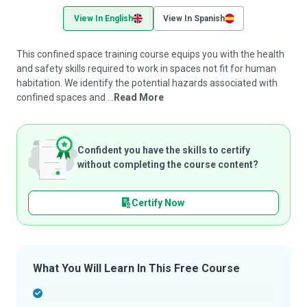
View In English
View In Spanish
This confined space training course equips you with the health
and safety skills required to work in spaces not fit for human
habitation. We identify the potential hazards associated with
confined spaces and ...
Read More
Confident you have the skills to certify
without completing the course content?
Certify Now
What You Will Learn In This Free Course
-