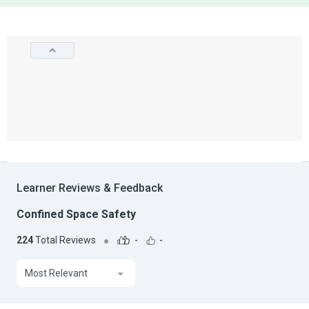
Learner Reviews & Feedback
Confined Space Safety
224
Total Reviews
-
-
Most Relevant