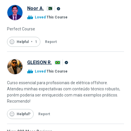
Noor A.
Alison
Loved
This Course
Graduate
Perfect Course
Helpful
1
Report
GLEISON R.
Alison
Loved
This Course
Graduate
Curso essencial para profissionais de elétrica offshore.
Atendeu minhas expectativas com conteúdo técnico robusto,
porém poderia ser enriquecido com mais exemplos práticos.
Recomendo!
Helpful
Report