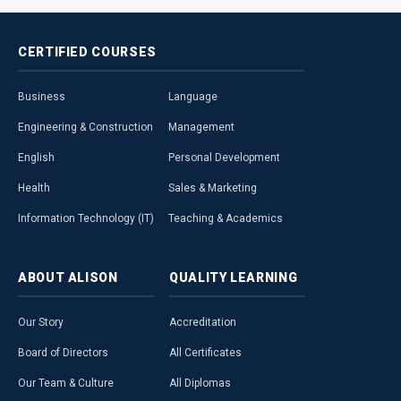
CERTIFIED
COURSES
Business
Language
Engineering & Construction
Management
English
Personal Development
Health
Sales & Marketing
Information Technology (IT)
Teaching & Academics
ABOUT
ALISON
QUALITY
LEARNING
Our Story
Accreditation
Board of Directors
All Certificates
Our Team & Culture
All Diplomas