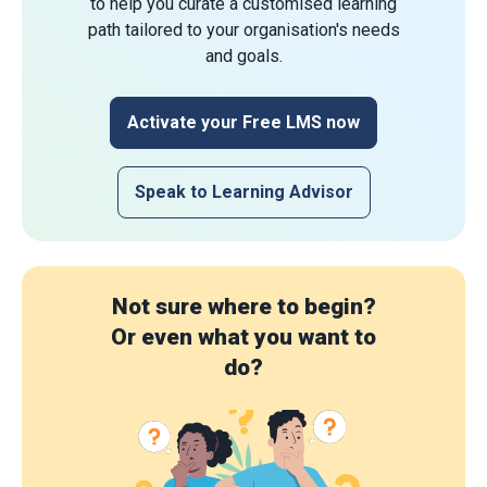
to help you curate a customised learning
path tailored to your organisation's needs
and goals.
Activate your Free LMS now
Speak to Learning Advisor
Not sure where to begin?
Or even what you want to
do?