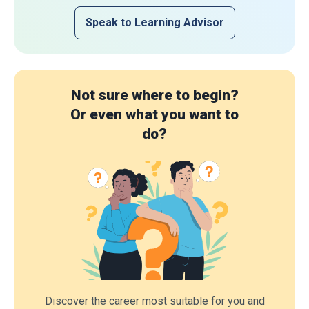
Speak to Learning Advisor
Not sure where to begin?
Or even what you want to
do?
Discover the career most suitable for you and