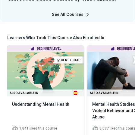
See All Courses
Learners Who Took This Course Also Enrolled In
BEGINNER LEVEL
BEGINNER L
CERTIFICATE
ALSO AVAILABLE IN
ALSO AVAILABLE IN
Understanding Mental Health
Mental Health Studies
Violent Behavior and
Abuse
1,841
liked this course
3,037
liked this cour