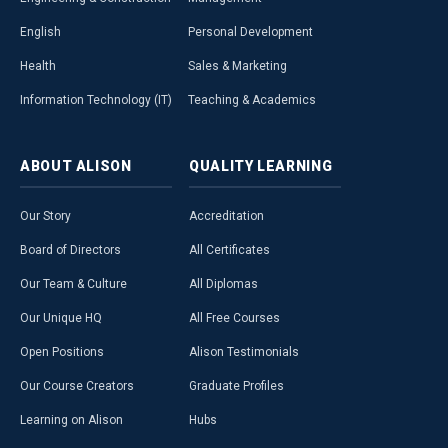
English
Personal Development
Health
Sales & Marketing
Information Technology (IT)
Teaching & Academics
ABOUT
ALISON
QUALITY
LEARNING
Our Story
Accreditation
Board of Directors
All Certificates
Our Team & Culture
All Diplomas
Our Unique HQ
All Free Courses
Open Positions
Alison Testimonials
Our Course Creators
Graduate Profiles
Learning on Alison
Hubs