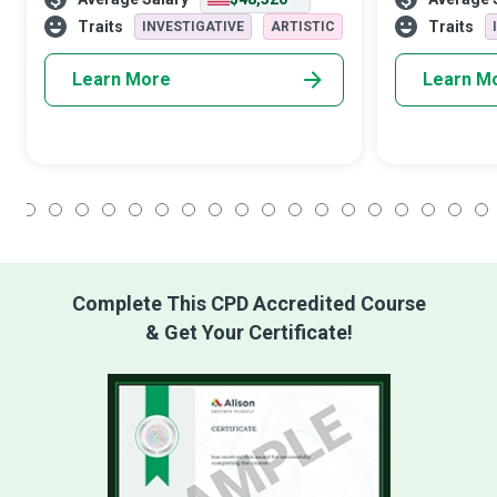
you are destined to become is the person
has your back 
you decide to be.” These champi
illness. All we
Traits
Traits
INVESTIGATIVE
ARTISTIC
Learn More
Learn M
1
2
3
4
5
6
7
8
9
10
11
12
13
14
15
16
17
18
Complete This CPD Accredited Course
& Get Your Certificate!