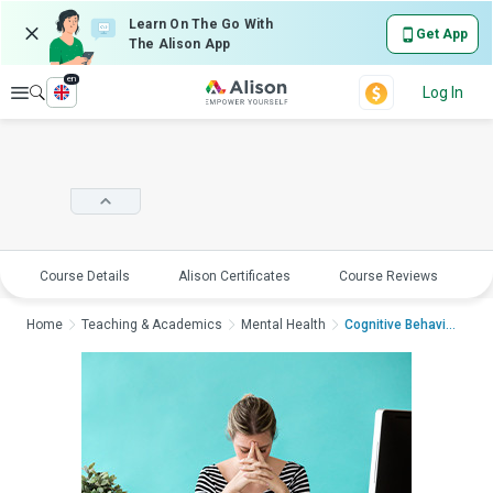
Learn On The Go With
Get App
The Alison App
en
Explore
Log In
Course Details
Alison Certificates
Course Reviews
E
Home
Teaching & Academics
Mental Health
Cognitive Behavioura...