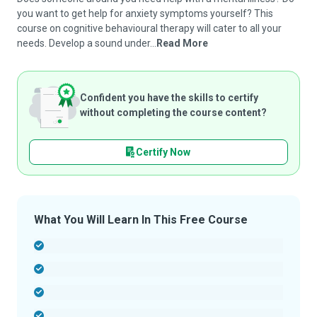
you want to get help for anxiety symptoms yourself? This
course on cognitive behavioural therapy will cater to all your
needs. Develop a sound under...
Read More
Confident you have the skills to certify
without completing the course content?
Certify Now
What You Will Learn In This Free Course
-
-
-
-