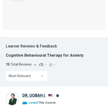
Learner Reviews & Feedback
Cognitive Behavioural Therapy for Anxiety
15
Total Reviews
-
-
Most Relevant
DR. UQBAH I.
Alison
Loved
This Course
Graduate