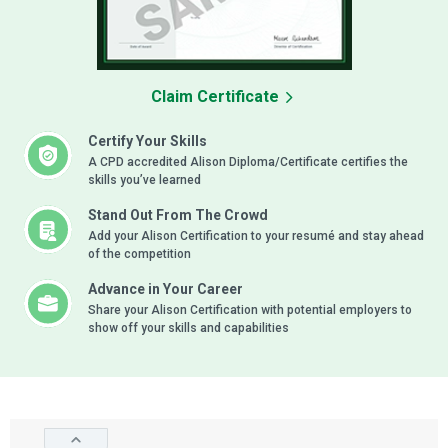
Claim Certificate
Certify Your Skills
A CPD accredited Alison Diploma/Certificate certifies the
skills you’ve learned
Stand Out From The Crowd
Add your Alison Certification to your resumé and stay ahead
of the competition
Advance in Your Career
Share your Alison Certification with potential employers to
show off your skills and capabilities