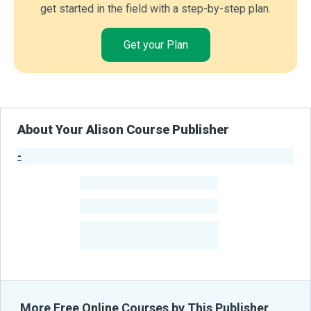
get started in the field with a step-by-step plan.
Get your Plan
About Your Alison Course Publisher
-
Publisher Stats
-
Learners
-
Courses
-
Learners Benefited
From Their Courses
More Free Online Courses by This Publisher