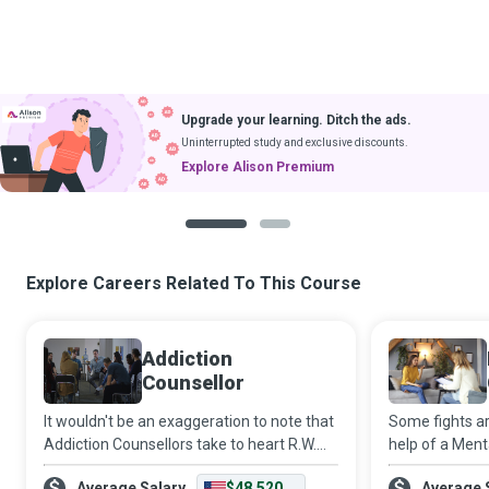
Upgrade your learning. Ditch the ads.
Uninterrupted study and exclusive discounts.
Explore Alison Premium
1
2
Explore Careers Related To This Course
Addiction
Counsellor
It wouldn't be an exaggeration to note that
Some fights ar
Addiction Counsellors take to heart R.W.
help of a Ment
Emerson’s philosophy that “the only person
well-trained c
Average Salary
$48,520
Average 