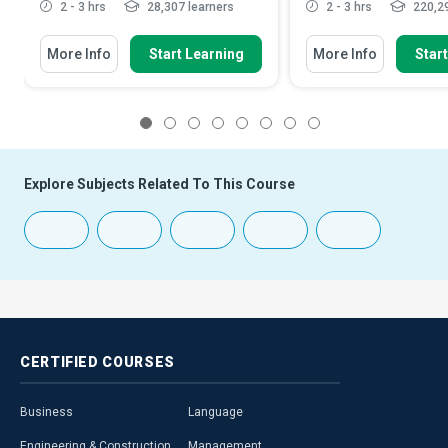
2 - 3 hrs
28,307 learners
2 - 3 hrs
220,29
More Info
Start Learning
More Info
Star
1
2
3
4
5
6
7
8
Explore Subjects Related To This Course
CERTIFIED
COURSES
Business
Language
Engineering & Construction
Management