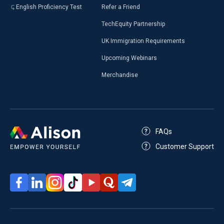
English Proficiency Test
Refer a Friend
TechEquity Partnership
UK Immigration Requirements
Upcoming Webinars
Merchandise
FAQs
Customer Support