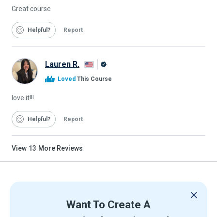
Great course
Helpful
Report
Lauren R.
Alison
Loved
This Course
Graduate
love it!!!
Helpful
Report
View
13
More Reviews
Want To Create A