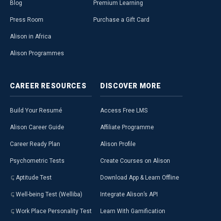
Blog
Premium Learning
Press Room
Purchase a Gift Card
Alison in Africa
Alison Programmes
CAREER
RESOURCES
DISCOVER
MORE
Build Your Resumé
Access Free LMS
Alison Career Guide
Affiliate Programme
Career Ready Plan
Alison Profile
Psychometric Tests
Create Courses on Alison
Aptitude Test
Download App & Learn Offline
Well-being Test (Welliba)
Integrate Alison’s API
Work Place Personality Test
Learn With Gamification