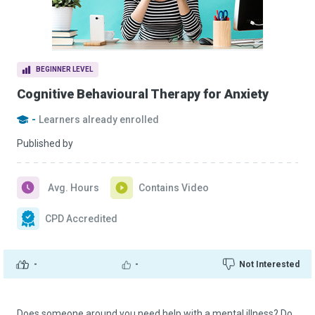
BEGINNER LEVEL
Cognitive Behavioural Therapy for Anxiety
-
Learners already enrolled
Published by
Avg. Hours
Contains Video
CPD Accredited
-
-
Not Interested
Does someone around you need help with a mental illness? Do