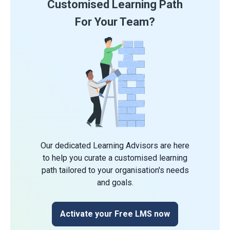
Customised Learning Path
For Your Team?
Our dedicated Learning Advisors are here
to help you curate a customised learning
path tailored to your organisation's needs
and goals.
Activate your Free LMS now