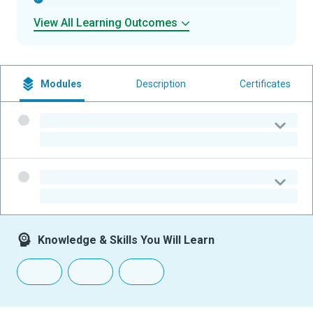
View All Learning Outcomes
Modules
Description
Certificates
-
-
-
-
Knowledge & Skills You Will Learn