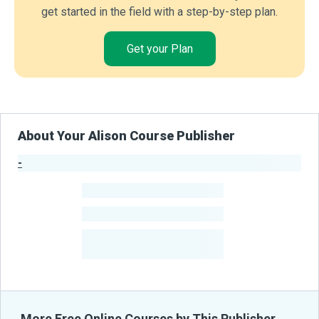
get started in the field with a step-by-step plan.
Get your Plan
About Your Alison Course Publisher
-
Publisher Stats
-
Learners
-
Courses
-
Learners Benefited
From Their Courses
More Free Online Courses by This Publisher