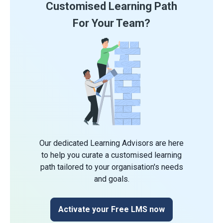
Customised Learning Path
For Your Team?
Our dedicated Learning Advisors are here
to help you curate a customised learning
path tailored to your organisation's needs
and goals.
Activate your Free LMS now