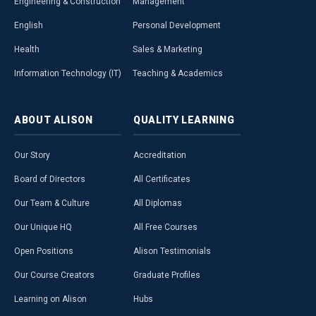
Engineering & Construction
Management
English
Personal Development
Health
Sales & Marketing
Information Technology (IT)
Teaching & Academics
ABOUT
ALISON
QUALITY
LEARNING
Our Story
Accreditation
Board of Directors
All Certificates
Our Team & Culture
All Diplomas
Our Unique HQ
All Free Courses
Open Positions
Alison Testimonials
Our Course Creators
Graduate Profiles
Learning on Alison
Hubs