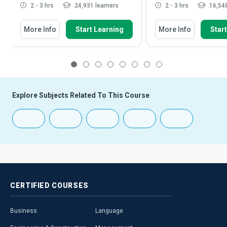
2 - 3 hrs
24,931 learners
2 - 3 hrs
16,548
More Info
Start Learning
More Info
Star
1
2
3
4
5
6
7
8
Explore Subjects Related To This Course
CERTIFIED
COURSES
Business
Language