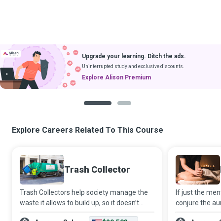
Upgrade your learning. Ditch the ads.
Uninterrupted study and exclusive discounts.
Explore Alison Premium
1
2
Explore Careers Related To This Course
Trash Collector
Trash Collectors help society manage the
If just the me
waste it allows to build up, so it doesn’t
conjure the aur
cause enormous health and environmental
being, then on