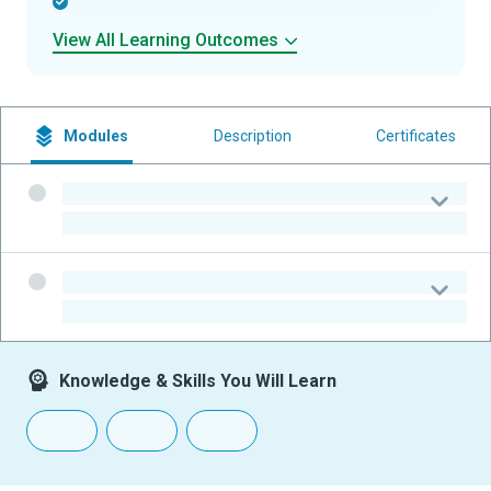
-
View All Learning Outcomes
Modules
Description
Certificates
-
-
-
-
Knowledge & Skills You Will Learn