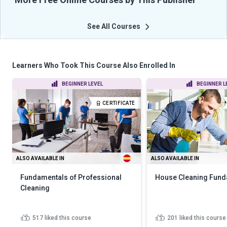
See All Courses
Learners Who Took This Course Also Enrolled In
BEGINNER LEVEL
BEGINNER L
CERTIFICATE
ALSO AVAILABLE IN
ALSO AVAILABLE IN
Fundamentals of Professional
House Cleaning Fund
Cleaning
517
liked this course
201
liked this course