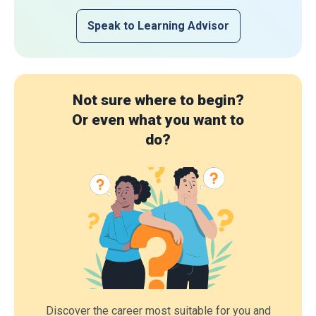
Speak to Learning Advisor
Not sure where to begin?
Or even what you want to
do?
Discover the career most suitable for you and