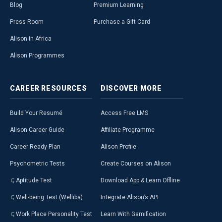
Blog
Premium Learning
Press Room
Purchase a Gift Card
Alison in Africa
Alison Programmes
CAREER
RESOURCES
DISCOVER
MORE
Build Your Resumé
Access Free LMS
Alison Career Guide
Affiliate Programme
Career Ready Plan
Alison Profile
Psychometric Tests
Create Courses on Alison
Aptitude Test
Download App & Learn Offline
Well-being Test (Welliba)
Integrate Alison’s API
Work Place Personality Test
Learn With Gamification