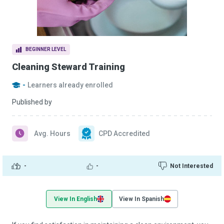
BEGINNER LEVEL
Cleaning Steward Training
-
Learners already enrolled
Published by
Avg. Hours
CPD Accredited
-
-
Not Interested
View In English
View In Spanish