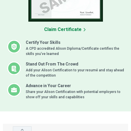
Claim Certificate
Certify Your Skills
A CPD accredited Alison Diploma/Certificate certifies the
skills you’ve learned
Stand Out From The Crowd
Add your Alison Certification to your resumé and stay ahead
of the competition
Advance in Your Career
Share your Alison Certification with potential employers to
show off your skills and capabilities