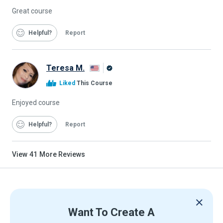
Great course
Helpful
Report
Teresa M.
Alison
Liked
This Course
Graduate
Enjoyed course
Helpful
Report
View
41
More Reviews
Want To Create A