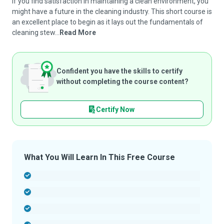
If you find satisfaction in maintaining a clean environment, you
might have a future in the cleaning industry. This short course is
an excellent place to begin as it lays out the fundamentals of
cleaning stew...
Read More
Confident you have the skills to certify
without completing the course content?
Certify Now
What You Will Learn In This Free Course
-
-
-