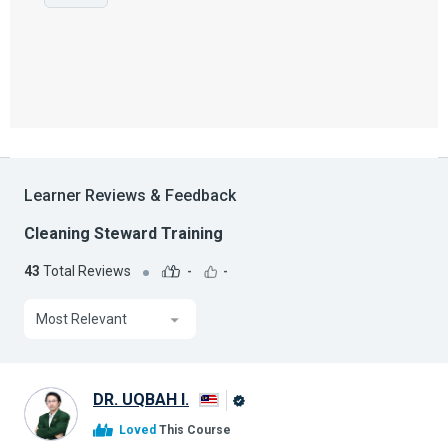
Learner Reviews & Feedback
Cleaning Steward Training
43
Total Reviews
-
-
Most Relevant
DR. UQBAH I.
Alison
Loved
This Course
Graduate