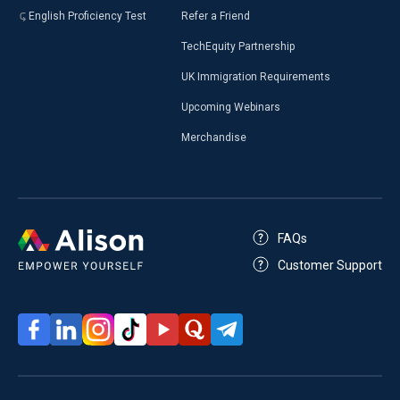
English Proficiency Test
Refer a Friend
TechEquity Partnership
UK Immigration Requirements
Upcoming Webinars
Merchandise
FAQs
Customer Support