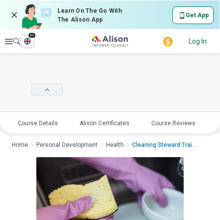
Learn On The Go With
Get App
The Alison App
en
Explore
Log In
Course Details
Alison Certificates
Course Reviews
E
Home
Personal Development
Health
Cleaning Steward Traini...