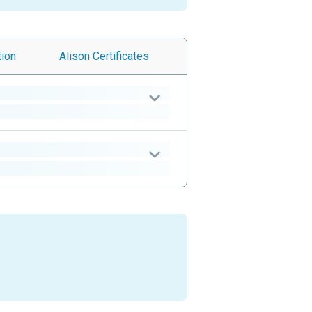
tion
Alison
Certificates