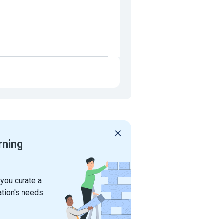
rning
 you curate a
ation's needs