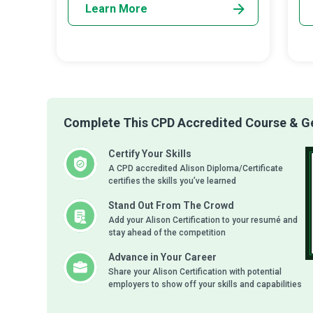
Learn More
Complete This CPD Accredited Course & Get
Certify Your Skills
A CPD accredited Alison Diploma/Certificate
certifies the skills you’ve learned
Stand Out From The Crowd
Add your Alison Certification to your resumé and
stay ahead of the competition
Advance in Your Career
Share your Alison Certification with potential
employers to show off your skills and capabilities