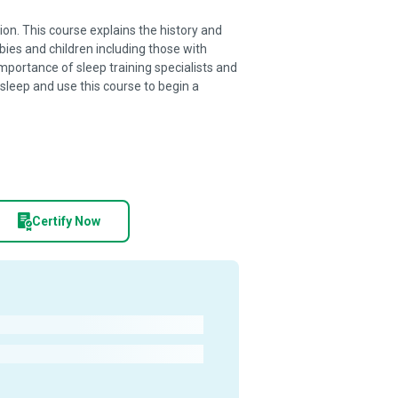
tion. This course explains the history and
bies and children including those with
portance of sleep training specialists and
 sleep and use this course to begin a
Certify Now