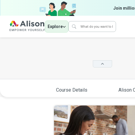
Join millio
Explore
Course Details
Alison C