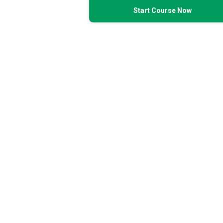
Start Course Now