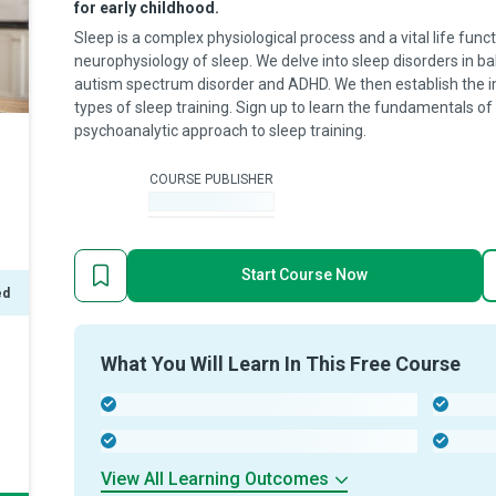
for early childhood.
Sleep is a complex physiological process and a vital life func
neurophysiology of sleep. We delve into sleep disorders in ba
autism spectrum disorder and ADHD. We then establish the im
types of sleep training. Sign up to learn the fundamentals of
psychoanalytic approach to sleep training.
COURSE PUBLISHER
-
Start Course Now
ed
What You Will Learn In This Free Course
-
-
-
-
View All Learning Outcomes