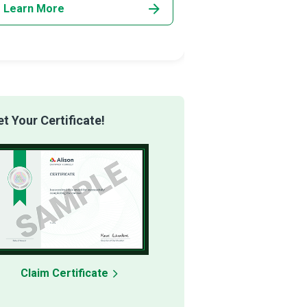
Learn More
Learn More
 Your Certificate!
Claim Certificate