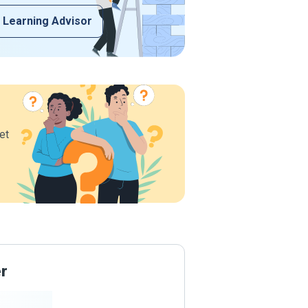
 Learning Advisor
et
er