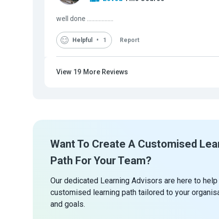
well done ..................
Helpful
1
Report
View
19
More Reviews
Want To Create A Customised Lea
Path For Your Team?
Our dedicated Learning Advisors are here to help
customised learning path tailored to your organis
and goals.