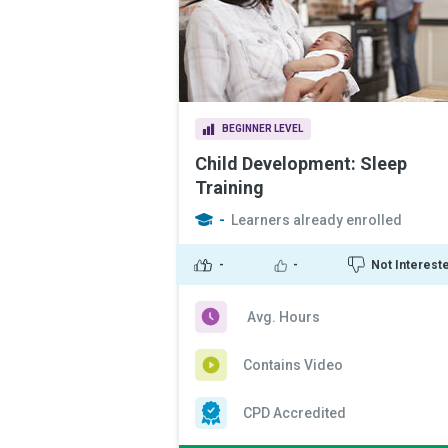
BEGINNER LEVEL
Child Development: Sleep
Training
-
Learners already enrolled
-
-
Not Interest
Avg. Hours
Contains Video
CPD Accredited