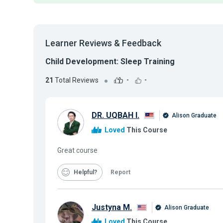
Learner Reviews & Feedback
Child Development: Sleep Training
21
Total Reviews
-
-
DR. UQBAH I.
Alison Graduate
Loved
This Course
Great course
Helpful
Report
Justyna M.
Alison Graduate
Loved
This Course