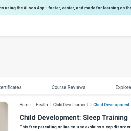
ns using the Alison App – faster, easier, and made for learning on th
ertificates
Course Reviews
Explore
Home
Health
Child Development
Child Development:
Child Development: Sleep Training
This free parenting online course explains sleep disorde