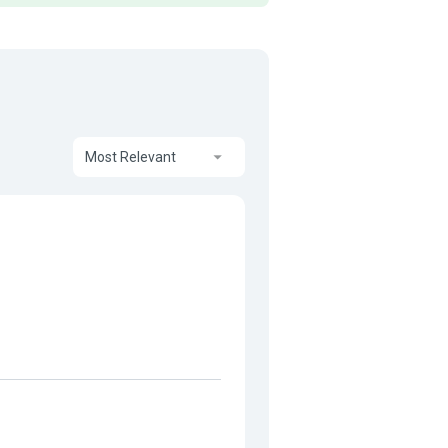
Most Relevant