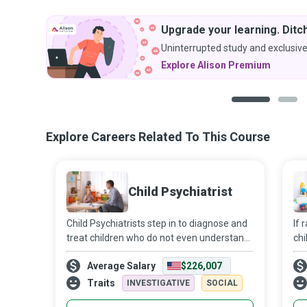
Upgrade your learning. Ditch
Uninterrupted study and exclusive
Explore Alison Premium
1
2
Explore Careers Related To This Course
Child Psychiatrist
Child Psychiatrists step in to diagnose and
If 
treat children who do not even understand
chi
the psychiatric disorders that beset them,
adu
Average Salary
$226,007
let alone explain them to others. As
cri
primary mental health physicians,
soc
Traits
INVESTIGATIVE
SOCIAL