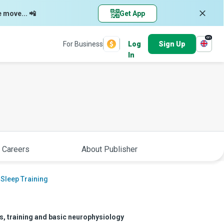
e move... 📲
Get App
en
For Business
Log
Sign Up
In
 Careers
About Publisher
 Sleep Training
rs, training and basic neurophysiology