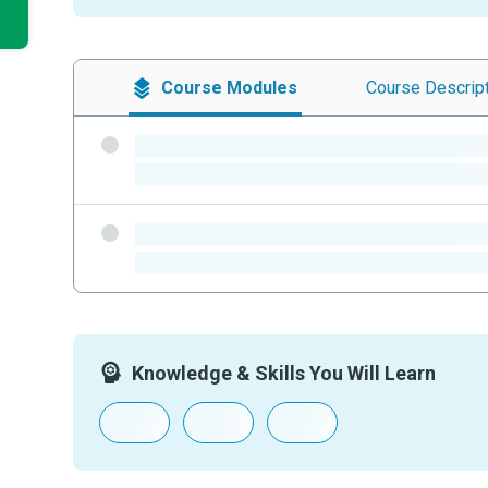
Course
Modules
Course
Descrip
-
-
-
-
Knowledge & Skills You Will Learn