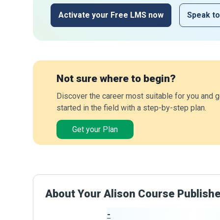
Activate your Free LMS now
Speak to
Not sure where to begin?
Discover the career most suitable for you and g
started in the field with a step-by-step plan.
Get your Plan
About Your Alison Course Publish
-
Publisher Stats