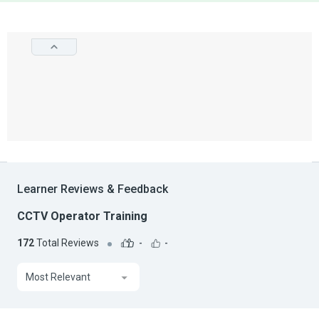
Learner Reviews & Feedback
CCTV Operator Training
172
Total Reviews
-
-
Most Relevant