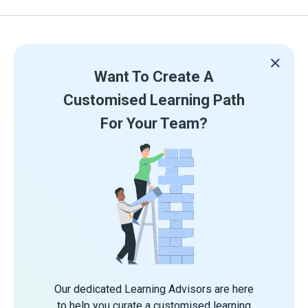
Want To Create A
Customised Learning Path
For Your Team?
Our dedicated Learning Advisors are here
to help you curate a customised learning