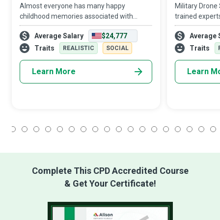
Almost everyone has many happy
Military Drone
childhood memories associated with
trained expert
amusement parks, mini-golf courses, and
equipment to t
Average Salary
$24,777
Average 
arcades. A good bit of that joy is due to
objects for c
Amusement and Recreation Attendants
purposes. They 
Traits
Traits
REALISTIC
SOCIAL
who sell tickets
Learn More
Learn M
1
2
3
4
5
6
7
8
9
10
11
12
13
14
15
16
17
18
Complete This CPD Accredited Course
& Get Your Certificate!