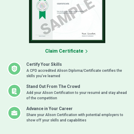
Claim Certificate
Certify Your Skills
A CPD accredited Alison Diploma/Certificate certifies the
skills you’ve learned
Stand Out From The Crowd
Add your Alison Certification to your resumé and stay ahead
of the competition
Advance in Your Career
Share your Alison Certification with potential employers to
show off your skills and capabilities