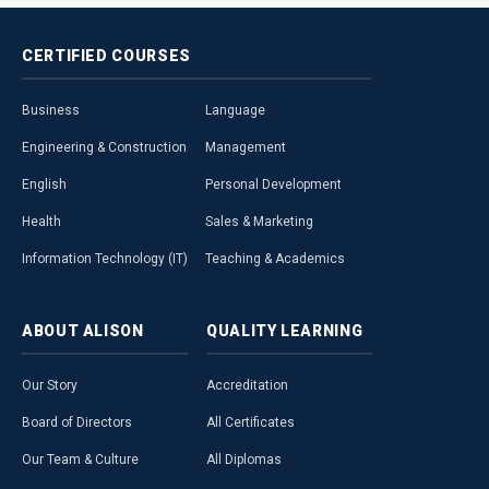
CERTIFIED
COURSES
Business
Language
Engineering & Construction
Management
English
Personal Development
Health
Sales & Marketing
Information Technology (IT)
Teaching & Academics
ABOUT
ALISON
QUALITY
LEARNING
Our Story
Accreditation
Board of Directors
All Certificates
Our Team & Culture
All Diplomas