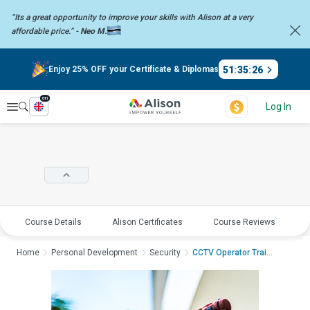
“Its a great opportunity to improve your skills with Alison at a very
affordable price.” -
Neo M.
51
:
35
:
26
Enjoy 25% OFF your Certificate & Diplomas
en
Explore
Log In
Course Details
Alison Certificates
Course Reviews
E
Home
Personal Development
Security
CCTV Operator Traini...