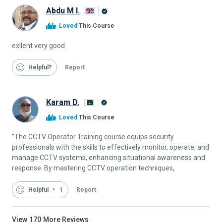
Abdu M I.
Alison
Loved
This Course
Graduate
exllent very good
Helpful
Report
Karam D.
Alison
Loved
This Course
Graduate
"The CCTV Operator Training course equips security
professionals with the skills to effectively monitor, operate, and
manage CCTV systems, enhancing situational awareness and
response. By mastering CCTV operation techniques,
Helpful
1
Report
View
170
More Reviews