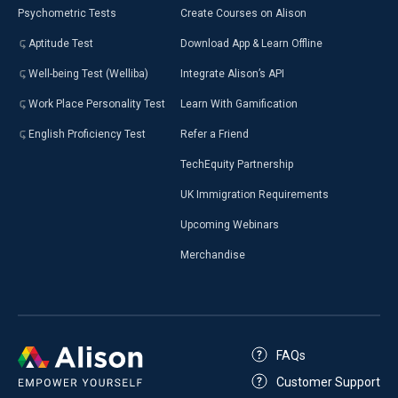
Psychometric Tests
Create Courses on Alison
Aptitude Test
Download App & Learn Offline
Well-being Test (Welliba)
Integrate Alison’s API
Work Place Personality Test
Learn With Gamification
English Proficiency Test
Refer a Friend
TechEquity Partnership
UK Immigration Requirements
Upcoming Webinars
Merchandise
FAQs
Customer Support