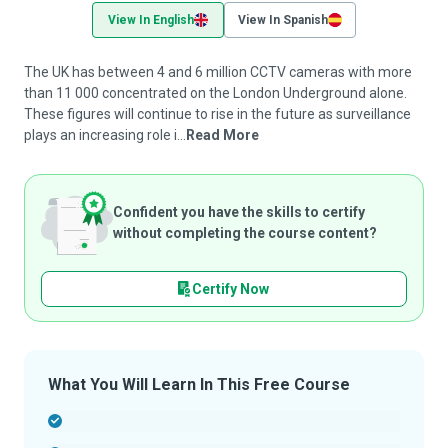
View In English
View In Spanish
The UK has between 4 and 6 million CCTV cameras with more
than 11 000 concentrated on the London Underground alone.
These figures will continue to rise in the future as surveillance
plays an increasing role i...
Read More
Confident you have the skills to certify
without completing the course content?
Certify Now
What You Will Learn In This Free Course
-