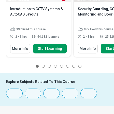
Introduction to CCTV Systems &
Security Guarding, C
AutoCAD Layouts
Monitoring and Door 
997
liked this course
977
liked this course
2 - 3 hrs
64,632 learners
2 - 3 hrs
25,229
More Info
Start Learning
More Info
Star
1
2
3
4
5
6
7
8
Explore Subjects Related To This Course