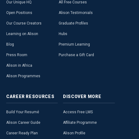
Our Unique HQ
All Free Courses
Open Positions
Alison Testimonials
Our Course Creators
Graduate Profiles
Learning on Alison
Hubs
Blog
Premium Learning
Press Room
Purchase a Gift Card
Alison in Africa
Alison Programmes
CAREER
RESOURCES
DISCOVER
MORE
Build Your Resumé
Access Free LMS
Alison Career Guide
Affiliate Programme
Career Ready Plan
Alison Profile