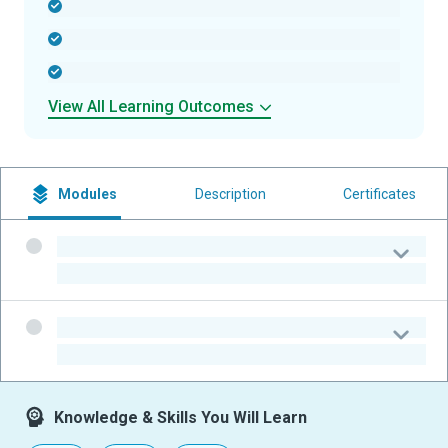
-
-
-
View All Learning Outcomes
Modules
Description
Certificates
-
-
-
-
Knowledge & Skills You Will Learn