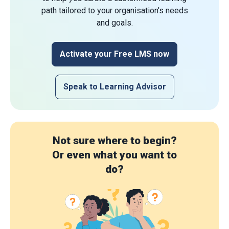
path tailored to your organisation's needs
and goals.
Activate your Free LMS now
Speak to Learning Advisor
Not sure where to begin?
Or even what you want to
do?