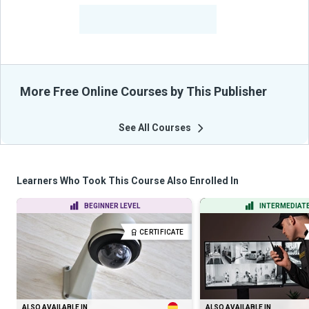
-
Learners Benefited
From Their Courses
More Free Online Courses by This Publisher
See All Courses
Learners Who Took This Course Also Enrolled In
BEGINNER LEVEL
INTERMEDIATE
CERTIFICATE
ALSO AVAILABLE IN
ALSO AVAILABLE IN