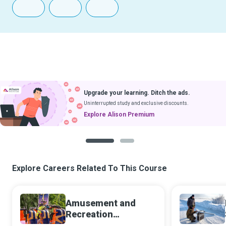
Upgrade your learning. Ditch the ads.
Uninterrupted study and exclusive discounts.
Explore Alison Premium
1
2
Explore Careers Related To This Course
Amusement and
Recreation
Attendant