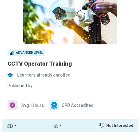
ADVANCED LEVEL
CCTV Operator Training
-
Learners already enrolled
Published by
Avg. Hours
CPD Accredited
-
-
Not Interested