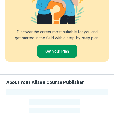
Discover the career most suitable for you and
get started in the field with a step-by-step plan.
Get your Plan
About Your Alison Course Publisher
-
Publisher Stats
-
Learners
-
Courses