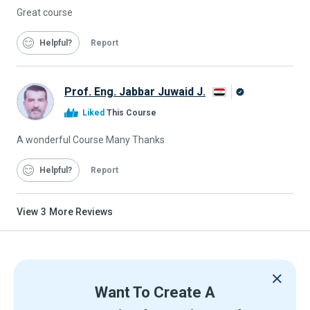
Great course
Helpful
Report
Prof. Eng. Jabbar Juwaid J.
Alison
Liked
This Course
Graduate
A wonderful Course Many Thanks
Helpful
Report
View
3
More Reviews
Want To Create A