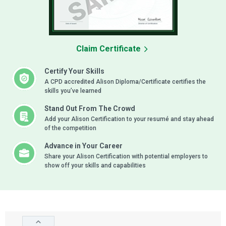
Claim Certificate
Certify Your Skills
A CPD accredited Alison Diploma/Certificate certifies the
skills you’ve learned
Stand Out From The Crowd
Add your Alison Certification to your resumé and stay ahead
of the competition
Advance in Your Career
Share your Alison Certification with potential employers to
show off your skills and capabilities