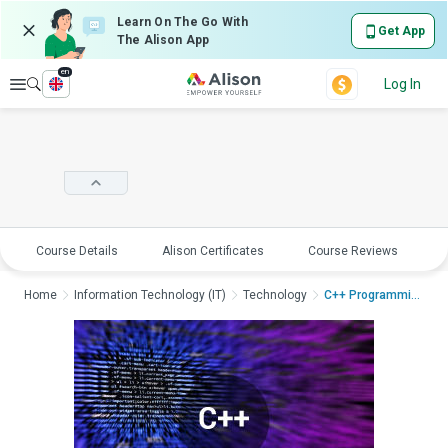
Learn On The Go With
Get App
The Alison App
en
Explore
Log In
Course Details
Alison Certificates
Course Reviews
E
Home
Information Technology (IT)
Technology
C++ Programming usin...