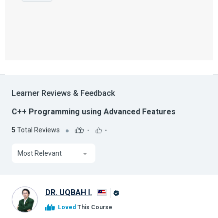
Learner Reviews & Feedback
C++ Programming using Advanced Features
5
Total Reviews
-
-
Most Relevant
DR. UQBAH I.
Alison
Loved
This Course
Graduate