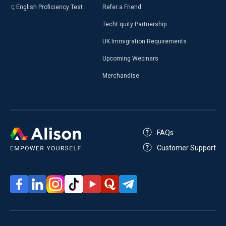
English Proficiency Test
Refer a Friend
TechEquity Partnership
UK Immigration Requirements
Upcoming Webinars
Merchandise
FAQs
Customer Support