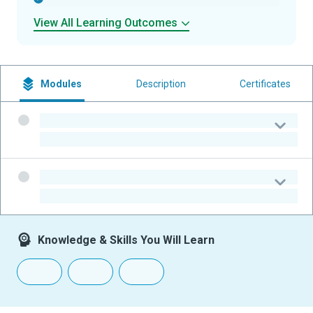
View All Learning Outcomes
Modules
Description
Certificates
-
-
-
-
Knowledge & Skills You Will Learn