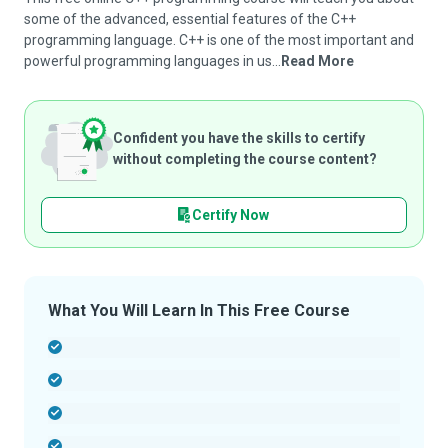
some of the advanced, essential features of the C++
programming language. C++ is one of the most important and
powerful programming languages in us...
Read More
Confident you have the skills to certify
without completing the course content?
Certify Now
What You Will Learn In This Free Course
-
-
-
-