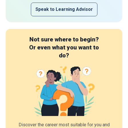
Speak to Learning Advisor
Not sure where to begin?
Or even what you want to
do?
Discover the career most suitable for you and