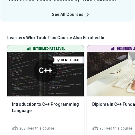
See All Courses
Learners Who Took This Course Also Enrolled In
INTERMEDIATE LEVEL
BEGINNER L
CERTIFICATE
Introduction to C++ Programming
Diploma in C++ Fund
Language
208
liked this course
95
liked this course