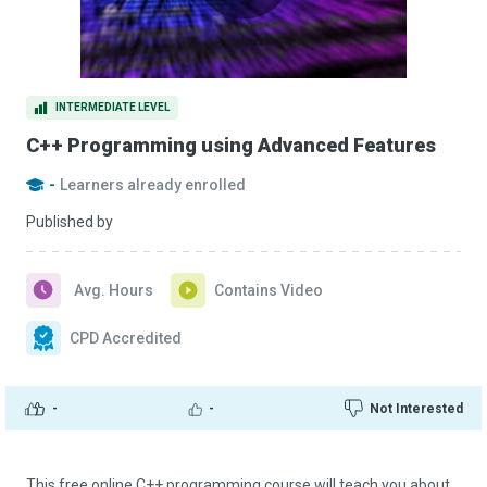
INTERMEDIATE LEVEL
C++ Programming using Advanced Features
-
Learners already enrolled
Published by
Avg. Hours
Contains Video
CPD Accredited
-
-
Not Interested
This free online C++ programming course will teach you about