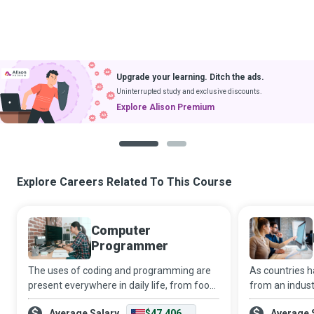
Upgrade your learning. Ditch the ads.
Uninterrupted study and exclusive discounts.
Explore Alison Premium
1
2
Explore Careers Related To This Course
Computer
Programmer
The uses of coding and programming are
As countries 
present everywhere in daily life, from food
from an industr
products to household appliances, and
office-based 
Average Salary
$47,406
Average 