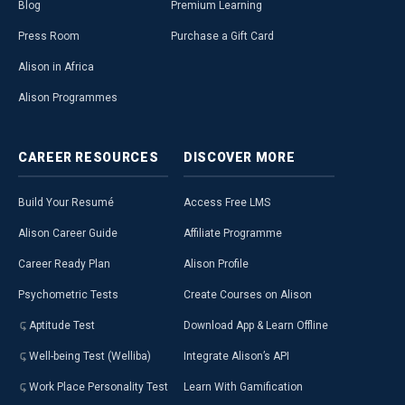
Blog
Premium Learning
Press Room
Purchase a Gift Card
Alison in Africa
Alison Programmes
CAREER
RESOURCES
DISCOVER
MORE
Build Your Resumé
Access Free LMS
Alison Career Guide
Affiliate Programme
Career Ready Plan
Alison Profile
Psychometric Tests
Create Courses on Alison
Aptitude Test
Download App & Learn Offline
Well-being Test (Welliba)
Integrate Alison’s API
Work Place Personality Test
Learn With Gamification