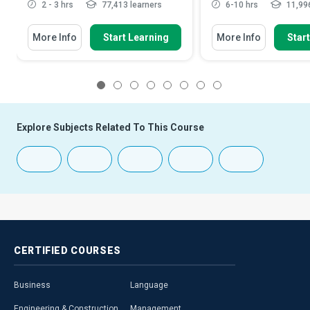
2 - 3 hrs
77,413 learners
6-10 hrs
11,996
More Info
Start Learning
More Info
Star
1
2
3
4
5
6
7
8
Explore Subjects Related To This Course
CERTIFIED
COURSES
Business
Language
Engineering & Construction
Management