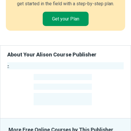
get started in the field with a step-by-step plan.
Get your Plan
About Your Alison Course Publisher
-
Publisher Stats
-
Learners
-
Courses
-
Learners Benefited
From Their Courses
More Free Online Courses by This Publisher