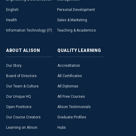
English
Personal Development
Health
Sales & Marketing
Information Technology (IT)
Teaching & Academics
ABOUT
ALISON
QUALITY
LEARNING
Our Story
Accreditation
Board of Directors
All Certificates
Our Team & Culture
All Diplomas
Our Unique HQ
All Free Courses
Open Positions
Alison Testimonials
Our Course Creators
Graduate Profiles
Learning on Alison
Hubs