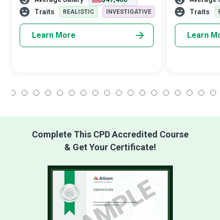
from transport to healthcare and
networks have
entertainment. Their role is sure to expand
Network Archi
Traits
Traits
REALISTIC
INVESTIGATIVE
wi
Learn More
Learn M
1
2
3
4
5
6
7
8
9
10
11
12
13
14
15
16
17
18
Complete This CPD Accredited Course
& Get Your Certificate!