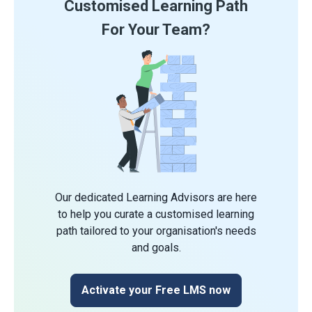
Customised Learning Path
For Your Team?
Our dedicated Learning Advisors are here
to help you curate a customised learning
path tailored to your organisation's needs
and goals.
Activate your Free LMS now