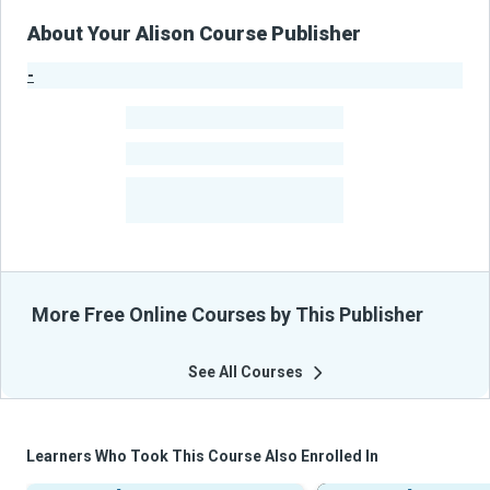
About Your Alison Course Publisher
-
Publisher Stats
-
Learners
-
Courses
-
Learners Benefited
From Their Courses
More Free Online Courses by This Publisher
See All Courses
Learners Who Took This Course Also Enrolled In