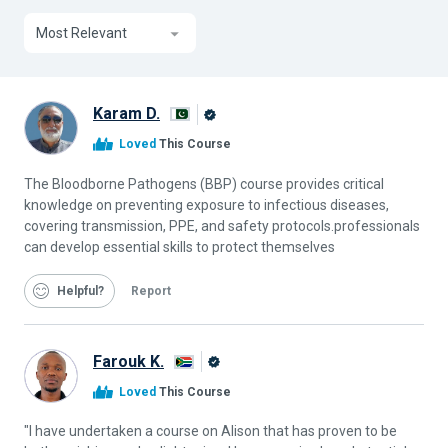
Most Relevant
Karam D.
Alison
Loved
This Course
Graduate
The Bloodborne Pathogens (BBP) course provides critical
knowledge on preventing exposure to infectious diseases,
covering transmission, PPE, and safety protocols.professionals
can develop essential skills to protect themselves
Helpful
Report
Farouk K.
Alison
Loved
This Course
Graduate
"I have undertaken a course on Alison that has proven to be