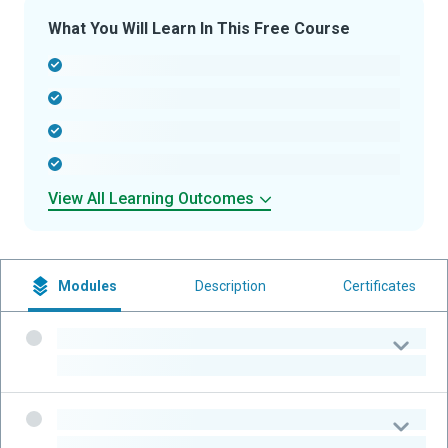
What You Will Learn In This Free Course
-
-
-
-
View All Learning Outcomes
Modules
Description
Certificates
-
-
-
-