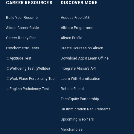
CAREER
RESOURCES
DISCOVER
MORE
Build Your Resumé
Access Free LMS
Alison Career Guide
Affiliate Programme
Career Ready Plan
Alison Profile
Psychometric Tests
Create Courses on Alison
Aptitude Test
Download App & Learn Offline
Well-being Test (Welliba)
Integrate Alison’s API
Work Place Personality Test
Learn With Gamification
English Proficiency Test
Refer a Friend
TechEquity Partnership
UK Immigration Requirements
Upcoming Webinars
Merchandise