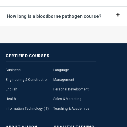
How long is a bloodborne pathogen course?
CERTIFIED
COURSES
Business
Language
Engineering & Construction
Management
English
Personal Development
Health
Sales & Marketing
Information Technology (IT)
Teaching & Academics