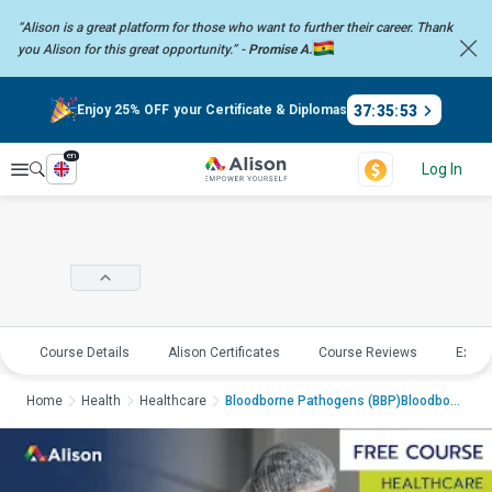
“Alison is a great platform for those who want to further their career.
Thank
you Alison for this great opportunity.” -
Promise A.
37
:
35
:
52
Enjoy 25% OFF your Certificate & Diplomas
en
Explore
Log In
Course Details
Alison Certificates
Course Reviews
Explo
Home
Health
Healthcare
Bloodborne Pathogens (BBP)Bloodborne Pathog...