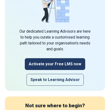
Our dedicated Learning Advisors are here
to help you curate a customised learning
path tailored to your organisation's needs
and goals.
Activate your Free LMS now
Speak to Learning Advisor
Not sure where to begin?