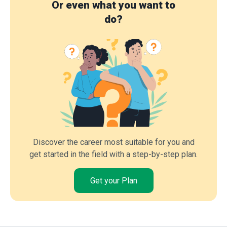
Or even what you want to
do?
Discover the career most suitable for you and
get started in the field with a step-by-step plan.
Get your Plan