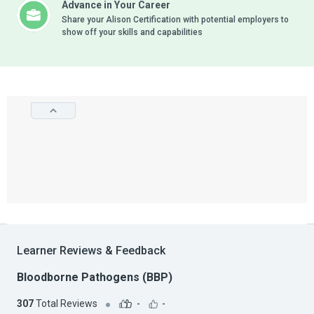
Advance in Your Career
Share your Alison Certification with potential employers to
show off your skills and capabilities
Learner Reviews & Feedback
Bloodborne Pathogens (BBP)
307
Total Reviews
-
-