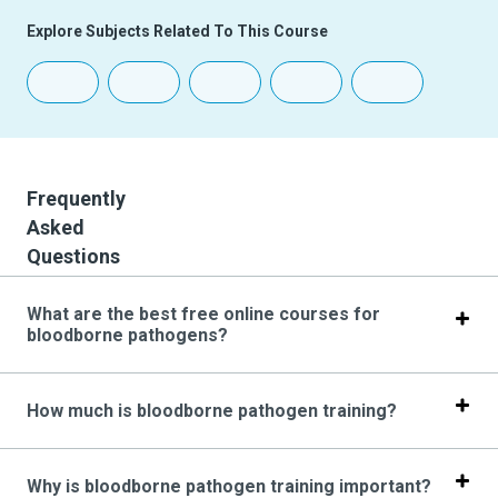
Explore Subjects Related To This Course
Frequently
Asked
Questions
What are the best free online courses for
bloodborne pathogens?
How much is bloodborne pathogen training?
Why is bloodborne pathogen training important?