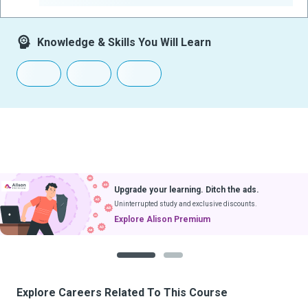
Knowledge & Skills You Will Learn
Upgrade your learning. Ditch the ads.
Uninterrupted study and exclusive discounts.
Explore Alison Premium
1
2
Explore Careers Related To This Course