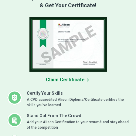
& Get Your Certificate!
Claim Certificate
Certify Your Skills
A CPD accredited Alison Diploma/Certificate certifies the
skills you’ve learned
Stand Out From The Crowd
Add your Alison Certification to your resumé and stay ahead
of the competition