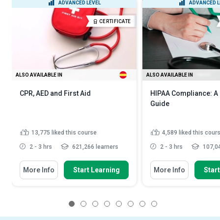
ADVANCED LEVEL
ADVANCED L
CERTIFICATE
ALSO AVAILABLE IN
ALSO AVAILABLE IN
CPR, AED and First Aid
HIPAA Compliance: A
Guide
13,775
liked this course
4,589
liked this cour
2 - 3 hrs
621,266 learners
2 - 3 hrs
107,04
More Info
Start Learning
More Info
Star
1
2
3
4
5
6
7
8