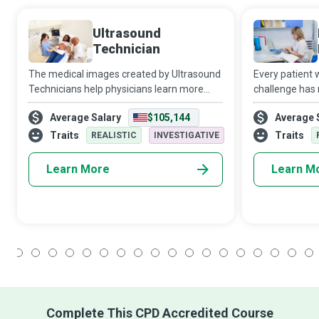
Ultrasound
Technician
The medical images created by Ultrasound
Every patient
Technicians help physicians learn more
challenge has 
about their patient’s suspected health
healthcare pro
Average Salary
$105,144
Average 
issues and develop a customised
doctors, nurse
treatment plan that will give the patient
professionals i
Traits
Traits
REALISTIC
INVESTIGATIVE
their b
Learn More
Learn M
1
2
3
4
5
6
7
8
9
10
11
12
13
14
15
16
17
18
Complete This CPD Accredited Course