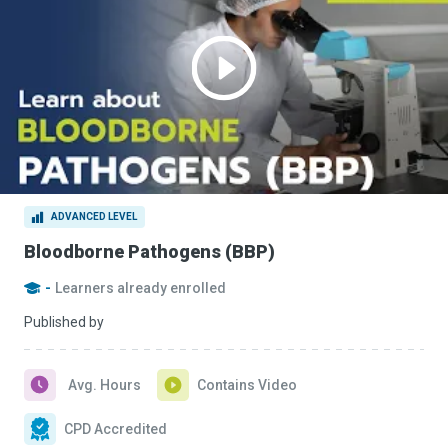
ADVANCED LEVEL
Bloodborne Pathogens (BBP)
-
Learners already enrolled
Published by
Avg. Hours
Contains Video
CPD Accredited