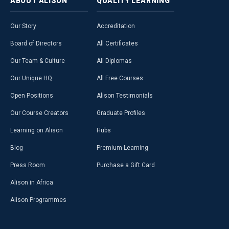
ABOUT
ALISON
QUALITY
LEARNING
Our Story
Accreditation
Board of Directors
All Certificates
Our Team & Culture
All Diplomas
Our Unique HQ
All Free Courses
Open Positions
Alison Testimonials
Our Course Creators
Graduate Profiles
Learning on Alison
Hubs
Blog
Premium Learning
Press Room
Purchase a Gift Card
Alison in Africa
Alison Programmes