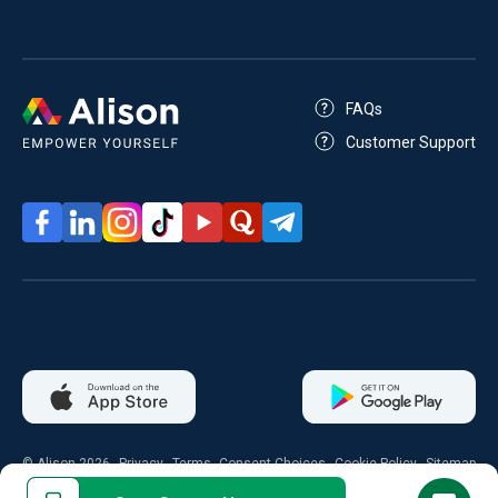
FAQs
Customer Support
© Alison 2026
Privacy
Terms
Consent Choices
Cookie Policy
Sitemap