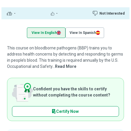
-
-
Not Interested
View In English
View In Spanish
This course on bloodborne pathogens (BBP) trains you to
address health concerns by detecting and responding to germs
in people’s blood. This training is required annually by the U.S.
Occupational and Safety...
Read More
Confident you have the skills to certify
without completing the course content?
Certify Now