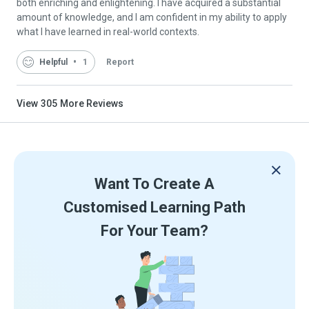
both enriching and enlightening. I have acquired a substantial
amount of knowledge, and I am confident in my ability to apply
what I have learned in real-world contexts.
Helpful
1
Report
View
305
More Reviews
Want To Create A
Customised Learning Path
For Your Team?