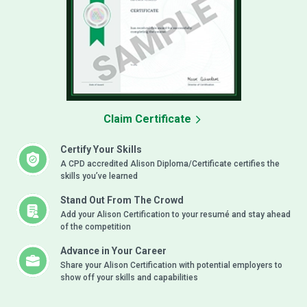
Claim Certificate
Certify Your Skills
A CPD accredited Alison Diploma/Certificate certifies the
skills you’ve learned
Stand Out From The Crowd
Add your Alison Certification to your resumé and stay ahead
of the competition
Advance in Your Career
Share your Alison Certification with potential employers to
show off your skills and capabilities