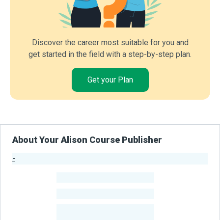
Discover the career most suitable for you and
get started in the field with a step-by-step plan.
Get your Plan
About Your Alison Course Publisher
-
Publisher Stats
-
Learners
-
Courses
-
Learners Benefited
From Their Courses