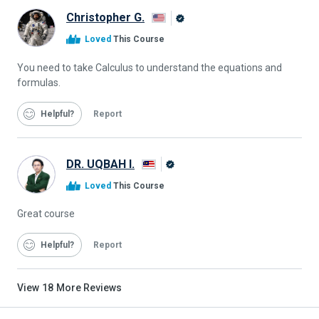
Christopher G.
Alison
Loved
This Course
Graduate
You need to take Calculus to understand the equations and
formulas.
Helpful
Report
DR. UQBAH I.
Alison
Loved
This Course
Graduate
Great course
Helpful
Report
View
18
More Reviews