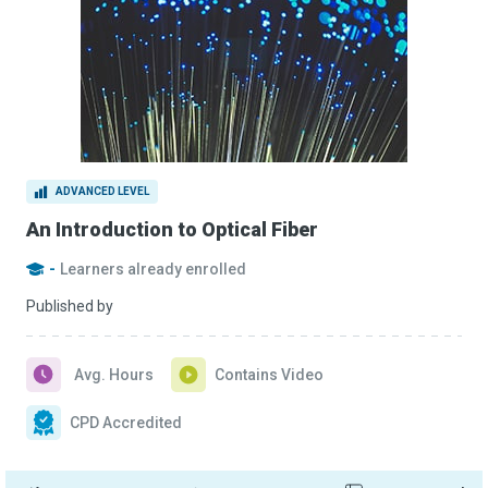
ADVANCED LEVEL
An Introduction to Optical Fiber
-
Learners already enrolled
Published by
Avg. Hours
Contains Video
CPD Accredited