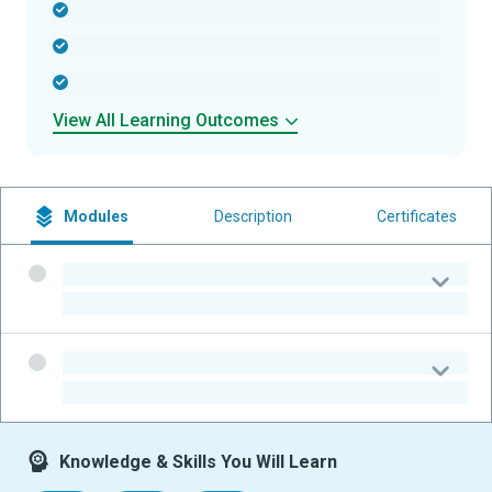
-
-
-
View All Learning Outcomes
Modules
Description
Certificates
-
-
-
-
Knowledge & Skills You Will Learn