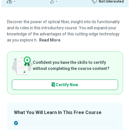
-
-
Not Interested
Discover the power of optical fiber, insight into its functionality
and its roles in this introductory course. You will expand your
knowledge of the advantages of this cutting-edge technology
as you explore h...
Read More
Confident you have the skills to certify
without completing the course content?
Certify Now
What You Will Learn In This Free Course
-