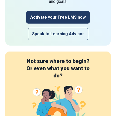
and goals.
Activate your Free LMS now
Speak to Learning Advisor
Not sure where to begin?
Or even what you want to
do?