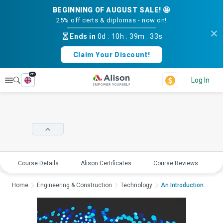
BEGINNING OF AUGUST SALE! 🤩
25% off certs & diplomas - now on!
Ends in
0d
:
10h
:
39m
:
33s
Claim Your Discount!
en
Explore
Log In
Course Details
Alison Certificates
Course Reviews
E
Home
Engineering & Construction
Technology
An Introduction to O...