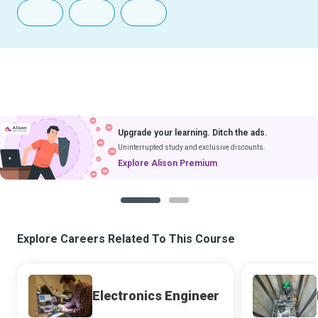
Upgrade your learning. Ditch the ads.
Uninterrupted study and exclusive discounts.
Explore Alison Premium
1
2
Explore Careers Related To This Course
Electronics Engineer