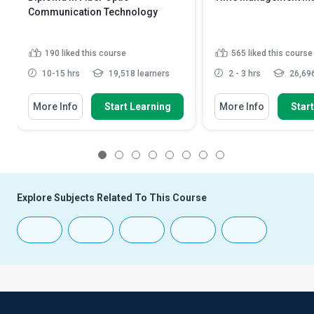
Communication Technology
190
liked this course
565
liked this course
10-15 hrs
19,518 learners
2 - 3 hrs
26,696
More Info
Start Learning
More Info
Star
1
2
3
4
5
6
7
8
Explore Subjects Related To This Course