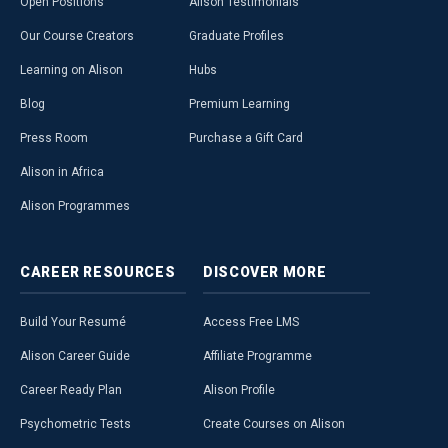
Open Positions
Alison Testimonials
Our Course Creators
Graduate Profiles
Learning on Alison
Hubs
Blog
Premium Learning
Press Room
Purchase a Gift Card
Alison in Africa
Alison Programmes
CAREER
RESOURCES
DISCOVER
MORE
Build Your Resumé
Access Free LMS
Alison Career Guide
Affiliate Programme
Career Ready Plan
Alison Profile
Psychometric Tests
Create Courses on Alison