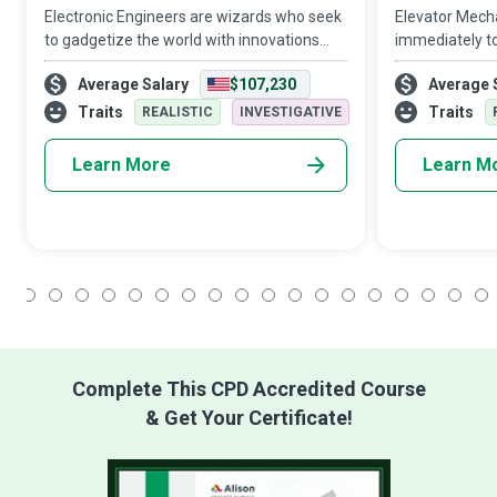
Electronic Engineers are wizards who seek
Elevator Mech
to gadgetize the world with innovations
immediately to
and developments in telecommunications,
elevator malfu
Average Salary
$107,230
Average 
robotics, computing hardware, power, and
of unsung hero
electrical equipment.
easier and safe
Traits
Traits
REALISTIC
INVESTIGATIVE
space
Learn More
Learn M
1
2
3
4
5
6
7
8
9
10
11
12
13
14
15
16
17
18
Complete This CPD Accredited Course
& Get Your Certificate!