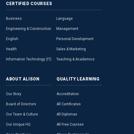
CERTIFIED
COURSES
Business
Language
Engineering & Construction
Management
English
Personal Development
Health
Sales & Marketing
Information Technology (IT)
Teaching & Academics
ABOUT
ALISON
QUALITY
LEARNING
Our Story
Accreditation
Board of Directors
All Certificates
Our Team & Culture
All Diplomas
Our Unique HQ
All Free Courses