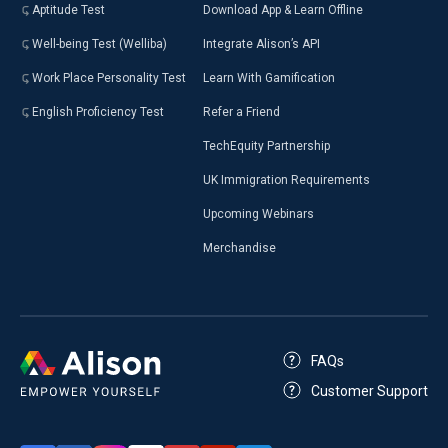
Aptitude Test
Download App & Learn Offline
Well-being Test (Welliba)
Integrate Alison’s API
Work Place Personality Test
Learn With Gamification
English Proficiency Test
Refer a Friend
TechEquity Partnership
UK Immigration Requirements
Upcoming Webinars
Merchandise
FAQs
Customer Support