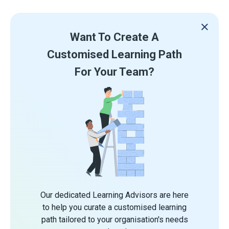
Want To Create A
Customised Learning Path
For Your Team?
Our dedicated Learning Advisors are here
to help you curate a customised learning
path tailored to your organisation's needs