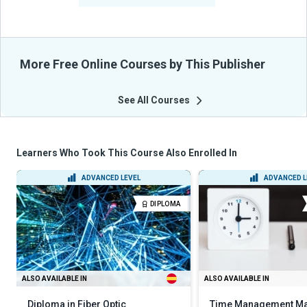
More Free Online Courses by This Publisher
See All Courses
Learners Who Took This Course Also Enrolled In
ADVANCED LEVEL
ADVANCED L
DIPLOMA
ALSO AVAILABLE IN
ALSO AVAILABLE IN
Diploma in Fiber Optic
Time Management Ma