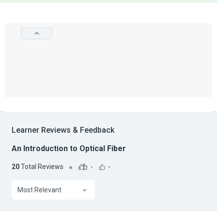
Learner Reviews & Feedback
An Introduction to Optical Fiber
20
Total Reviews
-
-
Most Relevant