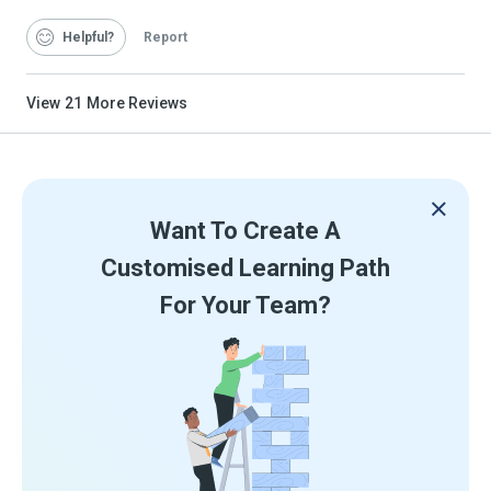
Helpful
Report
View
21
More Reviews
Want To Create A
Customised Learning Path
For Your Team?