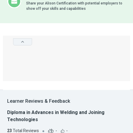
Share your Alison Certification with potential employers to
show off your skills and capabilities
Learner Reviews & Feedback
Diploma in Advances in Welding and Joining
Technologies
23
Total Reviews
-
-