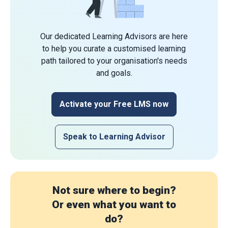
Our dedicated Learning Advisors are here
to help you curate a customised learning
path tailored to your organisation's needs
and goals.
Activate your Free LMS now
Speak to Learning Advisor
Not sure where to begin?
Or even what you want to
do?