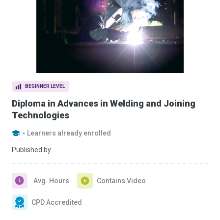
BEGINNER LEVEL
Diploma in Advances in Welding and Joining
Technologies
-
Learners already enrolled
Published by
Avg. Hours
Contains Video
CPD Accredited