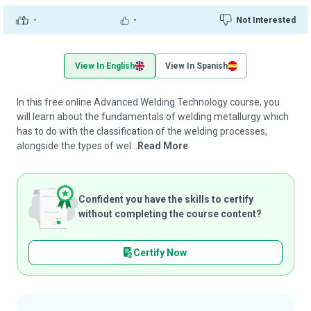
-
-
Not Interested
View In English
View In Spanish
In this free online Advanced Welding Technology course, you
will learn about the fundamentals of welding metallurgy which
has to do with the classification of the welding processes,
alongside the types of wel...
Read More
Confident you have the skills to certify
without completing the course content?
Certify Now