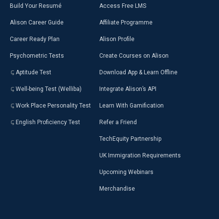
Build Your Resumé
Access Free LMS
Alison Career Guide
Affiliate Programme
Career Ready Plan
Alison Profile
Psychometric Tests
Create Courses on Alison
Aptitude Test
Download App & Learn Offline
Well-being Test (Welliba)
Integrate Alison’s API
Work Place Personality Test
Learn With Gamification
English Proficiency Test
Refer a Friend
TechEquity Partnership
UK Immigration Requirements
Upcoming Webinars
Merchandise