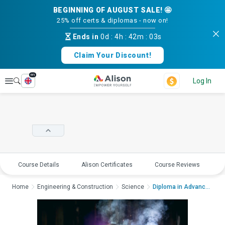
BEGINNING OF AUGUST SALE! 🤩
25% off certs & diplomas - now on!
Ends in
0d
:
4h
:
42m
:
02s
Claim Your Discount!
en
Explore
Log In
Course Details
Alison Certificates
Course Reviews
E
Home
Engineering & Construction
Science
Diploma in Advances ...