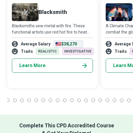
Blacksmith
Blacksmiths sew metal with fire. These
A Climate Chan
functional artists use red hot fire to heat
combat the glo
metal into a malleable form from which
change. They 
Average Salary
$38,270
Average 
they can hammer, bend, cut, shape, and
meteorologica
create ornamental or practical objects.
patterns and t
Traits
Traits
REALISTIC
INVESTIGATIVE
its inhabitants
Learn More
Learn M
1
2
3
4
5
6
7
8
9
10
11
12
13
14
15
16
17
18
Complete This CPD Accredited Course