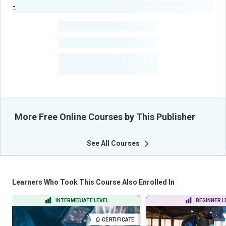
-
Publisher Stats
-
Learners
-
Courses
-
Learners Benefited
From Their Courses
More Free Online Courses by This Publisher
See All Courses
Learners Who Took This Course Also Enrolled In
INTERMEDIATE LEVEL
BEGINNER L
CERTIFICATE