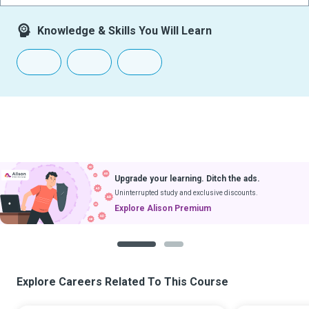
Knowledge & Skills You Will Learn
Upgrade your learning. Ditch the ads.
Uninterrupted study and exclusive discounts.
Explore Alison Premium
1
2
Explore Careers Related To This Course