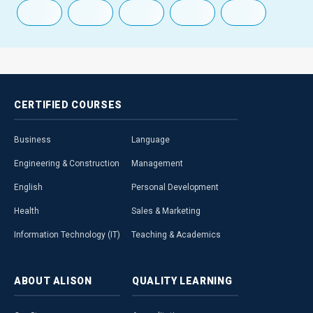
CERTIFIED
COURSES
Business
Language
Engineering & Construction
Management
English
Personal Development
Health
Sales & Marketing
Information Technology (IT)
Teaching & Academics
ABOUT
ALISON
QUALITY
LEARNING