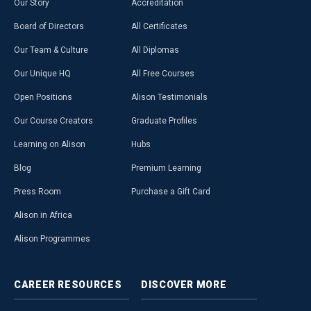
Our Story
Accreditation
Board of Directors
All Certificates
Our Team & Culture
All Diplomas
Our Unique HQ
All Free Courses
Open Positions
Alison Testimonials
Our Course Creators
Graduate Profiles
Learning on Alison
Hubs
Blog
Premium Learning
Press Room
Purchase a Gift Card
Alison in Africa
Alison Programmes
CAREER
RESOURCES
DISCOVER
MORE