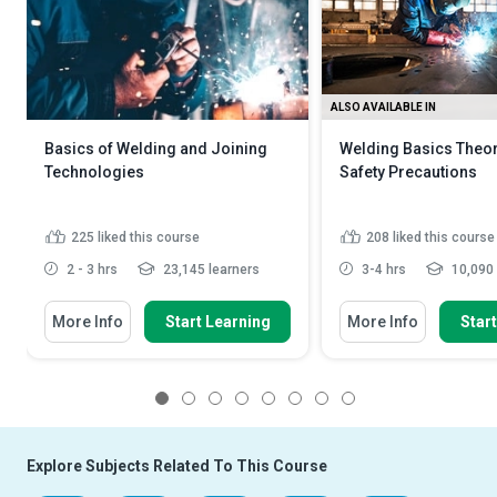
ALSO AVAILABLE IN
Basics of Welding and Joining
Welding Basics Theo
Technologies
Safety Precautions
225
liked this course
208
liked this course
2 - 3 hrs
23,145 learners
3-4 hrs
10,090 
More Info
Start Learning
More Info
Star
1
2
3
4
5
6
7
8
Explore Subjects Related To This Course