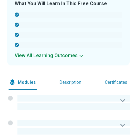
What You Will Learn In This Free Course
-
-
-
-
View All Learning Outcomes
Modules
Description
Certificates
-
-
-
-