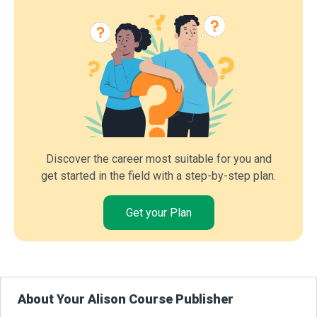
Discover the career most suitable for you and
get started in the field with a step-by-step plan.
Get your Plan
About Your Alison Course Publisher