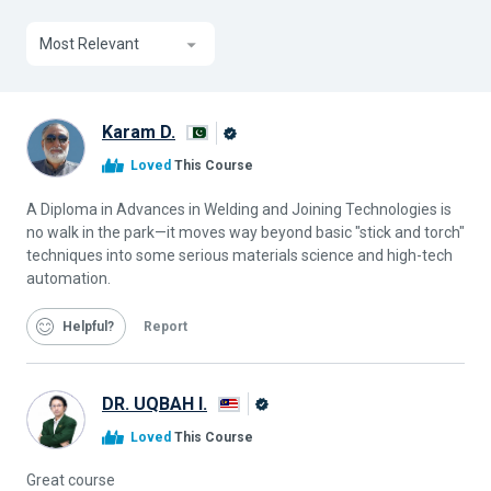
Most Relevant
Karam D.
Alison
Loved
This Course
Graduate
A Diploma in Advances in Welding and Joining Technologies is
no walk in the park—it moves way beyond basic "stick and torch"
techniques into some serious materials science and high-tech
automation.
Helpful
Report
DR. UQBAH I.
Alison
Loved
This Course
Graduate
Great course