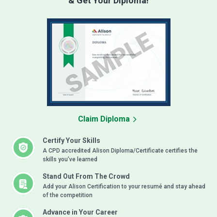
& Get Your Diploma!
Claim Diploma
Certify Your Skills
A CPD accredited Alison Diploma/Certificate certifies the
skills you’ve learned
Stand Out From The Crowd
Add your Alison Certification to your resumé and stay ahead
of the competition
Advance in Your Career