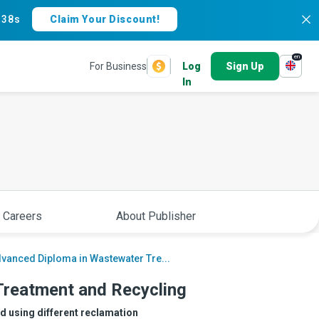
:
37s
Claim Your Discount!
en
For Business
Log
Sign Up
In
 Careers
About Publisher
vanced Diploma in Wastewater Tre...
Treatment and Recycling
ed using different reclamation