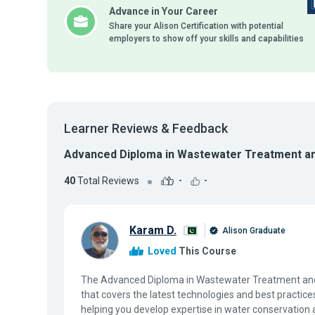
Advance in Your Career
Share your Alison Certification with potential
employers to show off your skills and capabilities
Learner Reviews & Feedback
Advanced Diploma in Wastewater Treatment an
40
Total Reviews
-
-
Karam D.
Alison Graduate
Loved
This Course
The Advanced Diploma in Wastewater Treatment and R
that covers the latest technologies and best pract
helping you develop expertise in water conservation 