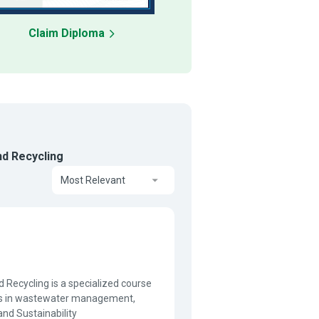
Claim Diploma
d Recycling
Most Relevant
ecycling is a specialized course
ices in wastewater management,
and Sustainability