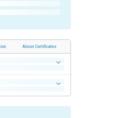
tion
Alison
Certificates