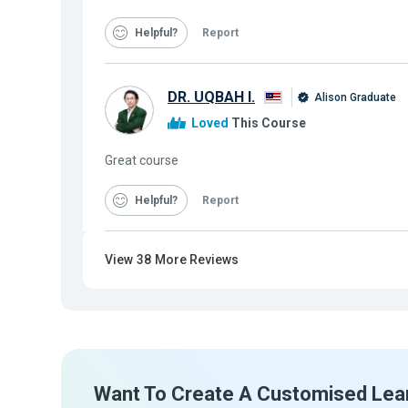
Helpful
Report
DR. UQBAH I.
Alison Graduate
Loved
This Course
Great course
Helpful
Report
View
38
More Reviews
Want To Create A Customised Lea