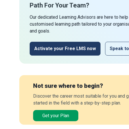
Path For Your Team?
Our dedicated Learning Advisors are here to help
customised learning path tailored to your organis
and goals.
Activate your Free LMS now
Speak to
Not sure where to begin?
Discover the career most suitable for you and g
started in the field with a step-by-step plan.
Get your Plan