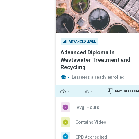
ADVANCED LEVEL
Advanced Diploma in
Wastewater Treatment and
Recycling
-
Learners already enrolled
-
-
Not Interest
Avg. Hours
Contains Video
CPD Accredited