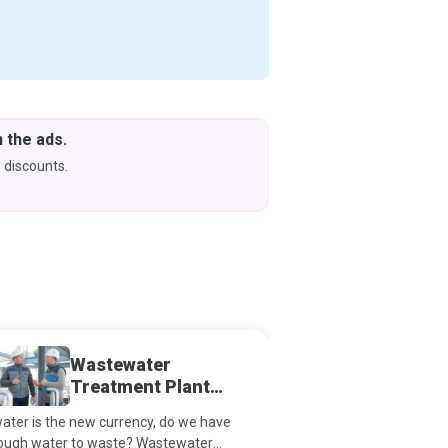
 the ads.
Downlo
& Learn
 discounts.
Coming s
Wastewater
Audio 
Treatment Plant
Operator
water is the new currency, do we have
Audio Engineers record,
ough water to waste? Wastewater
or reproduce music, vo