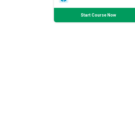
Start Course Now