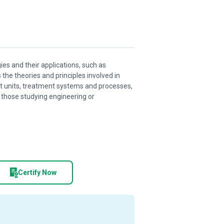
es and their applications, such as
he theories and principles involved in
 units, treatment systems and processes,
to those studying engineering or
Certify Now