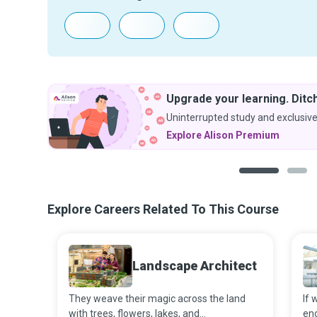
Upgrade your learning. Ditch
Uninterrupted study and exclusive
Explore Alison Premium
1
2
Explore Careers Related To This Course
Landscape Architect
They weave their magic across the land
If 
with trees, flowers, lakes, and
en