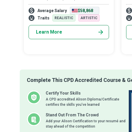
walkways...they blend architecture,
Tre
Average Salary
$58,868
landscape, and gardening to create a
pre
scenic plot...they weave the beauties of
se
Traits
REALISTIC
ARTISTIC
nature into a f
sy
Learn More
Complete This CPD Accredited Course & Ge
Certify Your Skills
A CPD accredited Alison Diploma/Certificate
certifies the skills you’ve learned
Stand Out From The Crowd
Add your Alison Certification to your resumé and
stay ahead of the competition