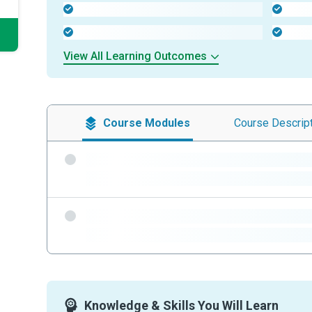
-
-
-
-
View All Learning Outcomes
Course
Modules
Course
Descrip
-
-
-
-
Knowledge & Skills You Will Learn