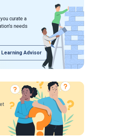
 you curate a
ation's needs
 Learning Advisor
et