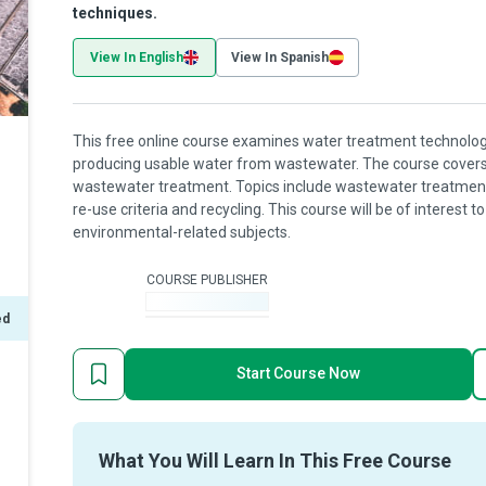
techniques.
View In English
View In Spanish
This free online course examines water treatment technologi
producing usable water from wastewater. The course covers t
wastewater treatment. Topics include wastewater treatment
re-use criteria and recycling. This course will be of interest 
environmental-related subjects.
COURSE PUBLISHER
-
ed
Start Course Now
What You Will Learn In This Free Course