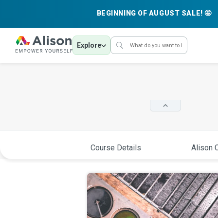
BEGINNING OF AUGUST SALE! 🤩
Explore
Course Details
Alison C