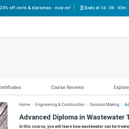
25% off certs & diplomas - now on!
Ends in
1d
:
0h
:
43m
ertificates
Course Reviews
Explore
Home
Engineering & Construction
Decision Making
Ad
Advanced Diploma in Wastewater 
In this course, you will learn how wastewater can be treat