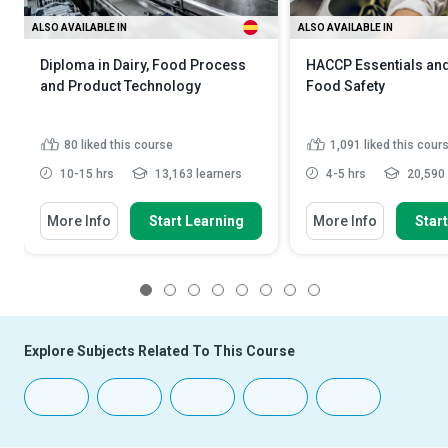
ALSO AVAILABLE IN
ALSO AVAILABLE IN
Diploma in Dairy, Food Process
HACCP Essentials and
and Product Technology
Food Safety
80
liked this course
1,091
liked this cour
10-15 hrs
13,163 learners
4-5 hrs
20,590 
More Info
Start Learning
More Info
Star
1
2
3
4
5
6
7
8
Explore Subjects Related To This Course