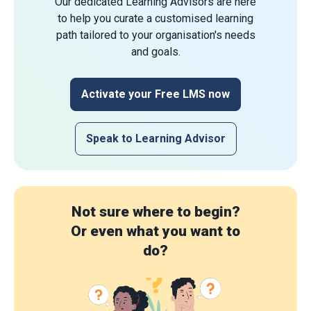
Our dedicated Learning Advisors are here
to help you curate a customised learning
path tailored to your organisation's needs
and goals.
Activate your Free LMS now
Speak to Learning Advisor
Not sure where to begin?
Or even what you want to
do?