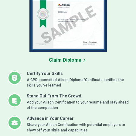
Claim Diploma
Certify Your Skills
A CPD accredited Alison Diploma/Certificate certifies the
skills you’ve learned
Stand Out From The Crowd
Add your Alison Certification to your resumé and stay ahead
of the competition
Advance in Your Career
Share your Alison Certification with potential employers to
show off your skills and capabilities