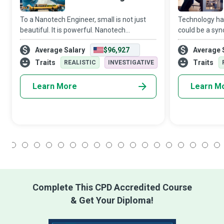
To a Nanotech Engineer, small is not just
Technology has
beautiful. It is powerful. Nanotech
could be a syn
Engineers work on a molecular level with
its most recen
Average Salary
$96,927
Average 
nanoparticles that hold a universe of
innovations is 
potential to benefit human life and the env
entertaining g
Traits
Traits
REALISTIC
INVESTIGATIVE
Learn More
Learn M
1
2
3
4
5
6
7
8
9
10
11
12
13
14
15
16
17
18
Complete This CPD Accredited Course
& Get Your Diploma!