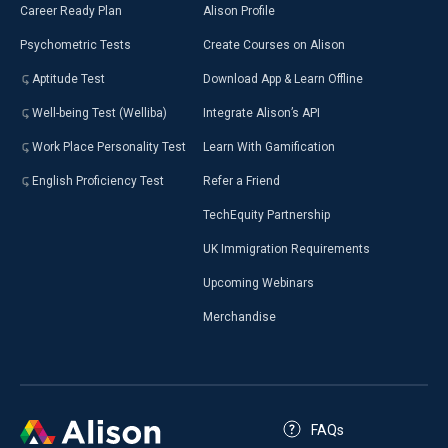
Career Ready Plan
Alison Profile
Psychometric Tests
Create Courses on Alison
Aptitude Test
Download App & Learn Offline
Well-being Test (Welliba)
Integrate Alison’s API
Work Place Personality Test
Learn With Gamification
English Proficiency Test
Refer a Friend
TechEquity Partnership
UK Immigration Requirements
Upcoming Webinars
Merchandise
FAQs