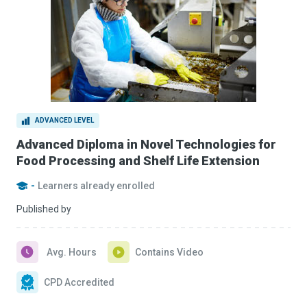
ADVANCED LEVEL
Advanced Diploma in Novel Technologies for
Food Processing and Shelf Life Extension
-
Learners already enrolled
Published by
Avg. Hours
Contains Video
CPD Accredited