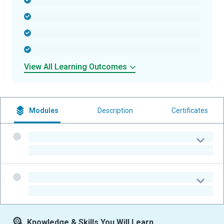
-
-
-
-
View All Learning Outcomes
Modules
Description
Certificates
-
-
-
-
Knowledge & Skills You Will Learn