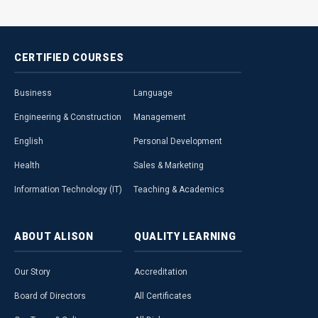
CERTIFIED
COURSES
Business
Language
Engineering & Construction
Management
English
Personal Development
Health
Sales & Marketing
Information Technology (IT)
Teaching & Academics
ABOUT
ALISON
QUALITY
LEARNING
Our Story
Accreditation
Board of Directors
All Certificates