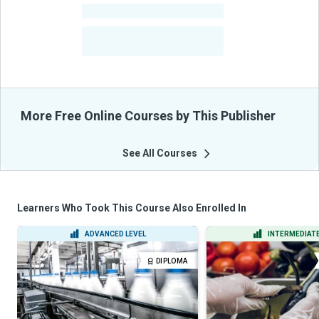
-
Courses
-
Learners Benefited
From Their Courses
More Free Online Courses by This Publisher
See All Courses
Learners Who Took This Course Also Enrolled In
ADVANCED LEVEL
INTERMEDIATE
DIPLOMA