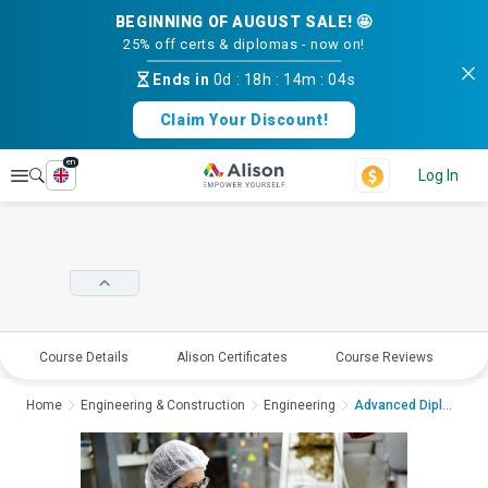
BEGINNING OF AUGUST SALE! 🤩
25% off certs & diplomas - now on!
Ends in
0d
:
18h
:
14m
:
04s
Claim Your Discount!
en
Explore
Log In
Course Details
Alison Certificates
Course Reviews
E
Home
Engineering & Construction
Engineering
Advanced Diploma in ...