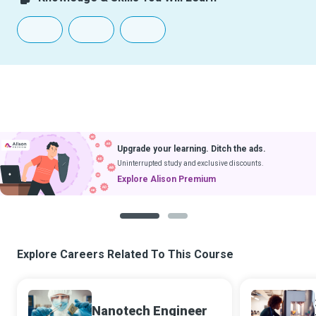
Upgrade your learning. Ditch the ads.
Uninterrupted study and exclusive discounts.
Explore Alison Premium
1
2
Explore Careers Related To This Course
Nanotech Engineer