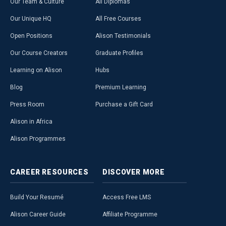
Our Team & Culture
All Diplomas
Our Unique HQ
All Free Courses
Open Positions
Alison Testimonials
Our Course Creators
Graduate Profiles
Learning on Alison
Hubs
Blog
Premium Learning
Press Room
Purchase a Gift Card
Alison in Africa
Alison Programmes
CAREER
RESOURCES
DISCOVER
MORE
Build Your Resumé
Access Free LMS
Alison Career Guide
Affiliate Programme