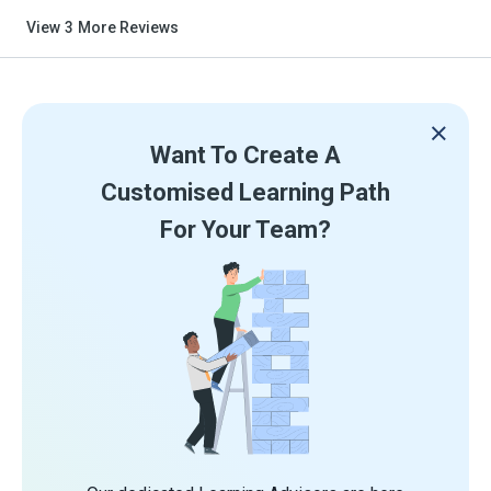
View
3
More Reviews
Want To Create A
Customised Learning Path
For Your Team?