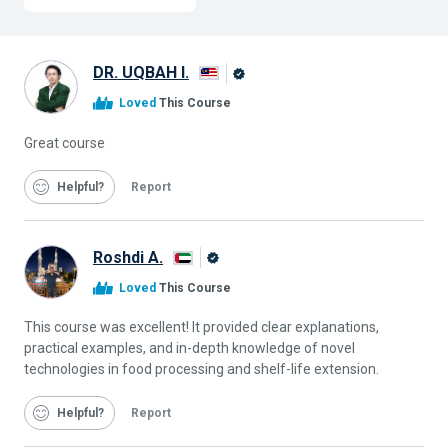
DR. UQBAH I.
Alison
Loved
This Course
Graduate
Great course
Helpful
Report
Roshdi A.
Alison
Loved
This Course
Graduate
This course was excellent! It provided clear explanations,
practical examples, and in-depth knowledge of novel
technologies in food processing and shelf-life extension.
Helpful
Report