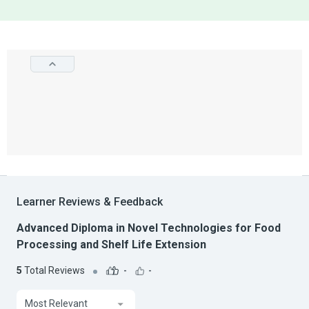
Learner Reviews & Feedback
Advanced Diploma in Novel Technologies for Food
Processing and Shelf Life Extension
5
Total Reviews
-
-
Most Relevant