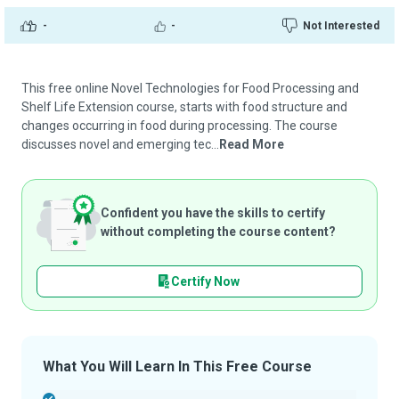
-
-
Not Interested
This free online Novel Technologies for Food Processing and
Shelf Life Extension course, starts with food structure and
changes occurring in food during processing. The course
discusses novel and emerging tec...
Read More
Confident you have the skills to certify
without completing the course content?
Certify Now
What You Will Learn In This Free Course