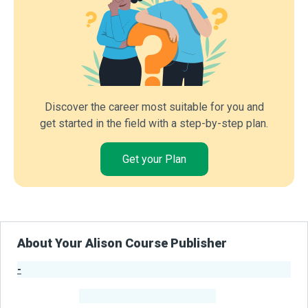
Discover the career most suitable for you and
get started in the field with a step-by-step plan.
Get your Plan
About Your Alison Course Publisher
-
Publisher Stats
-
Learners