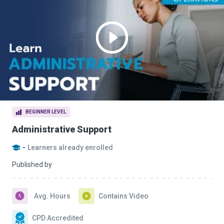
BEGINNER LEVEL
Administrative Support
-
Learners already enrolled
Published by
Avg. Hours
Contains Video
CPD Accredited