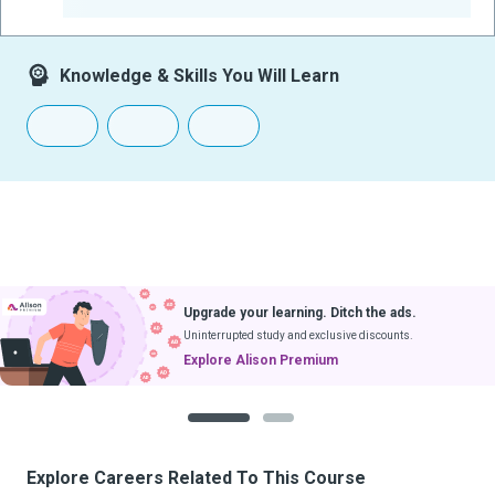
-
Knowledge & Skills You Will Learn
Upgrade your learning. Ditch the ads.
Uninterrupted study and exclusive discounts.
Explore Alison Premium
1
2
Explore Careers Related To This Course