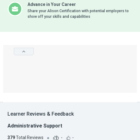
Advance in Your Career
Share your Alison Certification with potential employers to
show off your skills and capabilities
Learner Reviews & Feedback
Administrative Support
379
Total Reviews
-
-