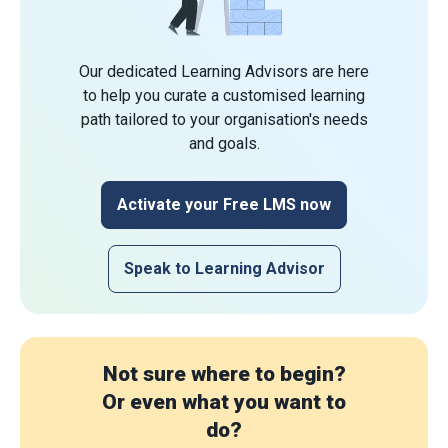
Our dedicated Learning Advisors are here
to help you curate a customised learning
path tailored to your organisation's needs
and goals.
Activate your Free LMS now
Speak to Learning Advisor
Not sure where to begin?
Or even what you want to
do?