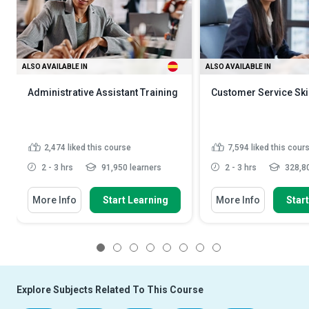
ALSO AVAILABLE IN
ALSO AVAILABLE IN
Administrative Assistant Training
Customer Service Ski
2,474
liked this course
7,594
liked this cour
2 - 3 hrs
91,950 learners
2 - 3 hrs
328,80
More Info
Start Learning
More Info
Star
1
2
3
4
5
6
7
8
Explore Subjects Related To This Course