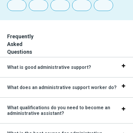
Frequently
Asked
Questions
What is good administrative support?
What does an administrative support worker do?
What qualifications do you need to become an
administrative assistant?