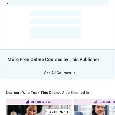
-
Publisher Stats
-
Learners
-
Courses
-
Learners Benefited
From Their Courses
More Free Online Courses by This Publisher
See All Courses
Learners Who Took This Course Also Enrolled In
BEGINNER LEVEL
BEGINNER L
CERTIFICATE