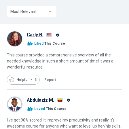
Most Relevant
Carly B.
Alison
Liked
This Course
Graduate
This course provided a comprehensive overview of all the
needed knowledge in such a short amount of time! It was a
wonderful resource.
Helpful
3
Report
Abdulaziz M.
Alison
Loved
This Course
Graduate
I've got 90% scored. It improve my productivity and really It's
awesome course for anyone who want to level up her/his skills.