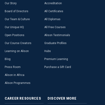
Our Story
Accreditation
Board of Directors
All Certificates
Our Team & Culture
All Diplomas
Our Unique HQ
All Free Courses
Open Positions
Alison Testimonials
Our Course Creators
Graduate Profiles
Learning on Alison
Hubs
Blog
Premium Learning
Press Room
Purchase a Gift Card
Alison in Africa
Alison Programmes
CAREER
RESOURCES
DISCOVER
MORE