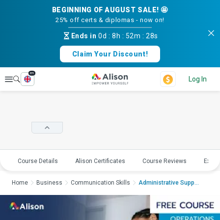
BEGINNING OF AUGUST SALE! 🤩
25% off certs & diplomas - now on!
Ends in
0d
:
8h
:
52m
:
27s
Claim Your Discount!
en
Explore
Log In
Course Details
Alison Certificates
Course Reviews
Explo
Home
Business
Communication Skills
Administrative Suppo...