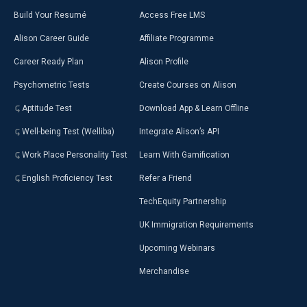
Build Your Resumé
Access Free LMS
Alison Career Guide
Affiliate Programme
Career Ready Plan
Alison Profile
Psychometric Tests
Create Courses on Alison
Aptitude Test
Download App & Learn Offline
Well-being Test (Welliba)
Integrate Alison’s API
Work Place Personality Test
Learn With Gamification
English Proficiency Test
Refer a Friend
TechEquity Partnership
UK Immigration Requirements
Upcoming Webinars
Merchandise