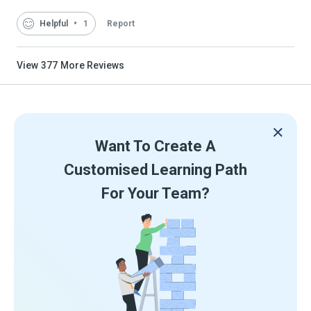
Helpful
1
Report
View
377
More Reviews
Want To Create A
Customised Learning Path
For Your Team?