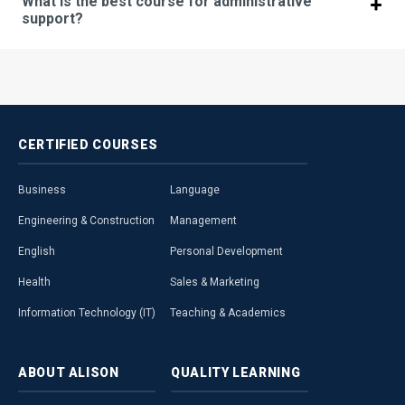
What is the best course for administrative
support?
CERTIFIED
COURSES
Business
Language
Engineering & Construction
Management
English
Personal Development
Health
Sales & Marketing
Information Technology (IT)
Teaching & Academics
ABOUT
ALISON
QUALITY
LEARNING