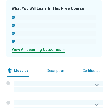
What You Will Learn In This Free Course
-
-
-
-
View All Learning Outcomes
Modules
Description
Certificates
-
-
-