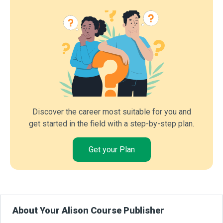
Discover the career most suitable for you and
get started in the field with a step-by-step plan.
Get your Plan
About Your Alison Course Publisher