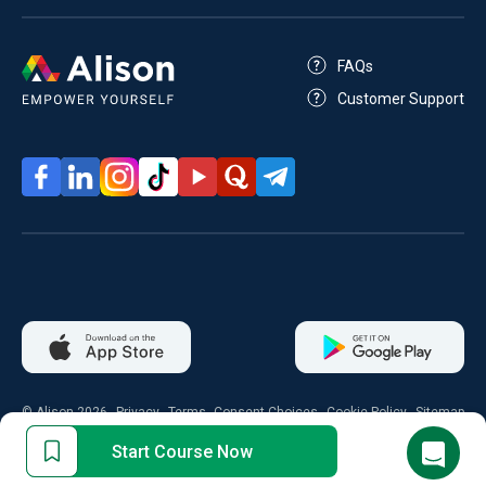
FAQs
Customer Support
© Alison 2026
Privacy
Terms
Consent Choices
Cookie Policy
Sitemap
Start Course Now