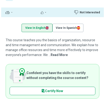
-
-
Not Interested
View In English
View In Spanish
This course teaches you the basics of organization, resource
and time management and communication. We explain how to
manage office resources and time more effectively to improve
everyone’s performance. We ...
Read More
Confident you have the skills to certify
without completing the course content?
Certify Now