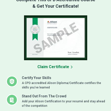
& Get Your Certificate!
Claim Certificate
Certify Your Skills
A CPD accredited Alison Diploma/Certificate certifies the
skills you’ve learned
Stand Out From The Crowd
Add your Alison Certification to your resumé and stay ahead
of the competition