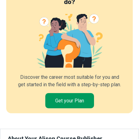
do?
Discover the career most suitable for you and
get started in the field with a step-by-step plan.
Get your Plan
About Your Alison Course Publisher