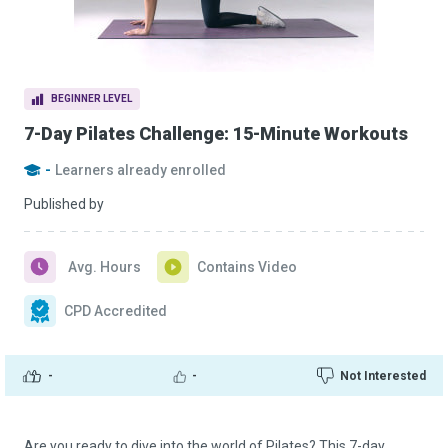
BEGINNER LEVEL
7-Day Pilates Challenge: 15-Minute Workouts
-
Learners already enrolled
Published by
Avg. Hours
Contains Video
CPD Accredited
-
-
Not Interested
Are you ready to dive into the world of Pilates? This 7-day