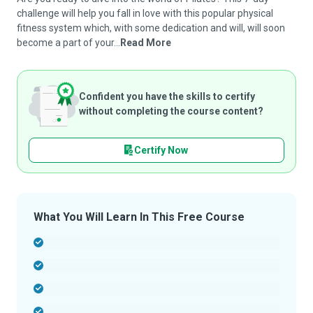
challenge will help you fall in love with this popular physical
fitness system which, with some dedication and will, will soon
become a part of your...
Read More
Confident you have the skills to certify
without completing the course content?
Certify Now
What You Will Learn In This Free Course
-
-
-
-