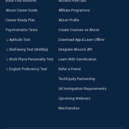
Build Your Resumé
Access Free LMS
Alison Career Guide
Affiliate Programme
Career Ready Plan
Alison Profile
Psychometric Tests
Create Courses on Alison
Aptitude Test
Download App & Learn Offline
Well-being Test (Welliba)
Integrate Alison’s API
Work Place Personality Test
Learn With Gamification
English Proficiency Test
Refer a Friend
TechEquity Partnership
UK Immigration Requirements
Upcoming Webinars
Merchandise