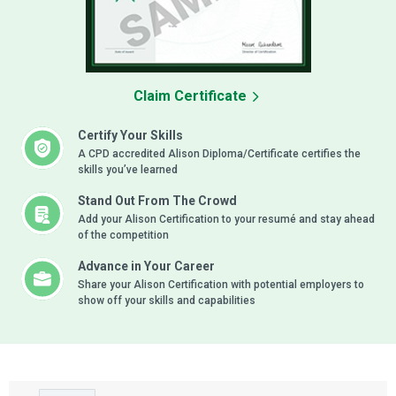
Claim Certificate
Certify Your Skills
A CPD accredited Alison Diploma/Certificate certifies the
skills you’ve learned
Stand Out From The Crowd
Add your Alison Certification to your resumé and stay ahead
of the competition
Advance in Your Career
Share your Alison Certification with potential employers to
show off your skills and capabilities