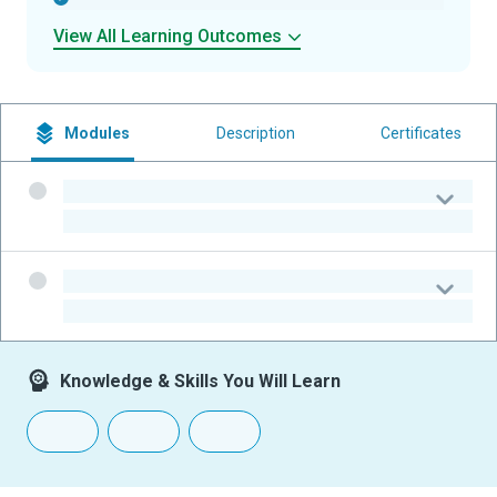
View All Learning Outcomes
Modules
Description
Certificates
-
-
-
-
Knowledge & Skills You Will Learn