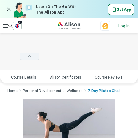
Learn On The Go With
Get App
The Alison App
en
Explore
Log In
Course Details
Alison Certificates
Course Reviews
E
Home
Personal Development
Wellness
7-Day Pilates Challe...