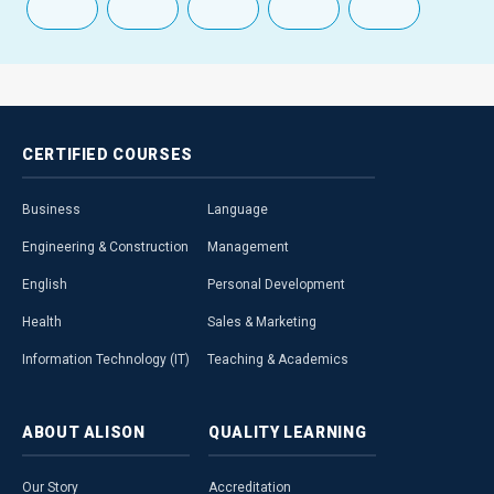
CERTIFIED
COURSES
Business
Language
Engineering & Construction
Management
English
Personal Development
Health
Sales & Marketing
Information Technology (IT)
Teaching & Academics
ABOUT
ALISON
QUALITY
LEARNING
Our Story
Accreditation