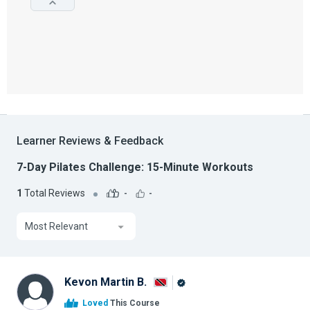
Learner Reviews & Feedback
7-Day Pilates Challenge: 15-Minute Workouts
1
Total Reviews
-
-
Most Relevant
Kevon Martin B.
Alison
Loved
This Course