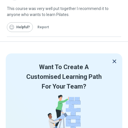
Graduate
This course was very well put together I recommend it to
anyone who wants to learn Pilates.
Helpful
Report
Want To Create A
Customised Learning Path
For Your Team?