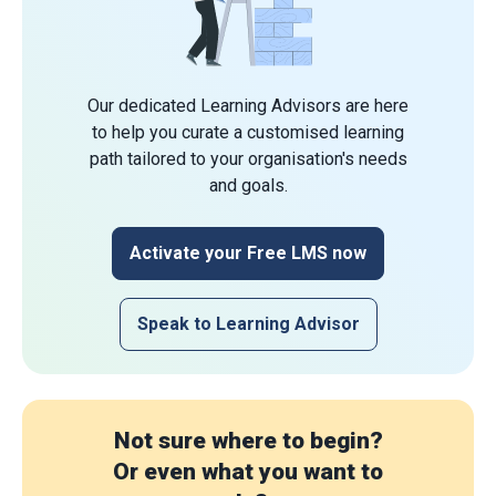
Our dedicated Learning Advisors are here
to help you curate a customised learning
path tailored to your organisation's needs
and goals.
Activate your Free LMS now
Speak to Learning Advisor
Not sure where to begin?
Or even what you want to