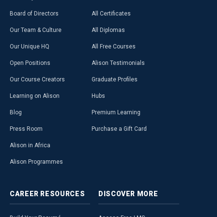
Board of Directors
All Certificates
Our Team & Culture
All Diplomas
Our Unique HQ
All Free Courses
Open Positions
Alison Testimonials
Our Course Creators
Graduate Profiles
Learning on Alison
Hubs
Blog
Premium Learning
Press Room
Purchase a Gift Card
Alison in Africa
Alison Programmes
CAREER
RESOURCES
DISCOVER
MORE