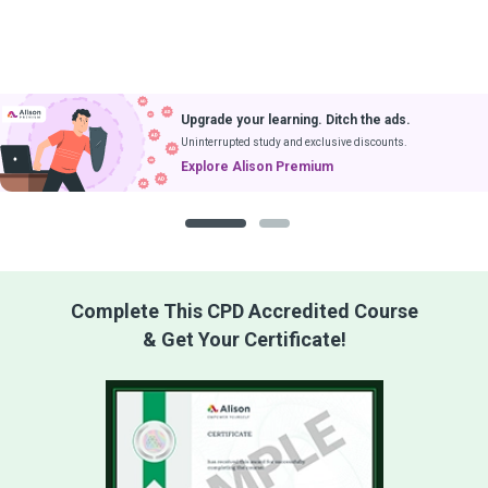
Upgrade your learning. Ditch the ads.
Uninterrupted study and exclusive discounts.
Explore Alison Premium
1
2
Complete This CPD Accredited Course
& Get Your Certificate!