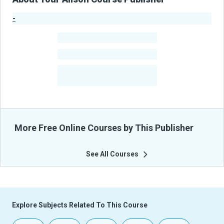
-
Publisher Stats
-
Learners
-
Courses
-
Learners Benefited
From Their Courses
More Free Online Courses by This Publisher
See All Courses
Explore Subjects Related To This Course