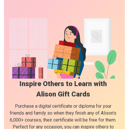
Inspire Others to Learn with
Alison Gift Cards
Purchase a digital certificate or diploma for your
friends and family so when they finish any of Alison’s
6,000+ courses, their certificate will be free for them.
Perfect for any occasion, you can inspire others to