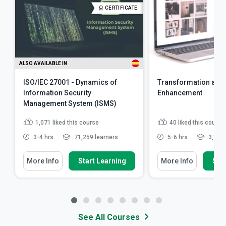
CERTIFICATE
ALSO AVAILABLE IN
ISO/IEC 27001 - Dynamics of
Transformation and
Information Security
Enhancement
Management System (ISMS)
1,071
liked this course
40
liked this course
3-4 hrs
71,259 learners
5-6 hrs
3,126 
More Info
Start Learning
More Info
Star
See All Courses