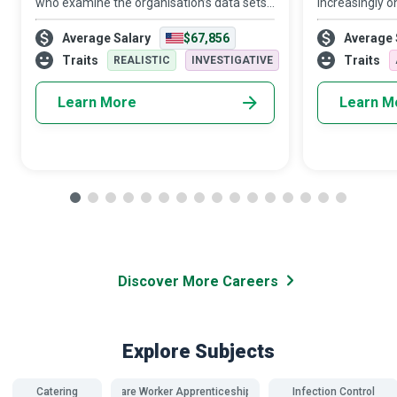
who examine the organisation’s data sets
increasingly o
in minute detail, so their interpretations
target audien
Average Salary
$67,856
Average 
highlight critical patterns and trends in the
Media Manager
business.
creativity and 
Traits
Traits
REALISTIC
INVESTIGATIVE
Learn More
Learn M
Discover More Careers
Explore Subjects
Catering
Care Worker Apprenticeships
Infection Control