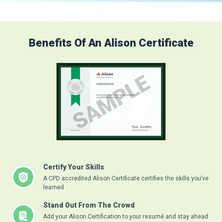
Benefits Of An Alison Certificate
Certify Your Skills
A CPD accredited Alison Certificate certifies the skills you’ve
learned
Stand Out From The Crowd
Add your Alison Certification to your resumé and stay ahead