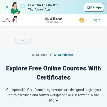
Learn On The Go With
Get App
The Alison App
en
Explore
Log In
All Courses
All Certificates
Explore Free Online Courses With
Certificates
Our specialist Certificate programmes are designed to give you
job-role training and formal workplace skills. In fewer t
…Read
More