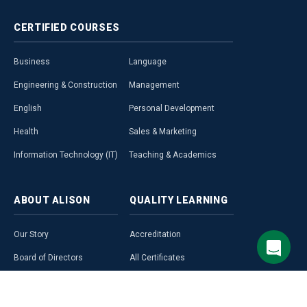
CERTIFIED
COURSES
Business
Language
Engineering & Construction
Management
English
Personal Development
Health
Sales & Marketing
Information Technology (IT)
Teaching & Academics
ABOUT
ALISON
QUALITY
LEARNING
Our Story
Accreditation
Board of Directors
All Certificates
Our Team & Culture
All Diplomas
Our Unique HQ
All Free Courses