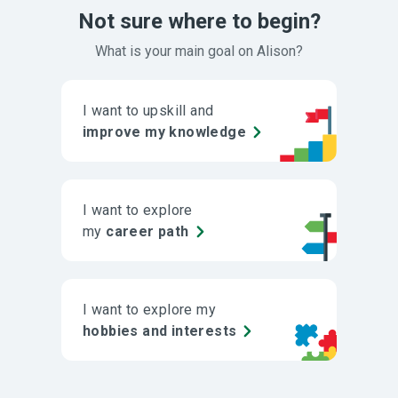
Not sure where to begin?
What is your main goal on Alison?
I want to upskill and
improve my knowledge
I want to explore
my
career path
I want to explore my
hobbies and interests