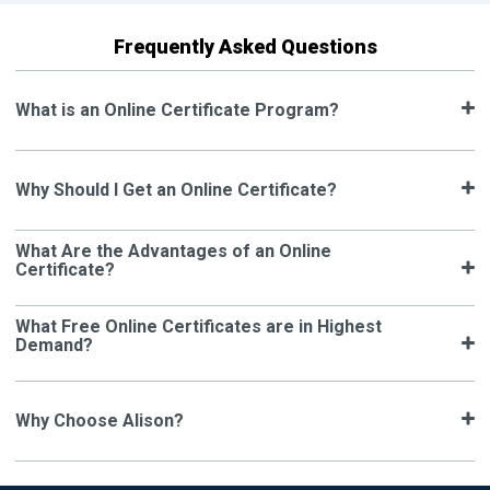
Frequently Asked Questions
What is an Online Certificate Program?
Why Should I Get an Online Certificate?
What Are the Advantages of an Online
Certificate?
What Free Online Certificates are in Highest
Demand?
Why Choose Alison?