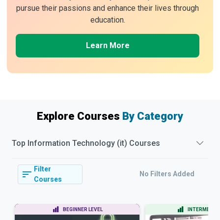
pursue their passions and enhance their lives through
education.
Learn More
Explore Courses
By Category
Top
Information Technology (it)
Courses
Filter
No Filters Added
Courses
BEGINNER LEVEL
INTERMEDIAT