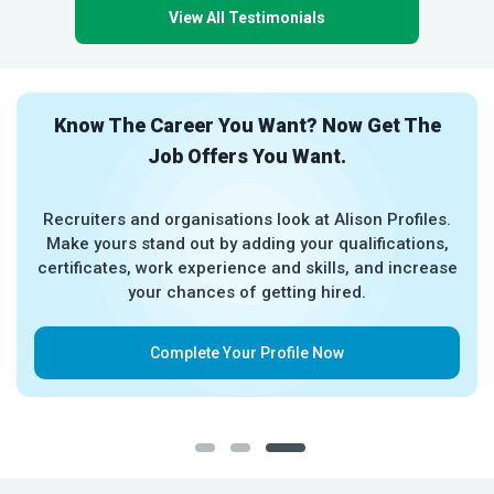
View All Testimonials
Know The Career You Want? Now Get The
Job Offers You Want.
Recruiters and organisations look at Alison Profiles.
Make yours stand out by adding your qualifications,
certificates, work experience and skills, and increase
your chances of getting hired.
Complete Your Profile Now