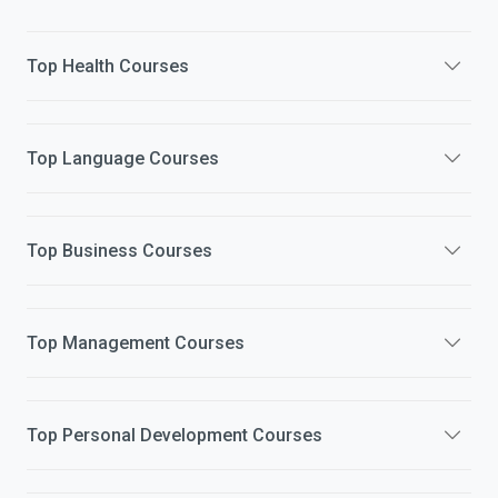
Top
Health
Courses
Top
Language
Courses
Top
Business
Courses
Top
Management
Courses
Top
Personal Development
Courses