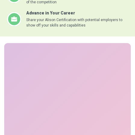
of the competition
Advance in Your Career
Share your Alison Certification with potential employers to
show off your skills and capabilities