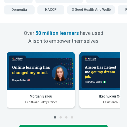
Dementia
HACCP
SDG 3 Good Health And Wellbeing
Over
50 million learners
have used
Alison to empower themselves
Morgan Ballou
Ikechukwu Odiak
Health and Safety Officer
Assistant Nurse