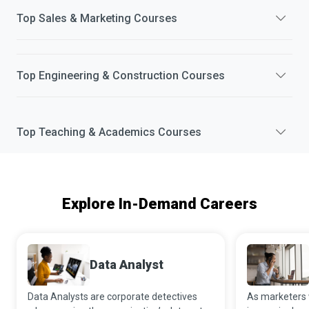
Top
Sales & Marketing
Courses
Top
Engineering & Construction
Courses
Top
Teaching & Academics
Courses
Explore In-Demand Careers
Data Analyst
Data Analysts are corporate detectives
As marketers