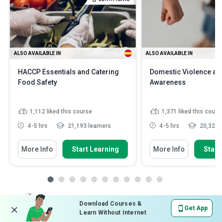
ALSO AVAILABLE IN
ALSO AVAILABLE IN
HACCP Essentials and Catering
Domestic Violence an
Food Safety
Awareness
1,112
liked this course
1,371
liked this cours
4-5 hrs
21,193 learners
4-5 hrs
20,321 l
More Info
Start Learning
More Info
Start
Download Courses &
Get App
Learn Without Internet