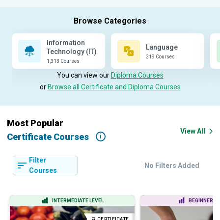
Information
Language
Technology (IT)
319 Courses
1,313 Courses
You can view our
Diploma Courses
or
Browse all Certificate and Diploma Courses
Most Popular
View All
Certificate Courses
i
Filter
No Filters Added
Courses
INTERMEDIATE LEVEL
BEGINNER LE
CERTIFICATE