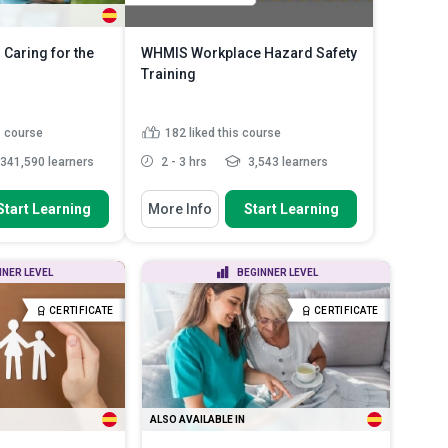
 Caring for the
WHMIS Workplace Hazard Safety
Training
s course
182
liked this course
341,590 learners
2 - 3 hrs
3,543 learners
 To
You Will Learn How To
Start Learning
More Info
Start Learning
between the process
Summarise how the Canadian
sabili...
safety system keeps workers s...
anner in which a
Outline the legal duties that
NNER LEVEL
BEGINNER LEVEL
dy’s syste...
bosses and staff must fulf...
plications the
Identify the different types of
CERTIFICATE
CERTIFICATE
...
Read More
physical and ...
Read More
ALSO AVAILABLE IN