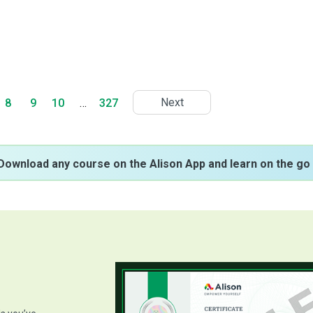
Next
8
9
10
…
327
Download any course on the Alison App and learn on the go 