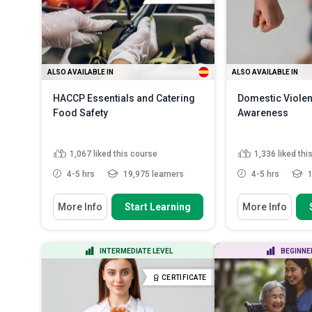
ALSO AVAILABLE IN
ALSO AVAILABLE IN
HACCP Essentials and Catering
Domestic Viole
Food Safety
Awareness
1,067
liked this course
1,336
liked thi
4-5 hrs
19,975 learners
4-5 hrs
1
You Will Learn How To
You Will Learn How
More Info
Start Learning
More Info
Discuss the fundamental food
Define the key
safety principles in cateri...
domestic violen
State how to implement strategies
Recognize earl
INTERMEDIATE LEVEL
BEGINNE
for monitoring and enf...
domestic abus
...
Identify methods required for
CERTIFICATE
preventing food...
Read More
Discuss the ch
common to vic