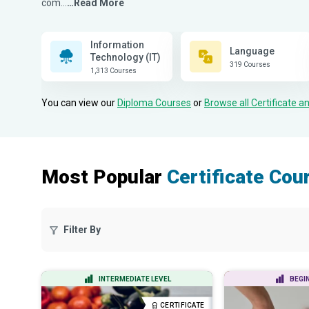
com...
…Read More
Information
Language
Technology (IT)
319 Courses
1,313 Courses
You can view our
Diploma Courses
or
Browse all Certificate 
Most Popular
Certificate Cou
Filter By
INTERMEDIATE LEVEL
BEGI
CERTIFICATE