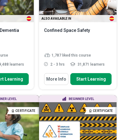
ALSO AVAILABLE IN
- Dementia
Confined Space Safety
ourse
1,787
liked this course
,488 learners
2 - 3 hrs
31,871 learners
You Will Learn How To
rt Learning
More Info
Start Learning
ntiate various
Describe the characteristics of a
a and ...
confined space
Assess various hazards
toms of early,
NNER LEVEL
BEGINNER LEVEL
associated with working in
s of A...
confin...
centred
CERTIFICATE
CERTIFICATE
Explain the hierarchy of controls
 the...
Read
and how to apply them ...
Discuss confined space rescue
techniques and ...
Read More