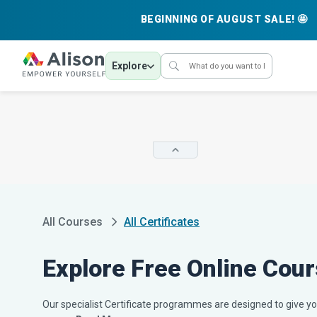
BEGINNING OF AUGUST SALE! 🤩
Explore
All Courses
All Certificates
Explore Free Online Cour
Our specialist Certificate programmes are designed to give you