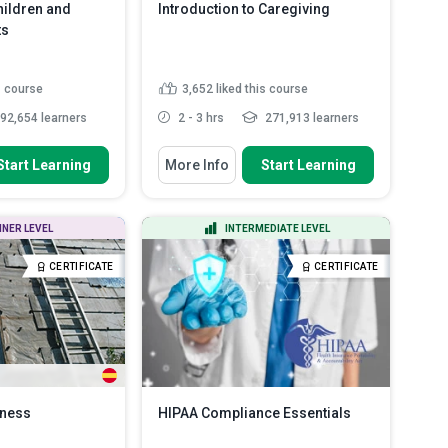
ildren and
Introduction to Caregiving
ts
s course
3,652
liked this course
92,654 learners
2 - 3 hrs
271,913 learners
 To
You Will Learn How To
Start Learning
More Info
Start Learning
ed for
Define the roles and
hildren and
responsibilities of a carer.
Describe the various legal issues
NNER LEVEL
INTERMEDIATE LEVEL
that carers must be fa...
ious signs of abuse
 vulnera...
Develop the skills necessary to
CERTIFICATE
CERTIFICATE
communicate effectively ...
tween different
..
Read More
Develop an understanding of how
to communicat...
Read More
eness
HIPAA Compliance Essentials