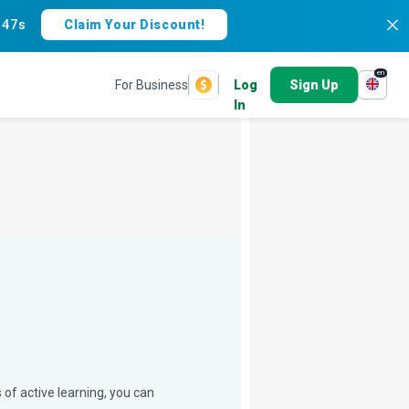
:
46s
Claim Your Discount!
en
For Business
Log
Sign Up
In
 of active learning, you can