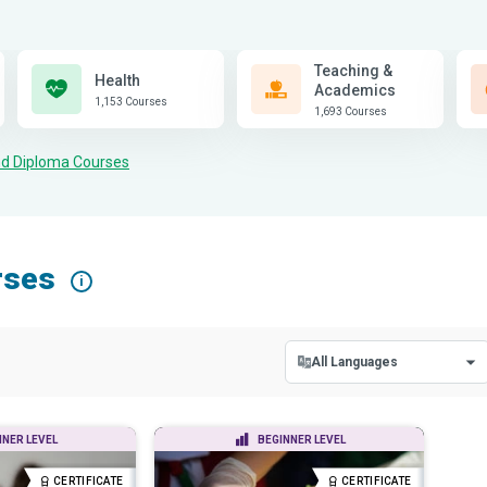
Teaching &
Health
Academics
1,153 Courses
1,693 Courses
and Diploma Courses
rses
i
All Languages
All Languages
NNER LEVEL
BEGINNER LEVEL
English
CERTIFICATE
CERTIFICATE