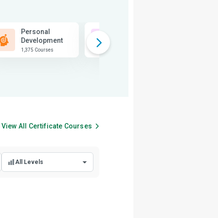
Personal
Business
Development
1,815 Courses
1,375 Courses
View All
Certificate
Courses
All Levels
All Levels
Beginner Level