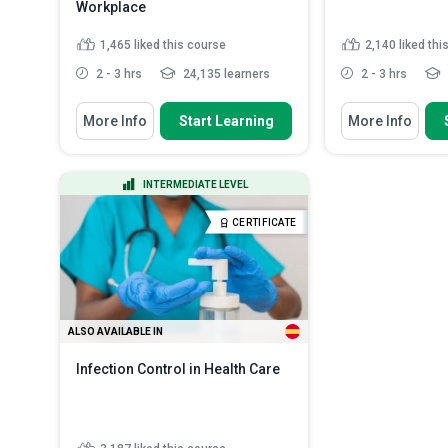
Workplace
1,465
liked this course
2,140
liked thi
2 - 3 hrs
24,135 learners
2 - 3 hrs
You Will Learn How To
You Will Learn How
More Info
Start Learning
More Info
Recognize the importance of
Explain what as
having a well-written Exposu...
produced and wh
Identify the ty
Summarize the characteristics of
INTERMEDIATE LEVEL
are commonly u
Hep B and Hep C viruses...
Describe the h
Explain the main contents of the
CERTIFICATE
and forms of 
Exposure Con...
Read More
List the most 
where asbest..
ALSO AVAILABLE IN
Infection Control in Health Care