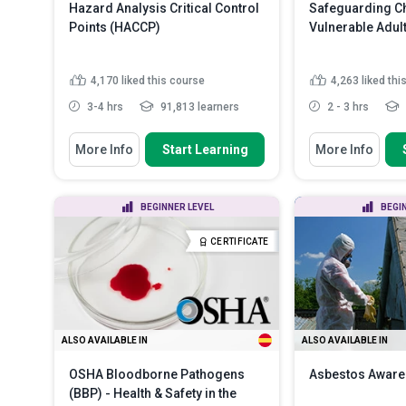
Hazard Analysis Critical Control
Safeguarding Ch
Points (HACCP)
Vulnerable Adul
4,170
liked this course
4,263
liked thi
3-4 hrs
91,813 learners
2 - 3 hrs
You Will Learn How To
You Will Learn How
More Info
Start Learning
More Info
Define ‘HACCP’ and describe its
Discuss the ne
history and purpose
safeguarding c
vulnerabl...
Outline the seven basic principles
BEGINNER LEVEL
BEGI
of HACCP
Recognize var
in children and
Summarize the various
CERTIFICATE
categories of food safe...
Read
Distinguish be
More
types of child .
ALSO AVAILABLE IN
ALSO AVAILABLE IN
OSHA Bloodborne Pathogens
Asbestos Awar
(BBP) - Health & Safety in the