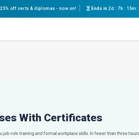
25% off certs & diplomas - now on!
Ends in
2d
:
7h
:
15m
ses With Certificates
 job-role training and formal workplace skills. In fewer than three hours