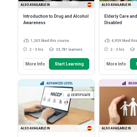
ALSO AVAILABLE IN
ALSO AVAILABLE IN
Introduction to Drug and Alcohol
Elderly Care and
Awareness
Disabled
1,243
liked this course
4,939
liked thi
2 - 3 hrs
33,781 learners
2 - 3 hrs
You Will Learn How To
You Will Learn How
More Info
Start Learning
More Info
Identify signs of addiction in a
Differentiate 
person
of ageing and di
Recall the different categories of
Describe the m
ADVANCED LEVEL
BEGI
drugs and their healt...
range of the bo
Explain the importance of
Discuss the im
CERTIFICATE
awareness in the pr...
Read More
deterioration of
ALSO AVAILABLE IN
ALSO AVAILABLE IN