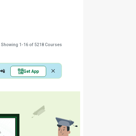
Showing
1-16
of
5218
Courses
📲
Get App