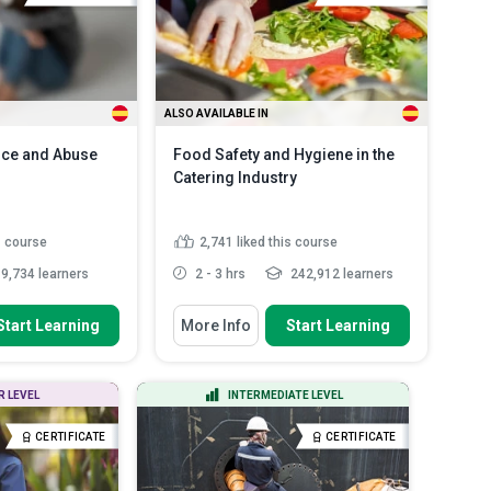
Spanish
ALSO AVAILABLE IN
nce and Abuse
Food Safety and Hygiene in the
Catering Industry
s course
2,741
liked this course
9,734 learners
2 - 3 hrs
242,912 learners
 To
You Will Learn How To
Start Learning
More Info
Start Learning
 concepts of
Discuss the main food-borne
ce and identif...
illnesses and how they may a...
y signs of
Explain the most common source
R LEVEL
INTERMEDIATE LEVEL
e and explain how
of food-borne illnesses
List some allergic reaction
CERTIFICATE
CERTIFICATE
aracteristics
symptoms
Read More
tims...
Read More