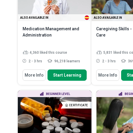
ALSO AVAILABLE IN
ALSO AVAILABLE IN
Medication Management and
Caregiving Skills 
Administration
Care
4,360
liked this course
5,831
liked this c
2 - 3 hrs
96,218 learners
2 - 3 hrs
369
You Will Learn How To
You Will Learn How To
More Info
Start Learning
More Info
Sta
Discuss the numerous benefits of
Define and differe
proper medication manag...
causes of dementi
Recognise the legal consideration
Describe the symp
BEGINNER LEVEL
BEGI
of medication administ...
mid and late stage
Identify the roles and
Describe person-
CERTIFICATE
responsibilities of he...
Read More
dementia care and
More