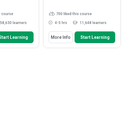
s course
700
liked this course
58,630 learners
4-5 hrs
11,648 learners
 To
You Will Learn How To
Start Learning
More Info
Start Learning
bestos is, how it is
Explain the definition and purpose
y it ...
of the Health Insuran...
pes of asbestos that
Identify the roles and
sed to...
responsibilities of Covered Entit...
azardous properties
Discuss the rights individuals
asbestos
have over their health in...
probable locations
Analyse how encryption and
.
Read More
access controls he...
Read More