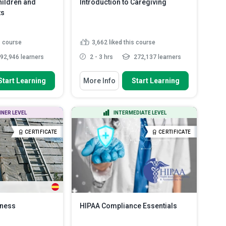
ildren and
Introduction to Caregiving
ts
s course
3,662
liked this course
92,946 learners
2 - 3 hrs
272,137 learners
 To
You Will Learn How To
Start Learning
More Info
Start Learning
ed for
Define the roles and
hildren and
responsibilities of a carer.
Describe the various legal issues
NNER LEVEL
INTERMEDIATE LEVEL
that carers must be fa...
ious signs of abuse
 vulnera...
Develop the skills necessary to
CERTIFICATE
CERTIFICATE
communicate effectively ...
tween different
..
Read More
Develop an understanding of how
to communicat...
Read More
eness
HIPAA Compliance Essentials