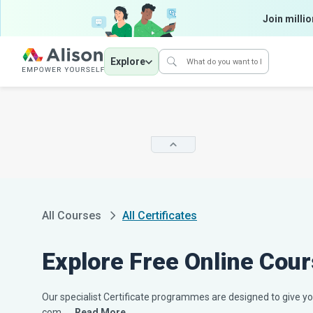
Join millio
Explore
All Courses
All Certificates
Explore Free Online Cour
Our specialist Certificate programmes are designed to give you
com...
…Read More