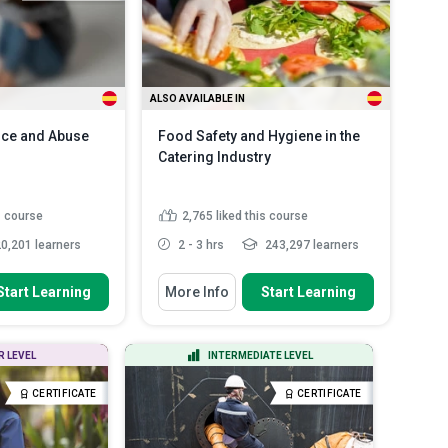
Spanish
ALSO AVAILABLE IN
nce and Abuse
Food Safety and Hygiene in the
Catering Industry
s course
2,765
liked this course
0,201 learners
2 - 3 hrs
243,297 learners
 To
You Will Learn How To
Start Learning
More Info
Start Learning
 concepts of
Discuss the main food-borne
ce and identif...
illnesses and how they may a...
y signs of
Explain the most common source
R LEVEL
INTERMEDIATE LEVEL
e and explain how
of food-borne illnesses
List some allergic reaction
CERTIFICATE
CERTIFICATE
aracteristics
symptoms
Read More
tims...
Read More