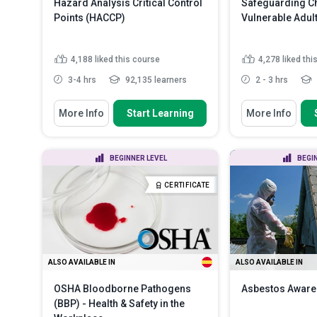
Hazard Analysis Critical Control
Safeguarding Ch
Points (HACCP)
Vulnerable Adul
4,188
liked this course
4,278
liked thi
3-4 hrs
92,135 learners
2 - 3 hrs
You Will Learn How To
You Will Learn How
More Info
Start Learning
More Info
Define ‘HACCP’ and describe its
Discuss the ne
history and purpose
safeguarding c
vulnerabl...
Outline the seven basic principles
BEGINNER LEVEL
BEGI
of HACCP
Recognize var
in children and
Summarize the various
CERTIFICATE
categories of food safe...
Read
Distinguish be
More
types of child .
ALSO AVAILABLE IN
ALSO AVAILABLE IN
OSHA Bloodborne Pathogens
Asbestos Awar
(BBP) - Health & Safety in the