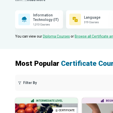
Information
Language
Technology (IT)
319 Courses
1,313 Courses
You can view our
Diploma Courses
or
Browse all Certificate 
Most Popular
Certificate Cou
Filter By
INTERMEDIATE LEVEL
BEGI
CERTIFICATE