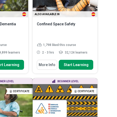
ALSO AVAILABLE IN
- Dementia
Confined Space Safety
ourse
1,798
liked this course
,899 learners
2 - 3 hrs
32,124 learners
You Will Learn How To
rt Learning
More Info
Start Learning
ntiate various
Describe the characteristics of a
a and ...
confined space
Assess various hazards
toms of early,
NNER LEVEL
BEGINNER LEVEL
associated with working in
s of A...
confin...
centred
CERTIFICATE
CERTIFICATE
Explain the hierarchy of controls
 the...
Read
and how to apply them ...
Discuss confined space rescue
techniques and ...
Read More