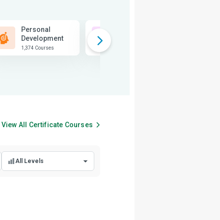
Personal
Business
Development
1,815 Courses
1,374 Courses
View All
Certificate
Courses
All Levels
All Levels
Beginner Level