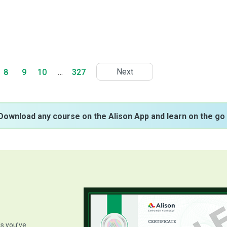
Next
8
9
10
…
327
Download any course on the Alison App and learn on the go 
ls you’ve