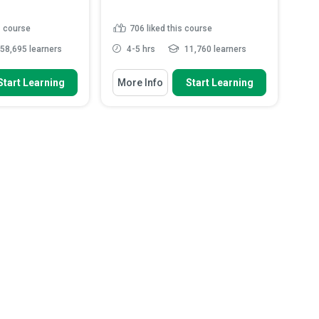
s course
706
liked this course
58,695 learners
4-5 hrs
11,760 learners
 To
You Will Learn How To
Start Learning
More Info
Start Learning
bestos is, how it is
Explain the definition and purpose
y it ...
of the Health Insuran...
pes of asbestos that
Identify the roles and
sed to...
responsibilities of Covered Entit...
azardous properties
Discuss the rights individuals
asbestos
have over their health in...
probable locations
Analyse how encryption and
.
Read More
access controls he...
Read More