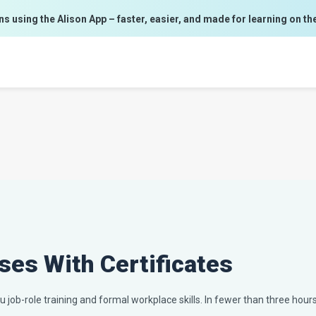
ns using the Alison App – faster, easier, and made for learning on th
ses With Certificates
 job-role training and formal workplace skills. In fewer than three hours