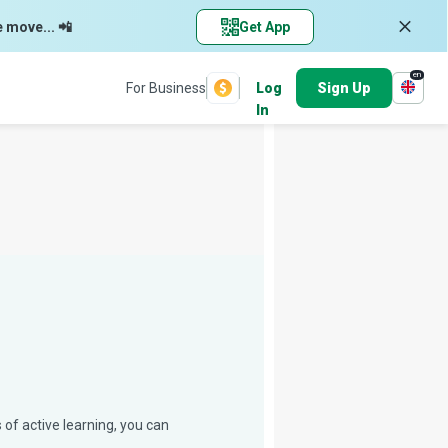
e move... 📲
Get App
en
For Business
Log
Sign Up
In
 of active learning, you can