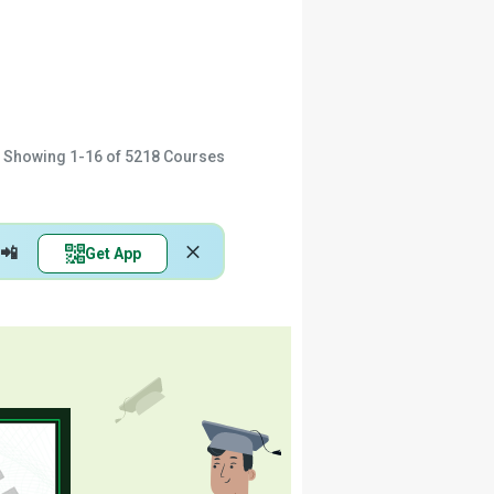
Showing
1-16
of
5218
Courses
📲
Get App