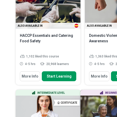
ALSO AVAILABLE IN
ALSO AVAILABLE IN
HACCP Essentials and Catering
Domestic Viole
Food Safety
Awareness
1,102
liked this course
1,363
liked thi
4-5 hrs
20,968 learners
4-5 hrs
2
You Will Learn How To
You Will Learn How
More Info
Start Learning
More Info
Discuss the fundamental food
Define the key
safety principles in cateri...
domestic violen
State how to implement strategies
Recognize earl
INTERMEDIATE LEVEL
BEGINNE
for monitoring and enf...
domestic abus
...
Identify methods required for
CERTIFICATE
preventing food...
Read More
Discuss the ch
common to vic