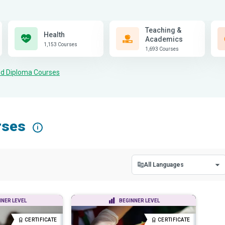
Teaching &
Health
Academics
1,153 Courses
1,693 Courses
and Diploma Courses
rses
i
All Languages
All Languages
NNER LEVEL
BEGINNER LEVEL
English
CERTIFICATE
CERTIFICATE