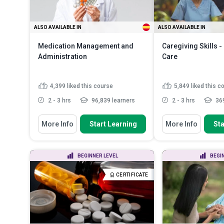
ALSO AVAILABLE IN
ALSO AVAILABLE IN
Medication Management and
Caregiving Skills 
Administration
Care
4,399
liked this course
5,849
liked this c
2 - 3 hrs
96,839 learners
2 - 3 hrs
369
You Will Learn How To
You Will Learn How To
More Info
Start Learning
More Info
Sta
Discuss the numerous benefits of
Define and differe
proper medication manag...
causes of dementi
Recognise the legal consideration
Describe the symp
BEGINNER LEVEL
BEGI
of medication administ...
mid and late stage
Identify the roles and
Describe person-
CERTIFICATE
responsibilities of he...
Read More
dementia care and
More