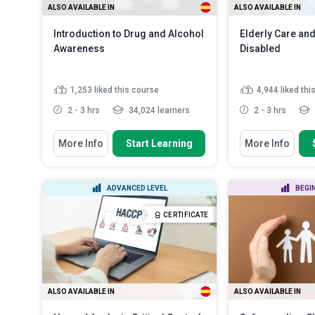
ALSO AVAILABLE IN
ALSO AVAILABLE IN
Introduction to Drug and Alcohol
Elderly Care and
Awareness
Disabled
1,253
liked this course
4,944
liked thi
2 - 3 hrs
34,024 learners
2 - 3 hrs
You Will Learn How To
You Will Learn How
More Info
Start Learning
More Info
Identify signs of addiction in a
Differentiate 
person
of ageing and di
Recall the different categories of
Describe the m
ADVANCED LEVEL
BEGI
drugs and their healt...
range of the bo
Explain the importance of
Discuss the im
CERTIFICATE
awareness in the pr...
Read More
deterioration of
ALSO AVAILABLE IN
ALSO AVAILABLE IN