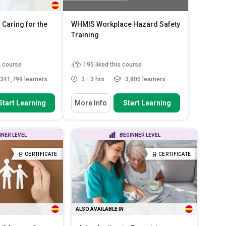
 Caring for the
WHMIS Workplace Hazard Safety
Training
s course
195
liked this course
341,799 learners
2 - 3 hrs
3,805 learners
 To
You Will Learn How To
Start Learning
More Info
Start Learning
between the process
Summarise how the Canadian
sabili...
safety system keeps workers s...
anner in which a
Outline the legal duties that
NNER LEVEL
BEGINNER LEVEL
dy’s syste...
bosses and staff must fulf...
plications the
Identify the different types of
CERTIFICATE
CERTIFICATE
...
Read More
physical and ...
Read More
ALSO AVAILABLE IN