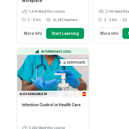
Workplace
1,474
liked this course
2,145
liked thi
2 - 3 hrs
24,282 learners
2 - 3 hrs
You Will Learn How To
You Will Learn How
More Info
Start Learning
More Info
Recognize the importance of
Explain what as
having a well-written Exposu...
produced and wh
Identify the ty
Summarize the characteristics of
INTERMEDIATE LEVEL
are commonly u
Hep B and Hep C viruses...
Describe the h
Explain the main contents of the
CERTIFICATE
and forms of 
Exposure Con...
Read More
List the most 
where asbest..
ALSO AVAILABLE IN
Infection Control in Health Care
3,200
liked this course