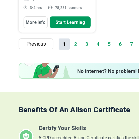
3-4 hrs
78,231 learners
You Will Learn How To
More Info
Start Learning
Define infectious diseases and
various types of infectio...
List the common pathways of
Previous
1
2
3
4
5
6
7
transmission in healthcare s...
Identify the core principles
underlying effective infect...
Describe the correct technique for
handwashin...
Read More
No internet? No problem! 
Benefits Of An Alison Certificate
Certify Your Skills
A CPD accredited Alison Certificate certifies the skil