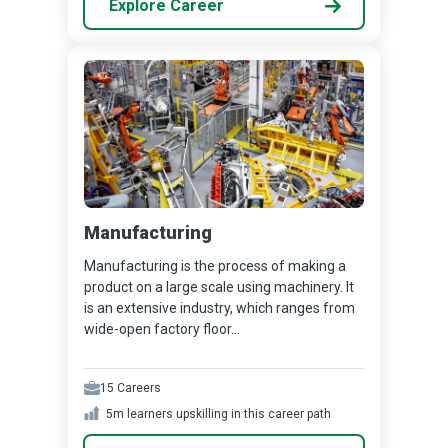
Explore Career
Manufacturing
Manufacturing is the process of making a
product on a large scale using machinery. It
is an extensive industry, which ranges from
wide-open factory floor...
15
Careers
5m
learners upskilling in this career path