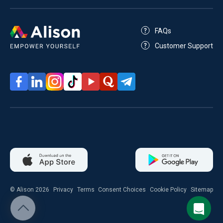
FAQs
Customer Support
© Alison 2026
Privacy
Terms
Consent Choices
Cookie Policy
Sitemap