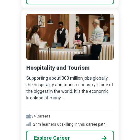
Hospitality and Tourism
Supporting about 300 million jobs globally,
the hospitality and tourism industry is one of
the biggest in the world. It is the economic
lifeblood of many...
34
Careers
24m
learners upskilling in this career path
Explore Career