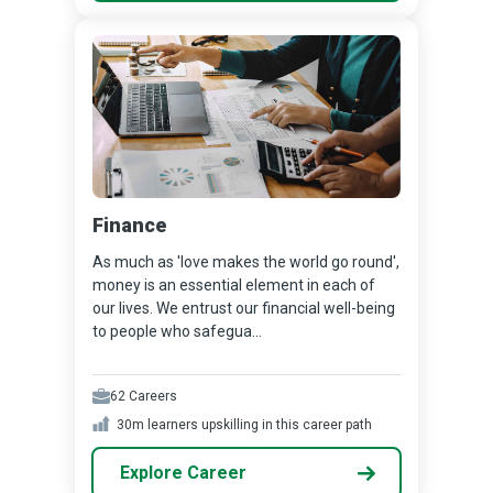
Finance
As much as 'love makes the world go round',
money is an essential element in each of
our lives. We entrust our financial well-being
to people who safegua...
62
Careers
30m
learners upskilling in this career path
Explore Career