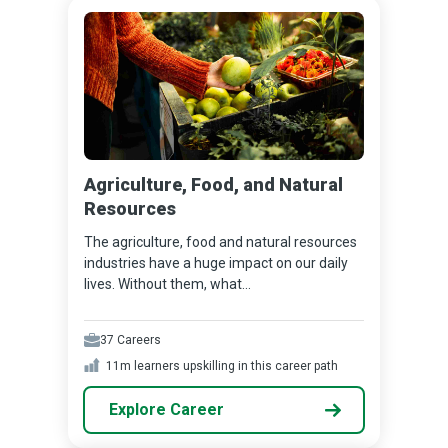
Agriculture, Food, and Natural
Resources
The agriculture, food and natural resources
industries have a huge impact on our daily
lives. Without them, what...
37
Careers
11m
learners upskilling in this career path
Explore Career