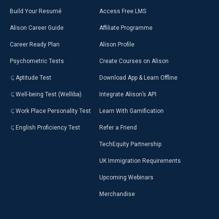
Build Your Resumé
Access Free LMS
Alison Career Guide
Affiliate Programme
Career Ready Plan
Alison Profile
Psychometric Tests
Create Courses on Alison
Aptitude Test
Download App & Learn Offline
Well-being Test (Welliba)
Integrate Alison’s API
Work Place Personality Test
Learn With Gamification
English Proficiency Test
Refer a Friend
TechEquity Partnership
UK Immigration Requirements
Upcoming Webinars
Merchandise