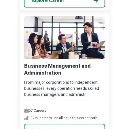
Explore Career
Business Management and
Administration
From major corporations to independent
businesses, every operation needs skilled
business managers and administr...
57
Careers
32m
learners upskilling in this career path