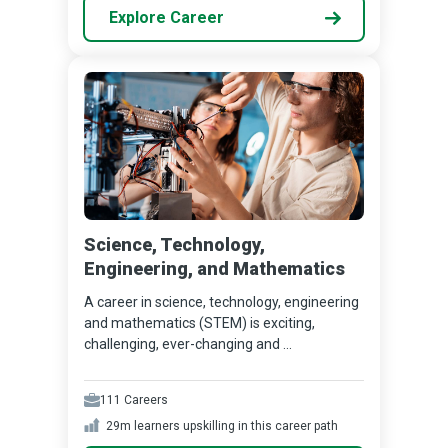
Explore Career
Science, Technology,
Engineering, and Mathematics
A career in science, technology, engineering
and mathematics (STEM) is exciting,
challenging, ever-changing and ...
111
Careers
29m
learners upskilling in this career path