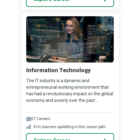
Information Technology
The IT industry is a dynamic and
entrepreneurial working environment that
has had a revolutionary impact on the global
economy and society over the past ...
57
Careers
31m
learners upskilling in this career path