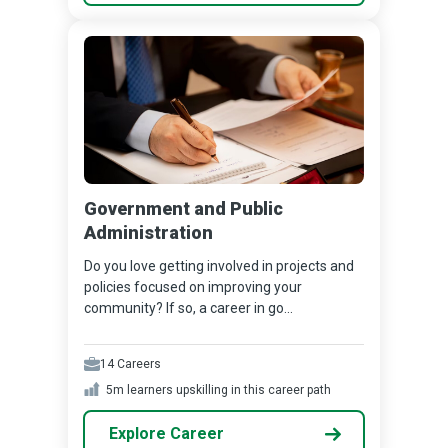
Government and Public
Administration
Do you love getting involved in projects and
policies focused on improving your
community? If so, a career in go...
14
Careers
5m
learners upskilling in this career path
Explore Career