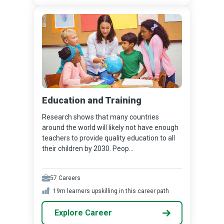
Education and Training
Research shows that many countries
around the world will likely not have enough
teachers to provide quality education to all
their children by 2030. Peop...
57
Careers
19m
learners upskilling in this career path
Explore Career