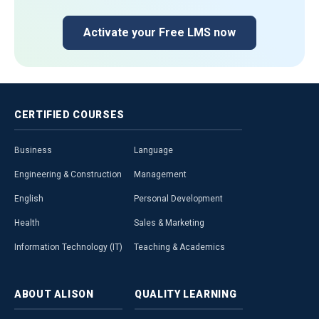
Activate your Free LMS now
CERTIFIED
COURSES
Business
Language
Engineering & Construction
Management
English
Personal Development
Health
Sales & Marketing
Information Technology (IT)
Teaching & Academics
ABOUT
ALISON
QUALITY
LEARNING