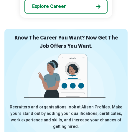
Explore Career
he
Overwhelmed By Career Choices? Let Us
Guide You.
 Make
Try the Career Ready Plan. Discover the career most
ates,
suitable to you and get started in the field with a step-by-
s of
step plan which tells you exactly what you need to do.