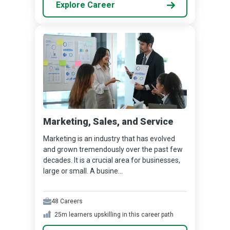
Explore Career
Marketing, Sales, and Service
Marketing is an industry that has evolved
and grown tremendously over the past few
decades. It is a crucial area for businesses,
large or small. A busine...
48
Careers
25m
learners upskilling in this career path