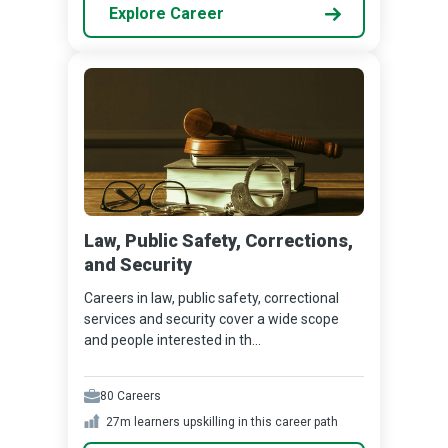
Explore Career
Law, Public Safety, Corrections,
and Security
Careers in law, public safety, correctional
services and security cover a wide scope
and people interested in th...
80
Careers
27m
learners upskilling in this career path