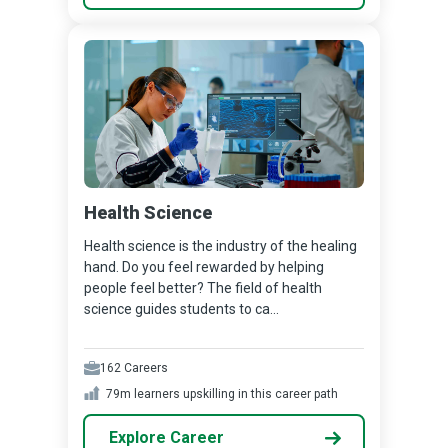
Health Science
Health science is the industry of the healing
hand. Do you feel rewarded by helping
people feel better? The field of health
science guides students to ca...
162
Careers
79m
learners upskilling in this career path
Explore Career