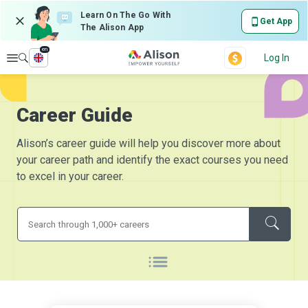
Learn On The Go With
Get App
The Alison App
en
Explore
Log In
Career Guide
Alison’s career guide will help you discover more about
your career path and identify the exact courses you need
to excel in your career.