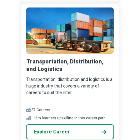
Transportation, Distribution,
and Logistics
Transportation, distribution and logistics is a
huge industry that covers a variety of
careers to suit the inter...
37
Careers
15m
learners upskilling in this career path
Explore Career