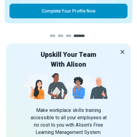
Become Career Ready
Upskill Your Team
With Alison
Make workplace skills training
accessible to all your employees at
no cost to you with Alison’s Free
Learning Management System.