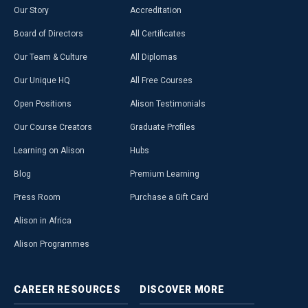
Our Story
Accreditation
Board of Directors
All Certificates
Our Team & Culture
All Diplomas
Our Unique HQ
All Free Courses
Open Positions
Alison Testimonials
Our Course Creators
Graduate Profiles
Learning on Alison
Hubs
Blog
Premium Learning
Press Room
Purchase a Gift Card
Alison in Africa
Alison Programmes
CAREER
RESOURCES
DISCOVER
MORE