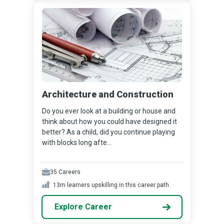
Architecture and Construction
Do you ever look at a building or house and
think about how you could have designed it
better? As a child, did you continue playing
with blocks long afte...
35
Careers
13m
learners upskilling in this career path
Explore Career