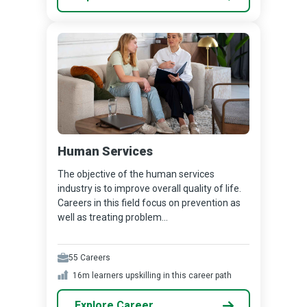
Human Services
The objective of the human services
industry is to improve overall quality of life.
Careers in this field focus on prevention as
well as treating problem...
55
Careers
16m
learners upskilling in this career path
Explore Career