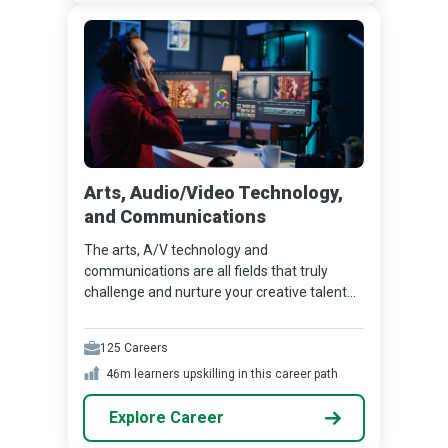
Arts, Audio/Video Technology,
and Communications
The arts, A/V technology and
communications are all fields that truly
challenge and nurture your creative talent...
125
Careers
46m
learners upskilling in this career path
Explore Career