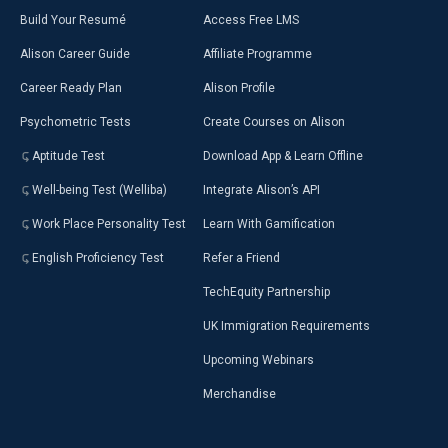
Build Your Resumé
Access Free LMS
Alison Career Guide
Affiliate Programme
Career Ready Plan
Alison Profile
Psychometric Tests
Create Courses on Alison
Aptitude Test
Download App & Learn Offline
Well-being Test (Welliba)
Integrate Alison’s API
Work Place Personality Test
Learn With Gamification
English Proficiency Test
Refer a Friend
TechEquity Partnership
UK Immigration Requirements
Upcoming Webinars
Merchandise