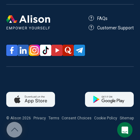
FAQs
Customer Support
© Alison 2026
Privacy
Terms
Consent Choices
Cookie Policy
Sitemap