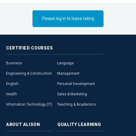
present, and in
possibilities, 
strategy into 
Please log in to leave rating
audience to ta
CERTIFIED
COURSES
Business
Language
Engineering & Construction
Management
English
Personal Development
Health
Sales & Marketing
Information Technology (IT)
Teaching & Academics
ABOUT
ALISON
QUALITY
LEARNING