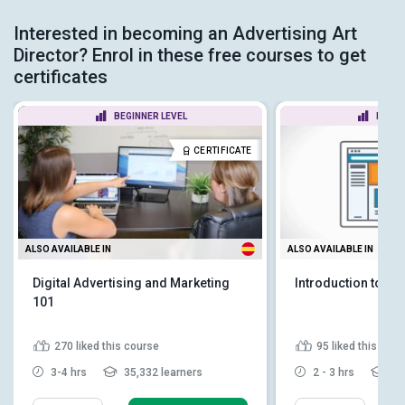
Interested in becoming an Advertising Art
Director? Enrol in these free courses to get
certificates
BEGINNER LEVEL
BEGIN
CERTIFICATE
ALSO AVAILABLE IN
ALSO AVAILABLE IN
Digital Advertising and Marketing
Introduction to Ad
101
270
liked this course
95
liked this cou
3-4 hrs
35,332 learners
2 - 3 hrs
22,