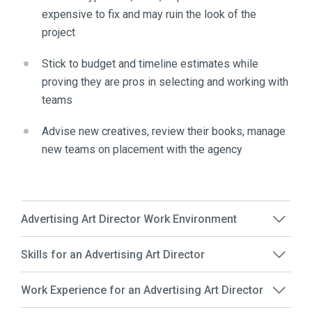
expensive to fix and may ruin the look of the
project
Stick to budget and timeline estimates while
proving they are pros in selecting and working with
teams
Advise new creatives, review their books, manage
new teams on placement with the agency
Advertising Art Director Work Environment
Skills for an Advertising Art Director
Work Experience for an Advertising Art Director