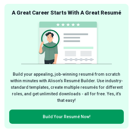
A Great Career Starts With A Great Resumé
Build your appealing, job-winning resumé from scratch
within minutes with Alison’s Resumé Builder. Use industry-
standard templates, create multiple resumés for different
roles, and get unlimited downloads - all for free. Yes, it’s
that easy!
Build Your
Resumé Now!