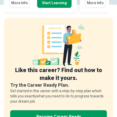
More Info
Start Learning
More Info
Like this career? Find out how to
make it yours.
Try the Career Ready Plan.
Get started in this career with a step-by-step plan which
tells you exactlywhat you need to do to progress towards
your dream job.
Become Career Ready