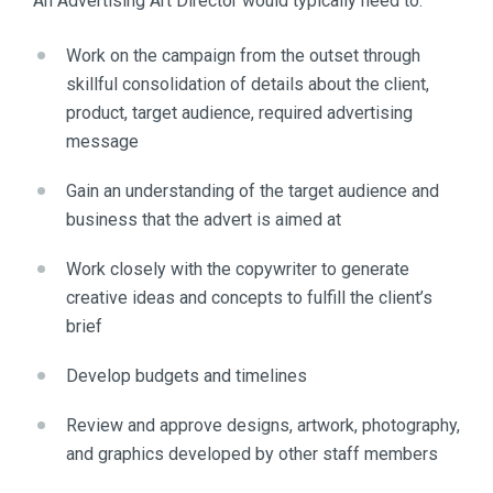
An Advertising Art Director would typically need to:
Work on the campaign from the outset through
skillful consolidation of details about the client,
product, target audience, required advertising
message
Gain an understanding of the target audience and
business that the advert is aimed at
Work closely with the copywriter to generate
creative ideas and concepts to fulfill the client’s
brief
Develop budgets and timelines
Review and approve designs, artwork, photography,
and graphics developed by other staff members