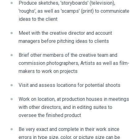
Produce sketches, 'storyboards' (television),
'roughs', as well as 'scamps' (print) to communicate
ideas to the client
Meet with the creative director and account
managers before pitching ideas to clients
Brief other members of the creative team and
commission photographers, Artists as well as film-
makers to work on projects
Visit and assess locations for potential shoots
Work on location, at production houses in meetings
with other directors, and in editing suites to
oversee the finished product
Be very exact and complete in their work since
errors in type size, color, or picture size can be