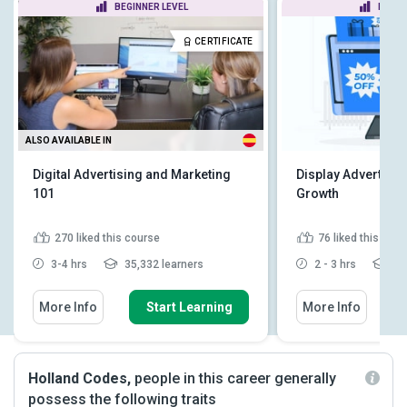
BEGINNER LEVEL
BEGIN
CERTIFICATE
ALSO AVAILABLE IN
Digital Advertising and Marketing
Display Advertisin
101
Growth
270
liked this course
76
liked this cou
3-4 hrs
35,332 learners
2 - 3 hrs
4,7
More Info
Start Learning
More Info
Holland Codes,
people in this career generally
possess the following traits