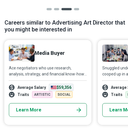
Careers similar to Advertising Art Director that
you might be interested in
Media Buyer
Ace negotiators who use research,
Snuggled under
analysis, strategy, and financial know-how
cooped up in a
to purchase media space and airtime,
somewhere...as
Media Buyers help their employers and
grandparent, we
Average Salary
$59,356
Average 
clients reach their target audience and
with gusto. Th
Traits
Traits
ARTISTIC
SOCIAL
meet business objectives.
imagination, a
to us on new o
Learn More
Learn M
screen, or th
voice. A Brand
into an organis