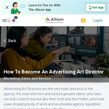
Learn On The Go With
Get App
The Alison App
en
Explore
Log In
Back
How To Become An Advertising Art Director
Marketing, Sales, and Service
Advertising Art Directors are the very heart and soul of the
agency: the ones who hire and nurture genuine talent, who have
not only a client’s ear but also their trust and their heArt, who build
a jaw-dropping body of work and an enviable agency reputation