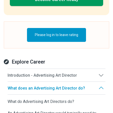
Please log in to leave rating
Explore Career
Introduction - Advertising Art Director
What does an Advertising Art Director do?
What do Advertising Art Directors do?