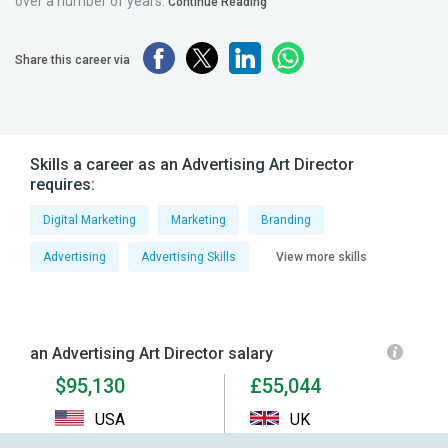
over a number of years.
Continue Reading
Share this career via
Skills a career as an Advertising Art Director
requires:
Digital Marketing
Marketing
Branding
Advertising
Advertising Skills
View more skills
an Advertising Art Director salary
$95,130
£55,044
USA
UK