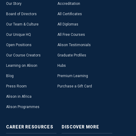
Our Story
Accreditation
Board of Directors
All Certificates
Our Team & Culture
All Diplomas
Our Unique HQ
All Free Courses
Open Positions
Alison Testimonials
Our Course Creators
Graduate Profiles
Learning on Alison
Hubs
Blog
Premium Learning
Press Room
Purchase a Gift Card
Alison in Africa
Alison Programmes
CAREER
RESOURCES
DISCOVER
MORE