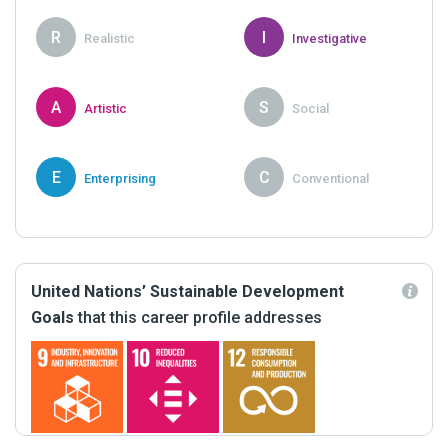
R
I
Realistic
Investigative
A
S
Artistic
Social
E
C
Enterprising
Conventional
United Nations’ Sustainable Development
Goals
that this career profile addresses