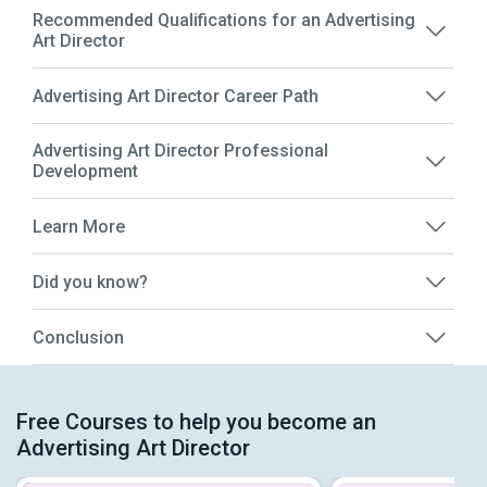
Recommended Qualifications for an Advertising
Art Director
Advertising Art Director Career Path
Advertising Art Director Professional
Development
Learn More
Did you know?
Conclusion
Free Courses to help you become an
Advertising Art Director