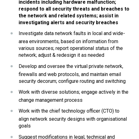
incidents including hardware malfunction; 
respond to all security threats and breaches to 
the network and related systems; assist in 
investigating alerts and security breaches
Investigate data network faults in local and wide-
area environments, based on information from 
various sources; report operational status of the 
network; adjust & redesign it as needed
Develop and oversee the virtual private network, 
firewalls and web protocols, and maintain email 
security decorum; configure routing and switching
Work with diverse solutions; engage actively in the 
change management process
Work with the chief technology officer (CTO) to 
align network security designs with organisational 
goals
Suggest modifications in legal, technical and 