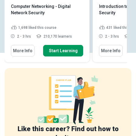
Computer Networking - Digital
Introduction to C
Network Security
Security
1,698
liked this course
431
liked this co
2 - 3 hrs
210,170 learners
2 - 3 hrs
44,
More Info
Start Learning
More Info
Like this career? Find out how to