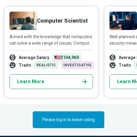
Computer Scientist
Armed with the knowledge that computers
Well-planned 
can solve a wide range of issues, Computer
security meas
Scientists integrate technical
diverse areas
understanding, creativity and scientific
travel and or
Average Salary
$104,969
Average 
research skills to decode smart solutions.
Security Speci
Traits
Traits
REALISTIC
INVESTIGATIVE
and network s
enterprises a
Learn More
Learn M
security breac
Please log in to leave rating