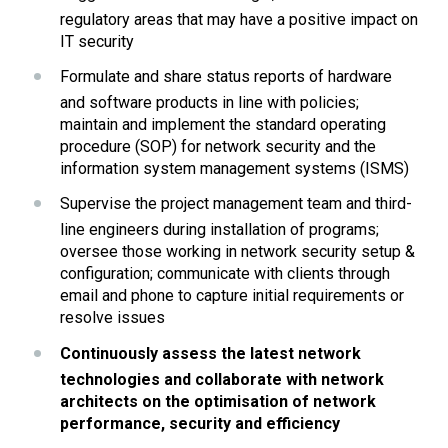
regulatory areas that may have a positive impact on 
IT security
Formulate and share status reports of hardware 
and software products in line with policies; 
maintain and implement the standard operating 
procedure (SOP) for network security and the 
information system management systems (ISMS)
Supervise the project management team and third-
line engineers during installation of programs; 
oversee those working in network security setup & 
configuration; communicate with clients through 
email and phone to capture initial requirements or 
resolve issues
Continuously assess the latest network 
technologies and collaborate with network 
architects on the optimisation of network 
performance, security and efficiency