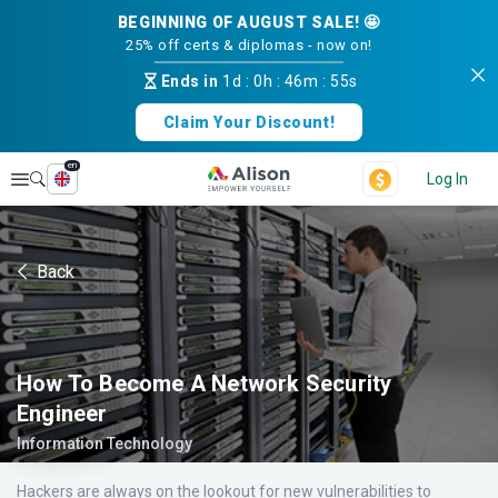
BEGINNING OF AUGUST SALE! 🤩
25% off certs & diplomas - now on!
Ends in
1d
:
0h
:
46m
:
55s
Claim Your Discount!
en
Explore
Log In
Back
How To Become A Network Security
Engineer
Information Technology
Hackers are always on the lookout for new vulnerabilities to