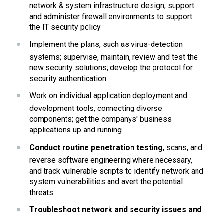
network & system infrastructure design; support 
and administer firewall environments to support 
the IT security policy
Implement the plans, such as virus-detection 
systems; supervise, maintain, review and test the 
new security solutions; develop the protocol for 
security authentication
Work on individual application deployment and 
development tools, connecting diverse 
components; get the companys' business 
applications up and running
Conduct routine penetration testing
, scans, and 
reverse software engineering where necessary, 
and track vulnerable scripts to identify network and 
system vulnerabilities and avert the potential 
threats
Troubleshoot network and security issues and 