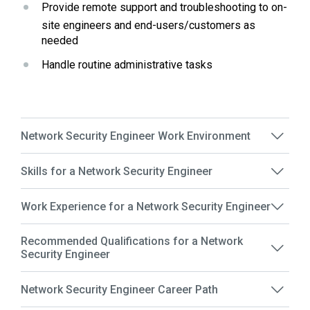
Provide remote support and troubleshooting to on-
site engineers and end-users/customers as 
needed
Handle routine administrative tasks
Network Security Engineer Work Environment
Skills for a Network Security Engineer
Work Experience for a Network Security Engineer
Recommended Qualifications for a Network
Security Engineer
Network Security Engineer Career Path