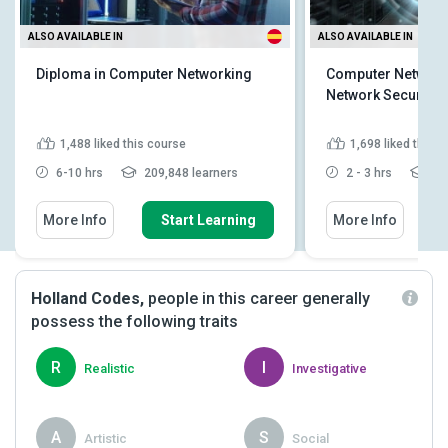
ALSO AVAILABLE IN
ALSO AVAILABLE IN
Diploma in Computer Networking
Computer Networki
Network Security
1,488
liked this course
1,698
liked this 
6-10 hrs
209,848 learners
2 - 3 hrs
21
More Info
Start Learning
More Info
Holland Codes,
people in this career generally
possess the following traits
R
I
Realistic
Investigative
A
S
Artistic
Social