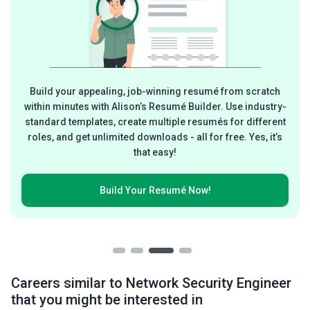
Build your appealing, job-winning resumé from scratch
within minutes with Alison’s Resumé Builder. Use industry-
standard templates, create multiple resumés for different
roles, and get unlimited downloads - all for free. Yes, it’s
that easy!
Build Your
Resumé Now!
Careers similar to Network Security Engineer
that you might be interested in