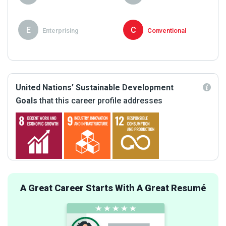
E
C
Enterprising
Conventional
United Nations’ Sustainable Development
Goals
that this career profile addresses
A Great Career Starts With A Great Resumé