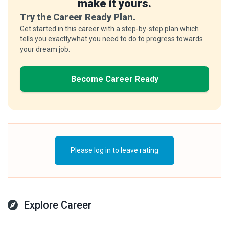
make it yours.
Try the Career Ready Plan.
Get started in this career with a step-by-step plan which
tells you exactlywhat you need to do to progress towards
your dream job.
Become Career Ready
Please log in to leave rating
Explore Career