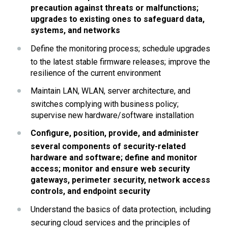
precaution against threats or malfunctions; 
upgrades to existing ones to safeguard data, 
systems, and networks
Define the monitoring process; schedule upgrades 
to the latest stable firmware releases; improve the 
resilience of the current environment
Maintain LAN, WLAN, server architecture, and 
switches complying with business policy; 
supervise new hardware/software installation
Configure, position, provide, and administer 
several components of security-related 
hardware and software; define and monitor 
access; monitor and ensure web security 
gateways, perimeter security, network access 
controls, and endpoint security
Understand the basics of data protection, including 
securing cloud services and the principles of 