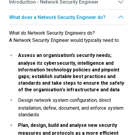
Introduction - Network Security Engineer
What does a Network Security Engineer do?
What do Network Security Engineers do?
A Network Security Engineer would typically need to:
Assess an organisation’s security needs; 
analyse its cybersecurity, intelligence and 
information technology policies and pinpoint 
gaps; establish suitable best practices and 
standards and take steps to ensure the safety 
of the organisation's infrastructure and data
Design network system configuration; direct 
installation; define, document, and enforce system 
standards
Plan, design, build and analyse new security 
measures and protocols as a more efficient 