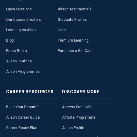
Open Positions
Alison Testimonials
Our Course Creators
Graduate Profiles
Learning on Alison
Hubs
Blog
Premium Learning
Press Room
Purchase a Gift Card
Alison in Africa
Alison Programmes
CAREER
RESOURCES
DISCOVER
MORE
Build Your Resumé
Access Free LMS
Alison Career Guide
Affiliate Programme
Career Ready Plan
Alison Profile