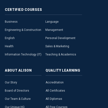
CERTIFIED
COURSES
Business
Language
Engineering & Construction
Management
English
Personal Development
Health
Sales & Marketing
Information Technology (IT)
Teaching & Academics
ABOUT
ALISON
QUALITY
LEARNING
Our Story
Accreditation
Board of Directors
All Certificates
Our Team & Culture
All Diplomas
Our Unique HQ
All Free Courses