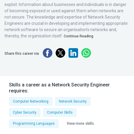
exploit. Information about businesses and individuals is in danger
of becoming exposed or used against them when networks are
not secure. The knowledge and expertise of Network Security
Engineers are crucial in developing and implementing appropriate
network software to secure an organisation's networks and,
thereby, the organisation itself.
Continue Reading
Share this career via
Skills a career as a Network Security Engineer
requires:
Computer Networking
Network Security
Cyber Security
Computer Skills
Programming Languages
View more skills