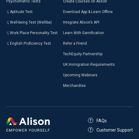
Psychometric Tests
Create Courses on Alison
Aptitude Test
Download App & Learn Offline
Well-being Test (Welliba)
Integrate Alison’s API
Work Place Personality Test
Learn With Gamification
English Proficiency Test
Refer a Friend
TechEquity Partnership
UK Immigration Requirements
Upcoming Webinars
Merchandise
FAQs
Customer Support