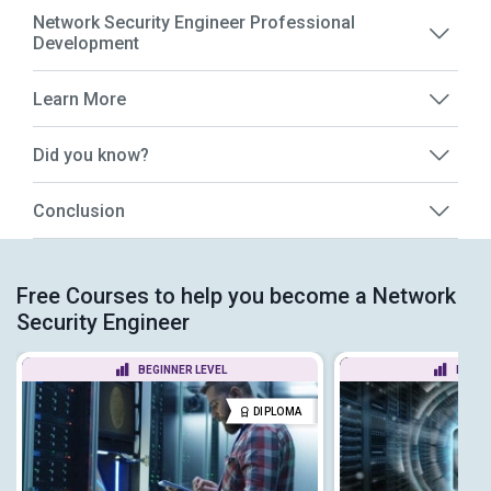
Network Security Engineer Professional
Development
Learn More
Did you know?
Conclusion
Free Courses to help you become a Network
Security Engineer
BEGINNER LEVEL
BEGIN
DIPLOMA