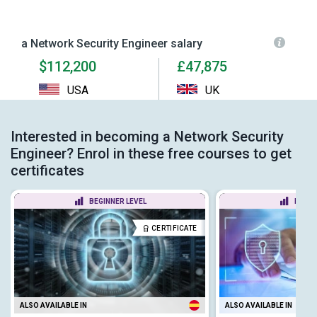
a Network Security Engineer salary
$112,200
£47,875
USA
UK
Interested in becoming a Network Security
Engineer? Enrol in these free courses to get
certificates
BEGINNER LEVEL
BEGIN
CERTIFICATE
ALSO AVAILABLE IN
ALSO AVAILABLE IN