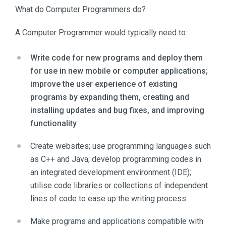
What do Computer Programmers do?
A Computer Programmer would typically need to:
Write code for new programs and deploy them
for use in new mobile or computer applications;
improve the user experience of existing
programs by expanding them, creating and
installing updates and bug fixes, and improving
functionality
Create websites; use programming languages such
as C++ and Java; develop programming codes in
an integrated development environment (IDE);
utilise code libraries or collections of independent
lines of code to ease up the writing process
Make programs and applications compatible with