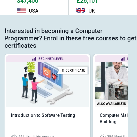
$47,406
£26,101
USA
UK
Interested in becoming a Computer
Programmer? Enrol in these free courses to get
certificates
BEGINNER LEVEL
BEGIN
CERTIFICATE
ALSO AVAILABLE IN
Introduction to Software Testing
Computer Mainten
Building
264
liked this course
756
liked this co