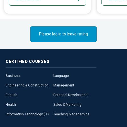
Please log in to leave rating
CERTIFIED
COURSES
Business
Language
Engineering & Construction
Management
English
Personal Development
Health
Sales & Marketing
Information Technology (IT)
Teaching & Academics