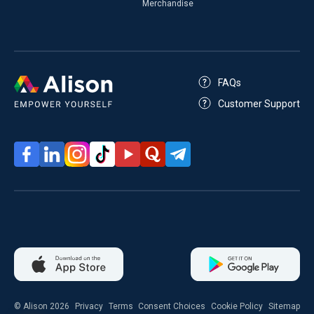
Merchandise
FAQs
Customer Support
© Alison 2026
Privacy
Terms
Consent Choices
Cookie Policy
Sitemap