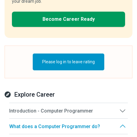
your dream job.
Become Career Ready
Please log in to leave rating
Explore Career
Introduction - Computer Programmer
What does a Computer Programmer do?