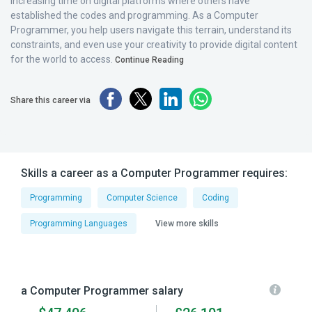
increasing time on digital platforms where others have
established the codes and programming. As a Computer
Programmer, you help users navigate this terrain, understand its
constraints, and even use your creativity to provide digital content
for the world to access.
Continue Reading
Share this career via
Skills a career as a Computer Programmer requires:
Programming
Computer Science
Coding
Programming Languages
View more skills
a Computer Programmer salary