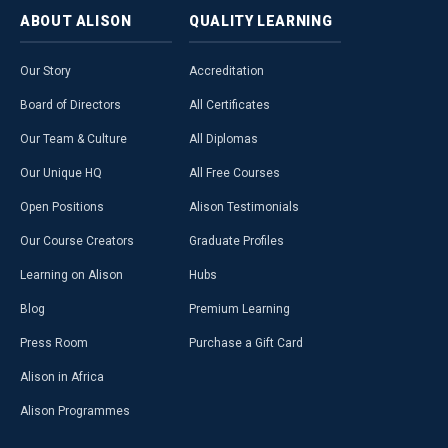
ABOUT
ALISON
QUALITY
LEARNING
Our Story
Accreditation
Board of Directors
All Certificates
Our Team & Culture
All Diplomas
Our Unique HQ
All Free Courses
Open Positions
Alison Testimonials
Our Course Creators
Graduate Profiles
Learning on Alison
Hubs
Blog
Premium Learning
Press Room
Purchase a Gift Card
Alison in Africa
Alison Programmes