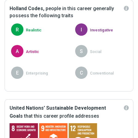
Holland Codes,
people in this career generally
possess the following traits
R
I
Realistic
Investigative
A
S
Artistic
Social
E
C
Enterprising
Conventional
United Nations’ Sustainable Development
Goals
that this career profile addresses