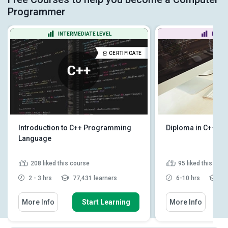
Programmer
INTERMEDIATE LEVEL
BEGIN
CERTIFICATE
Introduction to C++ Programming
Diploma in C++ F
Language
208
liked this course
95
liked this cou
2 - 3 hrs
77,431 learners
6-10 hrs
11
More Info
Start Learning
More Info