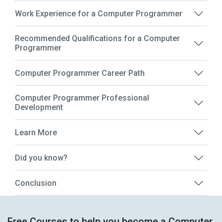
Work Experience for a Computer Programmer
Recommended Qualifications for a Computer
Programmer
Computer Programmer Career Path
Computer Programmer Professional
Development
Learn More
Did you know?
Conclusion
Free Courses to help you become a Computer