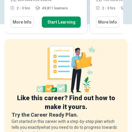
2 - 3 hrs
49,811 learners
2 - 3 hrs
24,
More Info
Start Learning
More Info
Like this career? Find out how to
make it yours.
Try the Career Ready Plan.
Get started in this career with a step-by-step plan which
tells you exactlywhat you need to do to progress towards