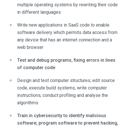
multiple operating systems by rewriting their code
in different languages
Write new applications in SaaS code to enable
software delivery which permits data access from
any device that has an internet connection and a
web browser
Test and debug programs, fixing errors in lines
of computer code
Design and test computer structures; edit source
code; execute build systems; write computer
instructions; conduct profiling and analyse the
algorithms
Train in cybersecurity to identify malicious
software; program software to prevent hacking,