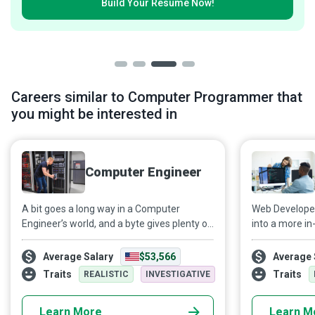
Build Your
Resumé Now!
Careers similar to Computer Programmer that
you might be interested in
Computer Engineer
A bit goes a long way in a Computer
Web Developers
Engineer’s world, and a byte gives plenty of
into a more in
food for thought to the design,
transform a m
construction, and operation of computers
conveyable me
Average Salary
$53,566
Average 
and systems, helping different
and promote 
Traits
Traits
REALISTIC
INVESTIGATIVE
organizations meet their business goals.
applications th
Learn More
Learn M