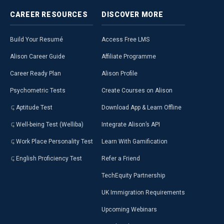
CAREER
RESOURCES
DISCOVER
MORE
Build Your Resumé
Access Free LMS
Alison Career Guide
Affiliate Programme
Career Ready Plan
Alison Profile
Psychometric Tests
Create Courses on Alison
Aptitude Test
Download App & Learn Offline
Well-being Test (Welliba)
Integrate Alison’s API
Work Place Personality Test
Learn With Gamification
English Proficiency Test
Refer a Friend
TechEquity Partnership
UK Immigration Requirements
Upcoming Webinars