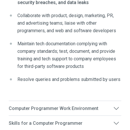
security breaches, and data leaks
Collaborate with product, design, marketing, PR,
and advertising teams; liaise with other
programmers, and web and software developers
Maintain tech documentation complying with
company standards; test, document, and provide
training and tech support to company employees
for third-party software products
Resolve queries and problems submitted by users
Computer Programmer Work Environment
Skills for a Computer Programmer