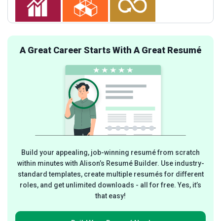
A Great Career Starts With A Great Resumé
Build your appealing, job-winning resumé from scratch
within minutes with Alison’s Resumé Builder. Use industry-
standard templates, create multiple resumés for different
roles, and get unlimited downloads - all for free. Yes, it’s
that easy!