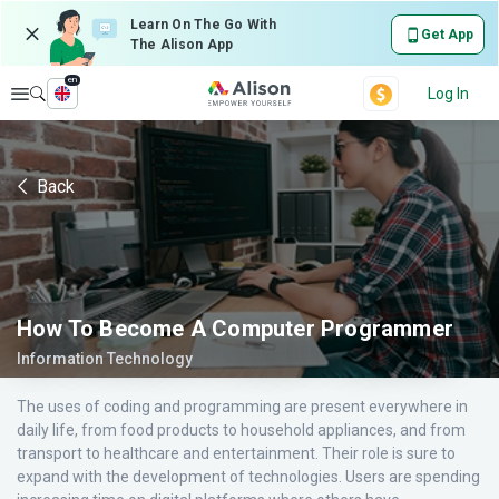
Learn On The Go With
Get App
The Alison App
en
Explore
Log In
Back
How To Become A Computer Programmer
Information Technology
The uses of coding and programming are present everywhere in
daily life, from food products to household appliances, and from
transport to healthcare and entertainment. Their role is sure to
expand with the development of technologies. Users are spending