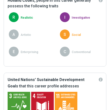
Holland Codes,
people in this career generally
possess the following traits
R
I
Realistic
Investigative
A
S
Artistic
Social
E
C
Enterprising
Conventional
United Nations’ Sustainable Development
Goals
that this career profile addresses