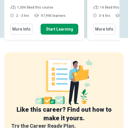
1,004
liked this course
14
liked this cou
2 - 3 hrs
97,994 learners
3-4 hrs
428
More Info
Start Learning
More Info
Like this career? Find out how to
make it yours.
Try the Career Ready Plan.