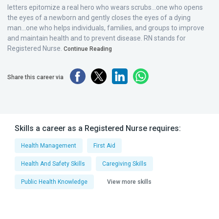
letters epitomize a real hero who wears scrubs...one who opens
the eyes of a newborn and gently closes the eyes of a dying
man...one who helps individuals, families, and groups to improve
and maintain health and to prevent disease. RN stands for
Registered Nurse.
Continue Reading
Share this career via
Skills a career as a Registered Nurse requires:
Health Management
First Aid
Health And Safety Skills
Caregiving Skills
Public Health Knowledge
View more skills