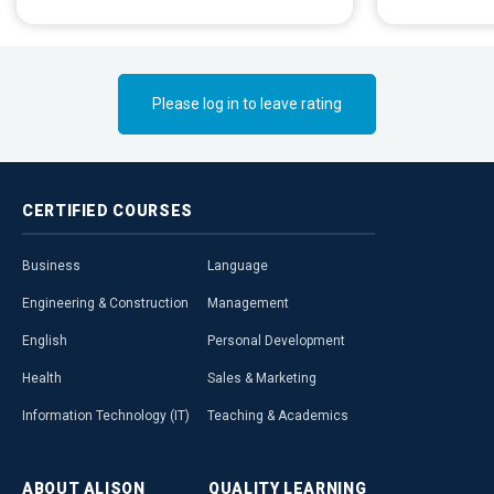
deformities.
Please log in to leave rating
CERTIFIED
COURSES
Business
Language
Engineering & Construction
Management
English
Personal Development
Health
Sales & Marketing
Information Technology (IT)
Teaching & Academics
ABOUT
ALISON
QUALITY
LEARNING