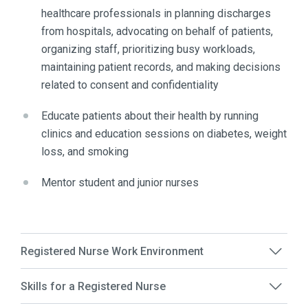
healthcare professionals in planning discharges
from hospitals, advocating on behalf of patients,
organizing staff, prioritizing busy workloads,
maintaining patient records, and making decisions
related to consent and confidentiality
Educate patients about their health by running
clinics and education sessions on diabetes, weight
loss, and smoking
Mentor student and junior nurses
Registered Nurse Work Environment
Skills for a Registered Nurse