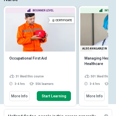
BEGINNER LEVEL
INTERME
CERTIFICATE
ALSO AVAILABLE IN
Occupational First Aid
Managing Health a
Healthcare
31
liked this course
501
liked this co
3-4 hrs
556 learners
3-4 hrs
41,6
More Info
Start Learning
More Info