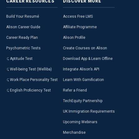
CAREER
RESOURCES
DISCOVER
MORE
Build Your Resumé
Access Free LMS
Alison Career Guide
Affiliate Programme
Career Ready Plan
Alison Profile
Psychometric Tests
Create Courses on Alison
Aptitude Test
Download App & Learn Offline
Well-being Test (Welliba)
Integrate Alison’s API
Work Place Personality Test
Learn With Gamification
English Proficiency Test
Refer a Friend
TechEquity Partnership
UK Immigration Requirements
Upcoming Webinars
Merchandise