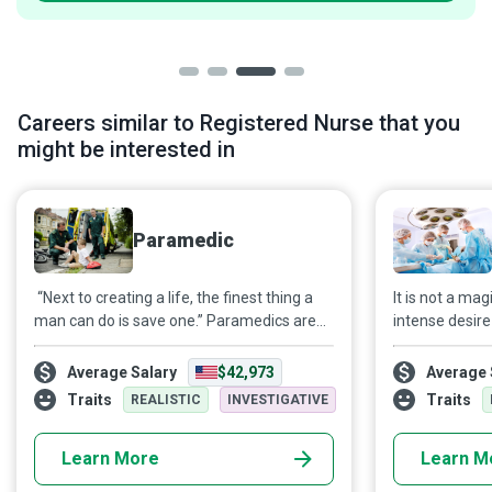
Careers similar to Registered Nurse that you
might be interested in
Paramedic
“Next to creating a life, the finest thing a
It is not a ma
man can do is save one.” Paramedics are
intense desire 
out there every day, literally just a phone
health using th
call away from anyone who needs them.
sincere passio
Average Salary
$42,973
Average 
profession, an
Traits
Traits
REALISTIC
INVESTIGATIVE
and mental st
sought-after 
Learn More
Learn M
profession as 
help them over