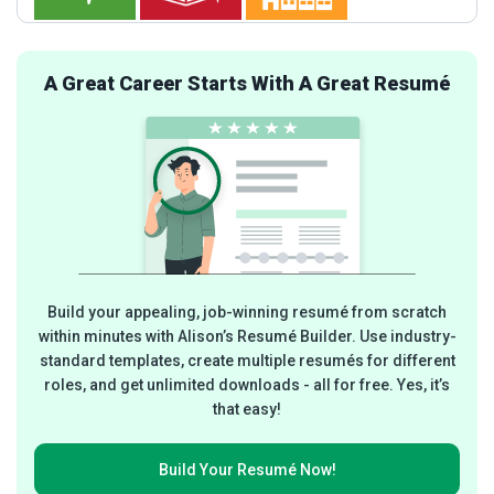
A Great Career Starts With A Great Resumé
Build your appealing, job-winning resumé from scratch
within minutes with Alison’s Resumé Builder. Use industry-
standard templates, create multiple resumés for different
roles, and get unlimited downloads - all for free. Yes, it’s
that easy!
Build Your
Resumé Now!