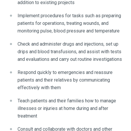
addition to existing projects
Implement procedures for tasks such as preparing
patients for operations, treating wounds, and
monitoring pulse, blood pressure and temperature
Check and administer drugs and injections, set up
drips and blood transfusions, and assist with tests
and evaluations and carry out routine investigations
Respond quickly to emergencies and reassure
patients and their relatives by communicating
effectively with them
Teach patients and their families how to manage
illnesses or injuries at home during and after
treatment
Consult and collaborate with doctors and other