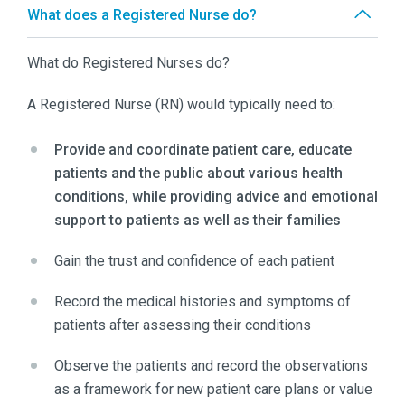
What does a Registered Nurse do?
What do Registered Nurses do?
A Registered Nurse (RN) would typically need to:
Provide and coordinate patient care, educate
patients and the public about various health
conditions, while providing advice and emotional
support to patients as well as their families
Gain the trust and confidence of each patient
Record the medical histories and symptoms of
patients after assessing their conditions
Observe the patients and record the observations
as a framework for new patient care plans or value