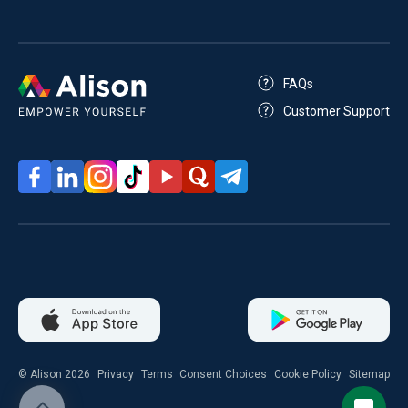
FAQs
Customer Support
© Alison 2026
Privacy
Terms
Consent Choices
Cookie Policy
Sitemap