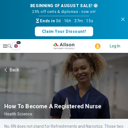
BEGINNING OF AUGUST SALE! 🤩
25% off certs & diplomas - now on!
Ends in
0d
:
16h
:
37m
:
14s
Claim Your Discount!
en
Explore
Log In
Back
How To Become A Registered Nurse
Health Science
No, RN does not stand for Refreshments and Narcotics. Those two