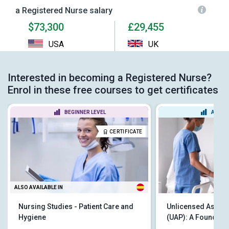
a Registered Nurse salary
$73,300
£29,455
USA
UK
Interested in becoming a Registered Nurse?
Enrol in these free courses to get certificates
BEGINNER LEVEL
ADVAN
CERTIFICATE
ALSO AVAILABLE IN
Nursing Studies - Patient Care and
Unlicensed Assist
Hygiene
(UAP): A Foundatio