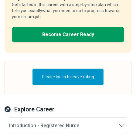
Get started in this career with a step-by-step plan which
tells you exactlywhat you need to do to progress towards
your dream job.
Become Career Ready
Please log in to leave rating
Explore Career
Introduction - Registered Nurse