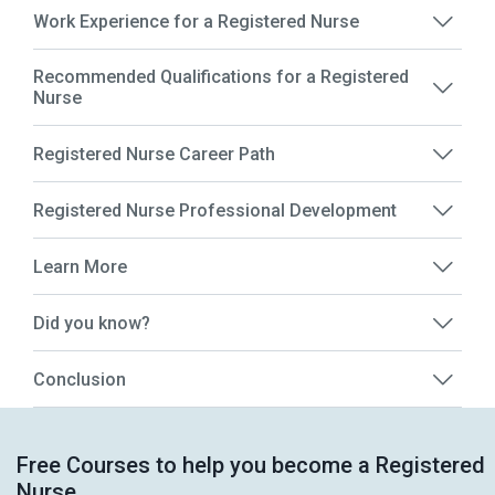
Work Experience for a Registered Nurse
Recommended Qualifications for a Registered
Nurse
Registered Nurse Career Path
Registered Nurse Professional Development
Learn More
Did you know?
Conclusion
Free Courses to help you become a Registered
Nurse