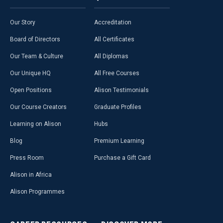
Our Story
Accreditation
Board of Directors
All Certificates
Our Team & Culture
All Diplomas
Our Unique HQ
All Free Courses
Open Positions
Alison Testimonials
Our Course Creators
Graduate Profiles
Learning on Alison
Hubs
Blog
Premium Learning
Press Room
Purchase a Gift Card
Alison in Africa
Alison Programmes