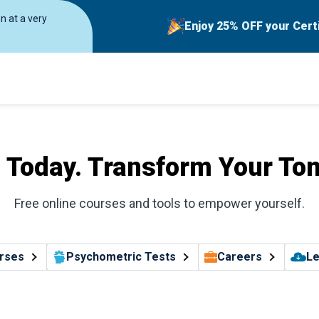
on at a very
Enjoy 25% OFF your Cert
l Today. Transform Your To
Free online courses and tools to empower yourself.
rses
Psychometric Tests
Careers
Le