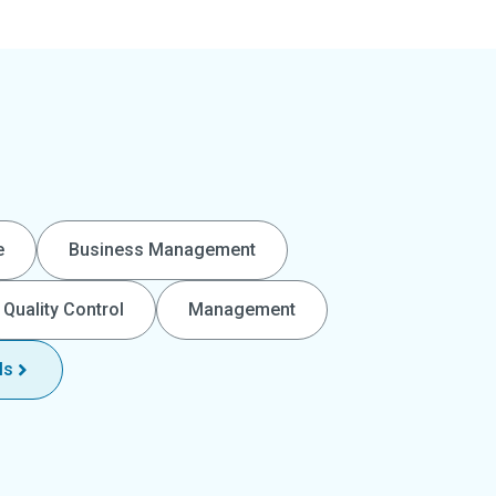
e
Business Management
Quality Control
Management
ls