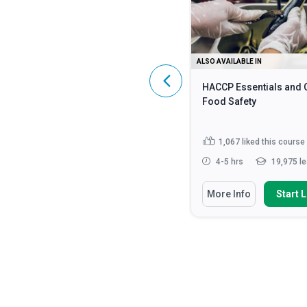
ALSO AVAILABLE IN
ALSO AVAILABLE IN
HIPAA Compliance: A Complete
HACCP Essentials and 
Guide
Food Safety
4,589
liked this course
1,067
liked this course
2 - 3 hrs
107,043 learners
4-5 hrs
19,975 le
You Will Learn How To
You Will Learn How To
More Info
Start Learning
More Info
Start 
Identify what constitutes
Discuss the fundamen
Protected Health Information (...
safety principles in cat
Discuss the HIPAA Privacy,
State how to impleme
Security and Enforcement Rule...
strategies for monito
enf...
Define ‘HIPAA’, ‘PHI’ and ‘ePHI’
Read More
Identify methods requ
preventing food...
Rea