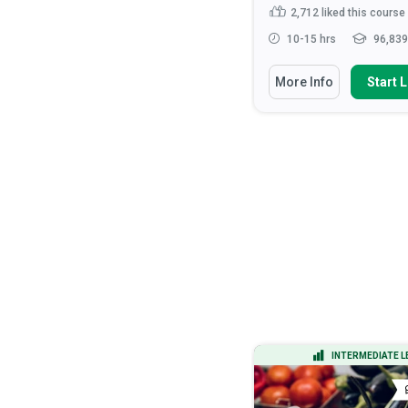
444
liked this course
2,712
liked this course
15-20 hrs
14,635 learners
10-15 hrs
96,839
You Will Learn How To
You Will Learn How To
More Info
Start Learning
More Info
Start 
Apply the DMAIC methodology to
Recognise the roles 
lead process improvement ...
responsibilities of hea
Calculate process capability
Discuss the ethical
indices (Cp, Cpk) and inter...
considerations that ar
health ...
Analyze process data using
statistical tools including h...
Apply verbal and non-v
communication tec...
Apply Design of Experiments
(DOE) to optimize...
Read More
ADVANCED LEVEL
INTERMEDIATE L
CERTIFICATE