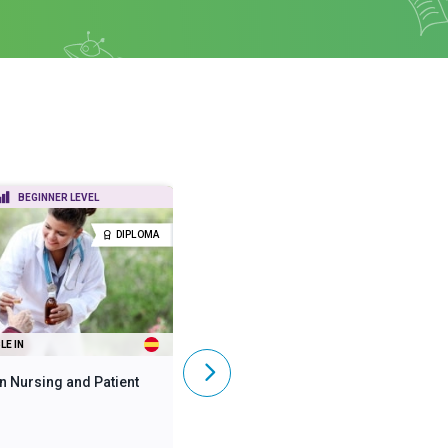
BEGINNER LEVEL
BEGINNER LEVEL
DIPLOMA
DIPLOMA
LE IN
ALSO AVAILABLE IN
n Nursing and Patient
Diploma in Mental Health