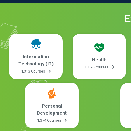
E
Information
Health
Technology (IT)
1,153 Courses
1,313 Courses
Personal
Development
1,374 Courses