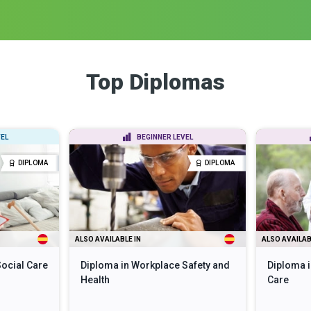
Top Diplomas
EL
BEGINNER LEVEL
DIPLOMA
DIPLOMA
ALSO AVAILABLE IN
ALSO AVAILAB
Social Care
Diploma in Workplace Safety and
Diploma i
Health
Care