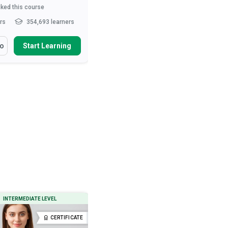
iked this course
3,612
liked this course
hrs
354,693 learners
10-15 hrs
285,170 learners
arn How To
You Will Learn How To
fo
Start Learning
More Info
Start Learning
ibe the role of the nurse in
Define ‘normal’ behaviour
t care and patie...
Describe various neurotic and
psychotic behavioural tend...
health and safety measures
urses
Outline therapeutic and drug
interventions used to treat...
ibe movement and exercise
es that ...
Read More
Describe the preconditions, signs
and types o...
Read More
INTERMEDIATE LEVEL
BEGINNER LEVEL
CERTIFICATE
CERTIFICATE