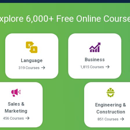
xplore
6,000
+ Free
Online
Cours
Business
Language
1,815 Courses
319 Courses
Sales &
Engineering &
Marketing
Construction
456 Courses
851 Courses