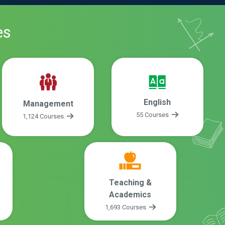
es
English
Management
55 Courses
1,124 Courses
Teaching &
Academics
1,693 Courses