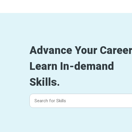
Advance Your Career
Learn In-demand
Skills.