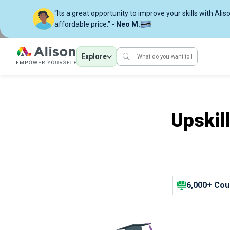
“Its a great opportunity to improve your skills with Alis
affordable price.” -
Neo M.
Explore
Upskil
6,000+ Cou