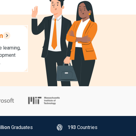
m
 learning,
lopment
.
llion
Graduates
193
Countries