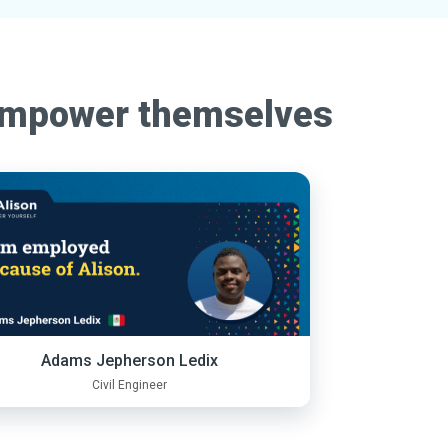
empower themselves
Adams Jepherson Ledix
Civil Engineer