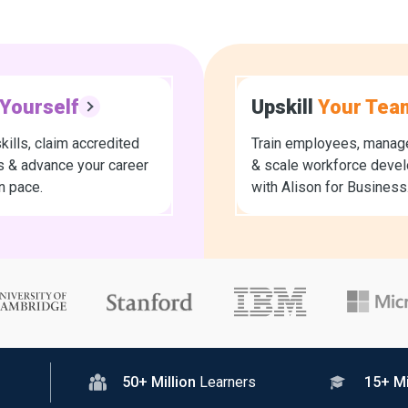
Yourself
Upskill
Your Tea
kills, claim accredited
Train employees, manage
es & advance your career
& scale workforce deve
n pace.
with Alison for Business
50+ Million
Learners
15+ Mi