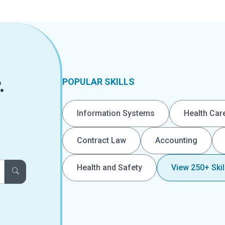
.
POPULAR SKILLS
Information Systems
Health Car
Contract Law
Accounting
Health and Safety
View 250+ Skil