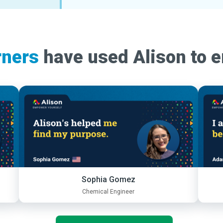
rners
have used Alison to 
Sophia Gomez
Chemical Engineer