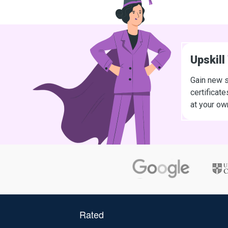
Upskill
Gain new s
certificat
at your ow