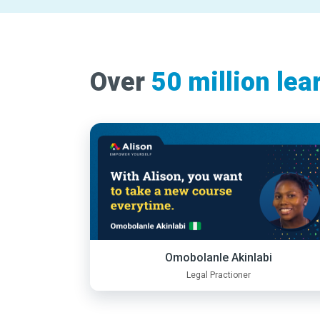
Over
50 million lea
Omobolanle Akinlabi
Legal Practioner