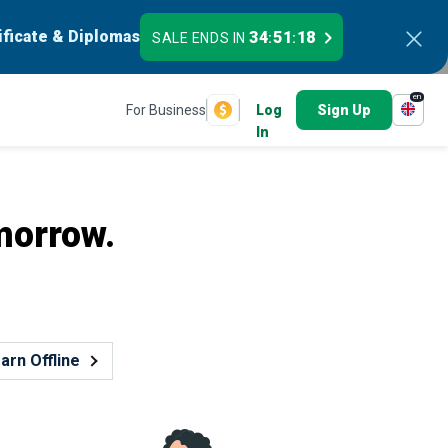
ificate & Diplomas
34
51
16
SALE ENDS IN
:
:
en
For Business
Log
Sign Up
In
morrow.
arn Offline