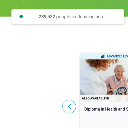
289,532
people are learning here
INTERMEDIATE LEVEL
ADVANCED LEV
DIPLOMA
ALSO AVAILABLE IN
Lean Six Sigma Black Belt
Diploma in Health and 