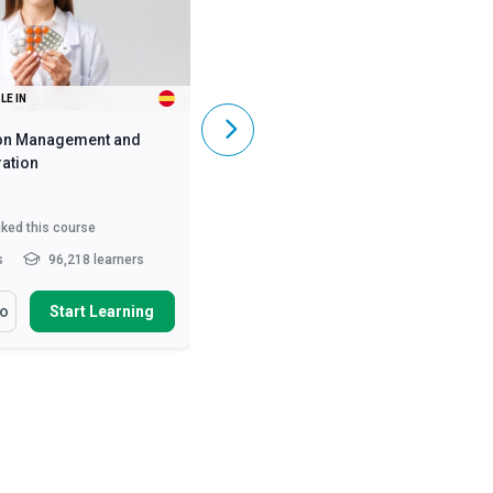
LE IN
ALSO AVAILABLE IN
on Management and
Caregiving Skills - Dementia Care
ation
iked this course
5,831
liked this course
s
96,218 learners
2 - 3 hrs
369,488 learners
arn How To
You Will Learn How To
fo
Start Learning
More Info
Start Learning
ss the numerous benefits
Define and differentiate various
oper medication manag...
causes of dementia and ...
nise the legal
Describe the symptoms of early,
deration of medication
mid and late stages of A...
ist...
Describe person-centred
ify the roles and
dementia care and the...
Read
sibilities of he...
Read More
More