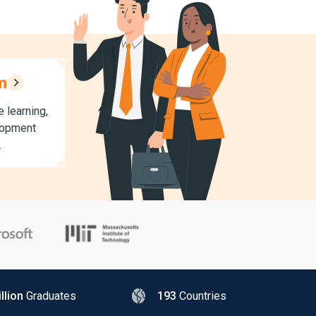
m
 learning,
lopment
.
llion
Graduates
193
Countries