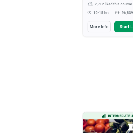
444
liked this course
2,712
liked this course
15-20 hrs
14,635 learners
10-15 hrs
96,839
You Will Learn How To
You Will Learn How To
More Info
Start Learning
More Info
Start 
Apply the DMAIC methodology to
Recognise the roles 
lead process improvement ...
responsibilities of hea
Calculate process capability
Discuss the ethical
indices (Cp, Cpk) and inter...
considerations that ar
health ...
Analyze process data using
statistical tools including h...
Apply verbal and non-v
communication tec...
Apply Design of Experiments
(DOE) to optimize...
Read More
ADVANCED LEVEL
INTERMEDIATE L
CERTIFICATE