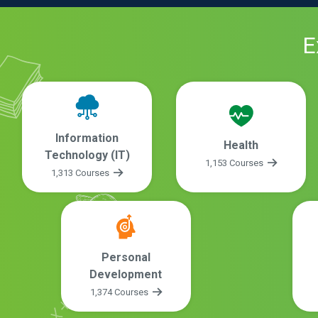
E
Information
Health
Technology (IT)
1,153 Courses
1,313 Courses
Personal
Development
1,374 Courses