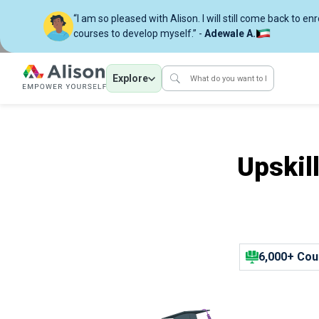
“I am so pleased with Alison. I will still come back to en
courses to develop myself.” -
Adewale A.
Explore
Upskil
6,000+ Cou