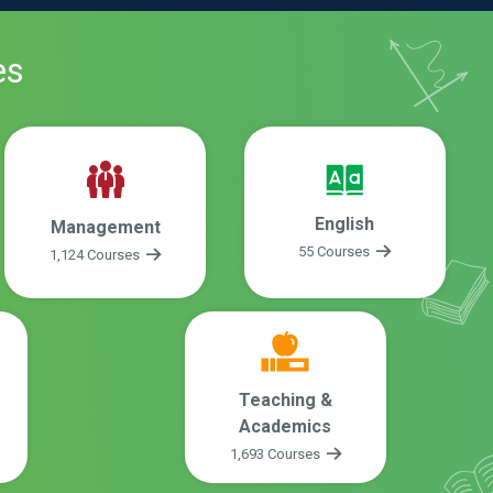
es
English
Management
55 Courses
1,124 Courses
Teaching &
Academics
1,693 Courses