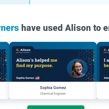
rners
have used Alison to 
Sophia Gomez
Chemical Engineer