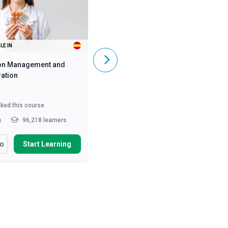
LE IN
ALSO AVAILABLE IN
on Management and
Caregiving Skills - Dementia Care
ation
iked this course
5,831
liked this course
s
96,218 learners
2 - 3 hrs
369,488 learners
arn How To
You Will Learn How To
fo
Start Learning
More Info
Start Learning
ss the numerous benefits
Define and differentiate various
oper medication manag...
causes of dementia and ...
nise the legal
Describe the symptoms of early,
deration of medication
mid and late stages of A...
ist...
Describe person-centred
ify the roles and
dementia care and the...
Read
sibilities of he...
Read More
More