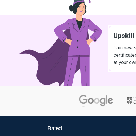
Upskill
Gain new s
certificat
at your ow