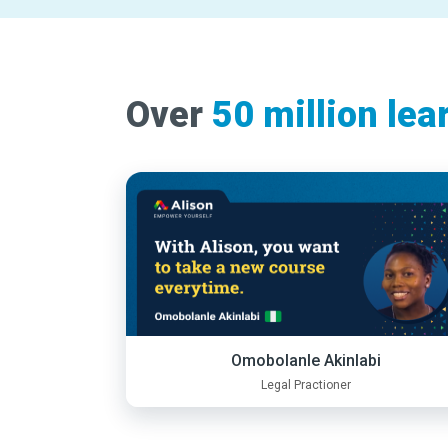
Over
50 million lea
Omobolanle Akinlabi
Legal Practioner