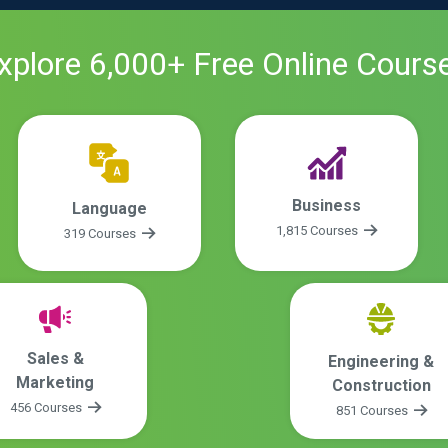
xplore
6,000
+ Free
Online
Cours
Business
Language
1,815 Courses
319 Courses
Sales &
Engineering &
Marketing
Construction
456 Courses
851 Courses