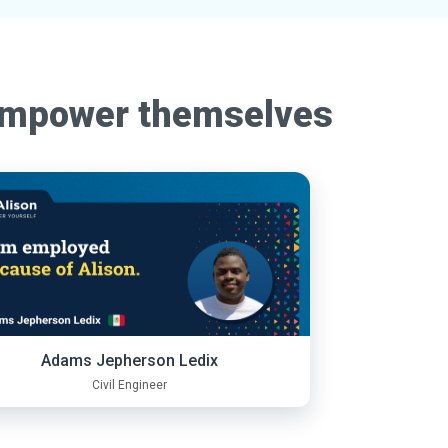
empower themselves
Adams Jepherson Ledix
Civil Engineer