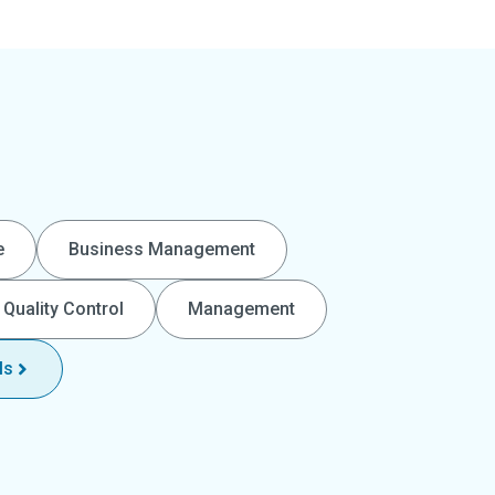
e
Business Management
Quality Control
Management
ls