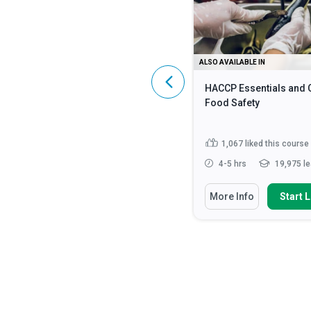
ALSO AVAILABLE IN
ALSO AVAILABLE IN
HIPAA Compliance: A Complete
HACCP Essentials and 
Guide
Food Safety
4,589
liked this course
1,067
liked this course
2 - 3 hrs
107,043 learners
4-5 hrs
19,975 le
You Will Learn How To
You Will Learn How To
More Info
Start Learning
More Info
Start 
Identify what constitutes
Discuss the fundamen
Protected Health Information (...
safety principles in cat
Discuss the HIPAA Privacy,
State how to impleme
Security and Enforcement Rule...
strategies for monito
enf...
Define ‘HIPAA’, ‘PHI’ and ‘ePHI’
Read More
Identify methods requ
preventing food...
Rea