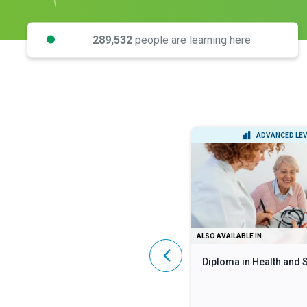
289,532
people are learning here
INTERMEDIATE LEVEL
ADVANCED LEV
DIPLOMA
ALSO AVAILABLE IN
Lean Six Sigma Black Belt
Diploma in Health and 