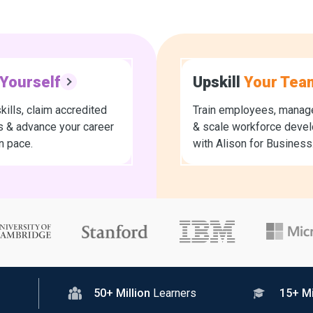
Yourself
Upskill
Your Tea
kills, claim accredited
Train employees, manage
es & advance your career
& scale workforce deve
n pace.
with Alison for Business
50+ Million
Learners
15+ Mi