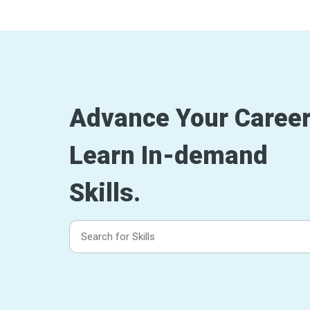
Advance Your Career
Learn In-demand
Skills.