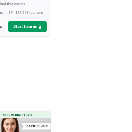
iked this course
3,612
liked this course
hrs
354,693 learners
10-15 hrs
285,170 learners
arn How To
You Will Learn How To
fo
Start Learning
More Info
Start Learning
ibe the role of the nurse in
Define ‘normal’ behaviour
t care and patie...
Describe various neurotic and
psychotic behavioural tend...
health and safety measures
urses
Outline therapeutic and drug
interventions used to treat...
ibe movement and exercise
es that ...
Read More
Describe the preconditions, signs
and types o...
Read More
INTERMEDIATE LEVEL
BEGINNER LEVEL
CERTIFICATE
CERTIFICATE