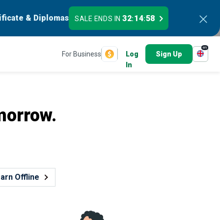
ificate & Diplomas
32
14
57
SALE ENDS IN
:
:
en
For Business
Log
Sign Up
In
morrow.
arn Offline