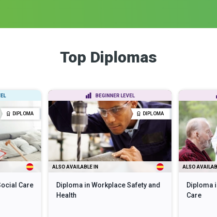
Top Diplomas
EL
BEGINNER LEVEL
DIPLOMA
DIPLOMA
ALSO AVAILABLE IN
ALSO AVAILAB
Social Care
Diploma in Workplace Safety and
Diploma i
Health
Care