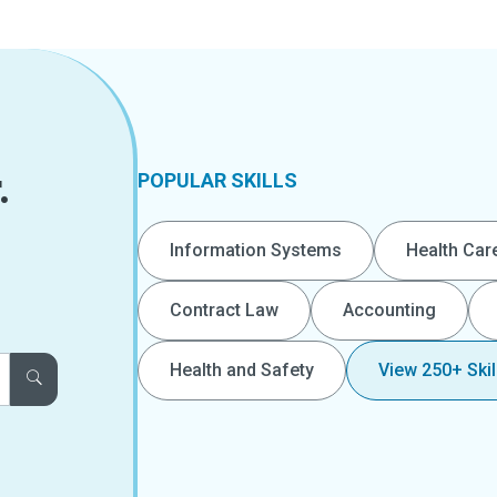
.
POPULAR SKILLS
Information Systems
Health Car
Contract Law
Accounting
Health and Safety
View 250+ Skil