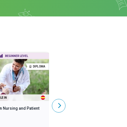
BEGINNER LEVEL
BEGINNER LEVEL
DIPLOMA
DIPLOMA
LE IN
ALSO AVAILABLE IN
n Nursing and Patient
Diploma in Mental Health