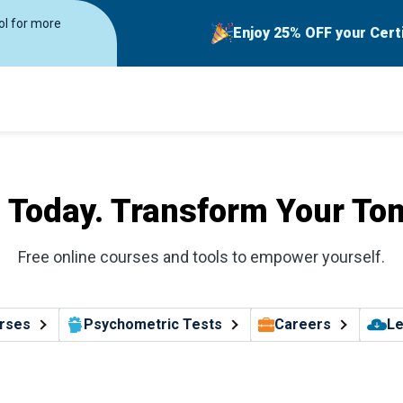
rol for more
Enjoy 25% OFF your Cert
l Today. Transform Your To
Free online courses and tools to empower yourself.
rses
Psychometric Tests
Careers
Le