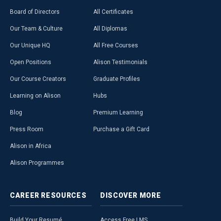
Board of Directors
All Certificates
Our Team & Culture
All Diplomas
Our Unique HQ
All Free Courses
Open Positions
Alison Testimonials
Our Course Creators
Graduate Profiles
Learning on Alison
Hubs
Blog
Premium Learning
Press Room
Purchase a Gift Card
Alison in Africa
Alison Programmes
CAREER
RESOURCES
DISCOVER
MORE
Build Your Resumé
Access Free LMS