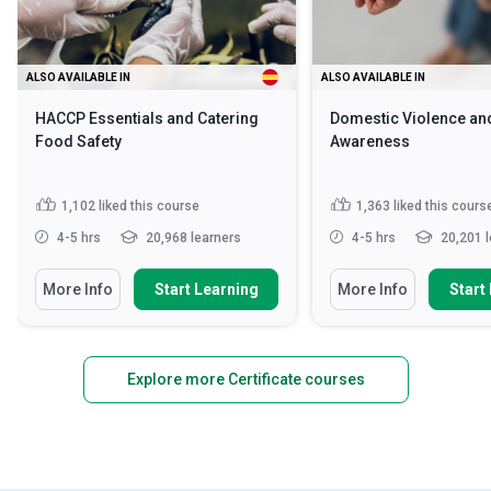
ALSO AVAILABLE IN
ALSO AVAILABLE IN
HACCP Essentials and Catering
Domestic Violence an
Food Safety
Awareness
1,102
liked this course
1,363
liked this cours
4-5 hrs
20,968 learners
4-5 hrs
20,201 l
More Info
Start Learning
More Info
Start
Explore more Certificate courses