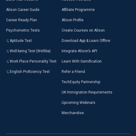
Alison Career Guide
Affiliate Programme
Career Ready Plan
Alison Profile
Psychometric Tests
Create Courses on Alison
Aptitude Test
Download App & Learn Offline
Well-being Test (Welliba)
Integrate Alison’s API
Work Place Personality Test
Learn With Gamification
English Proficiency Test
Refer a Friend
TechEquity Partnership
UK Immigration Requirements
Upcoming Webinars
Merchandise