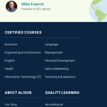
Mike Feerick
Founder & CEO, Alison
CERTIFIED
COURSES
Business
Language
Engineering & Construction
Management
English
Personal Development
Health
Sales & Marketing
Information Technology (IT)
Teaching & Academics
ABOUT
ALISON
QUALITY
LEARNING
Our Story
Accreditation