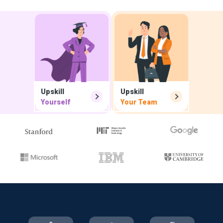
Upskill
Upskill
Yourself
Your Team