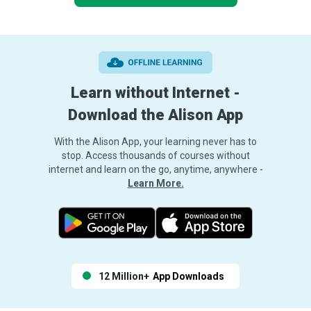
Learn without Internet -
Download the Alison App
With the Alison App, your learning never has to
stop. Access thousands of courses without
internet and learn on the go, anytime, anywhere -
Learn More.
12 Million+
App Downloads