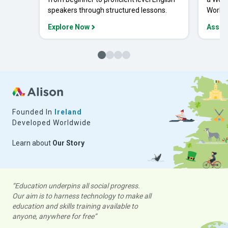
speakers through structured lessons.
Workpl
Explore Now
Asses
Founded In
Ireland
Developed Worldwide
Learn about
Our Story
“Education underpins all social progress.
Our aim is to harness technology to make all
education and skills training available to
anyone, anywhere for free”