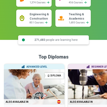
1,374 Courses
456 Courses
Engineering &
Teaching &
Construction
Academics
851 Courses
1,693 Courses
271,483
people are learning here
Top Diplomas
ADVANCED LEVEL
BEGINNER LE
DIPLOMA
ALSO AVAILABLE IN
ALSO AVAILABLE IN