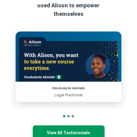
used Alison to empower
themselves
Omobolanle Akinlabi
Legal Practioner
View All Testimonials