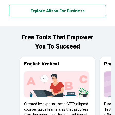
Explore Alison For Business
Free Tools That Empower
You To Succeed
English Vertical
Psyc
Created by experts, these CEFR-aligned
Discov
courses guide learners as they progress
Tests 
from beginner to proficient level English
a Work