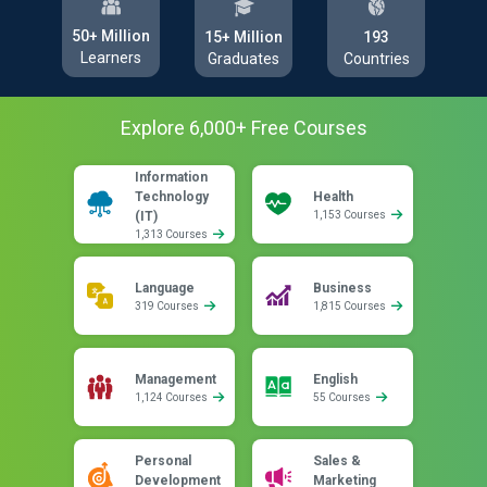
50+ Million
193
15+ Million
Learners
Countries
Graduates
Explore
6,000
+ Free
Courses
Information
Technology
Health
(IT)
1,153 Courses
1,313 Courses
Language
Business
319 Courses
1,815 Courses
Management
English
1,124 Courses
55 Courses
Personal
Sales &
Development
Marketing