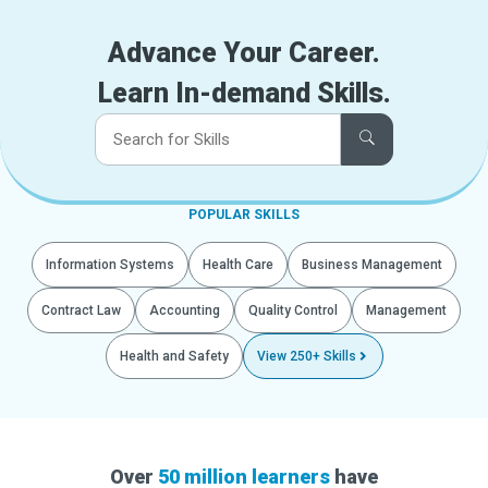
Advance Your Career.
Learn In-demand Skills.
POPULAR SKILLS
Information Systems
Health Care
Business Management
Contract Law
Accounting
Quality Control
Management
Health and Safety
View 250+ Skills
Over
50 million learners
have