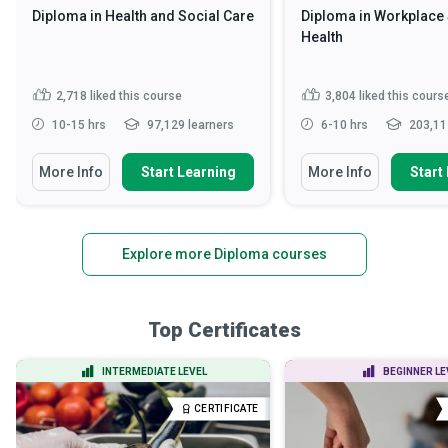
Diploma in Health and Social Care
Diploma in Workplace 
Health
2,718
liked this course
3,804
liked this cours
10-15 hrs
97,129 learners
6-10 hrs
203,11
More Info
Start Learning
More Info
Start
Explore more Diploma courses
Top Certificates
INTERMEDIATE LEVEL
BEGINNER LE
CERTIFICATE