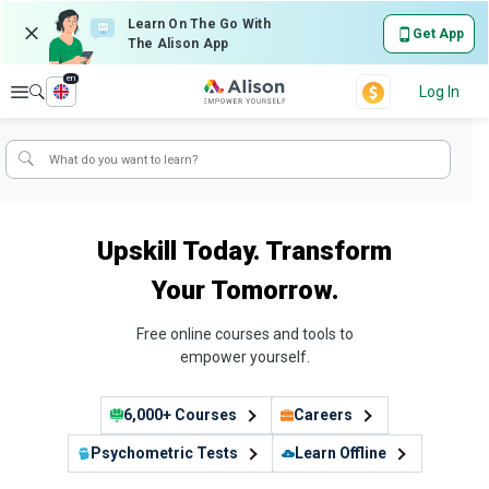
Learn On The Go With
Get App
The Alison App
en
Explore
Log In
Upskill Today. Transform
Your Tomorrow.
Free online courses and tools to
empower yourself.
6,000+ Courses
Careers
Psychometric Tests
Learn Offline