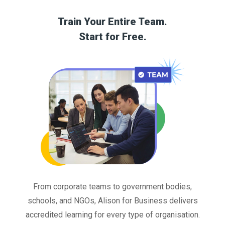
Train Your Entire Team.
Start for Free.
From corporate teams to government bodies,
schools, and NGOs, Alison for Business delivers
accredited learning for every type of organisation.