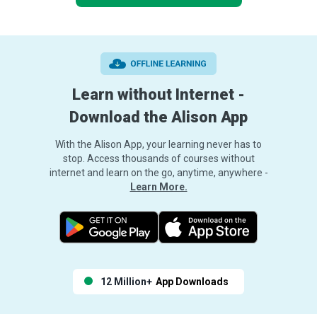
Learn without Internet -
Download the Alison App
With the Alison App, your learning never has to
stop. Access thousands of courses without
internet and learn on the go, anytime, anywhere -
Learn More.
12 Million+
App Downloads