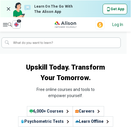
Learn On The Go With
Get App
The Alison App
en
Explore
Log In
Upskill Today. Transform
Your Tomorrow.
Free online courses and tools to
empower yourself.
6,000+ Courses
Careers
Psychometric Tests
Learn Offline