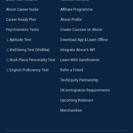
Alison Career Guide
Affiliate Programme
Career Ready Plan
Alison Profile
Psychometric Tests
Create Courses on Alison
Aptitude Test
Download App & Learn Offline
Well-being Test (Welliba)
Integrate Alison’s API
Work Place Personality Test
Learn With Gamification
English Proficiency Test
Refer a Friend
TechEquity Partnership
UK Immigration Requirements
Upcoming Webinars
Merchandise