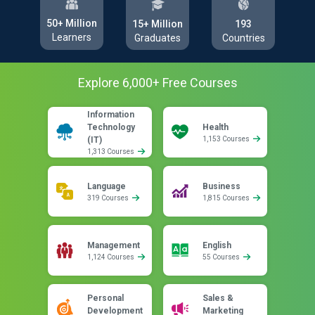
50+ Million
193
15+ Million
Learners
Countries
Graduates
Explore
6,000
+ Free
Courses
Information
Technology
Health
(IT)
1,153 Courses
1,313 Courses
Language
Business
319 Courses
1,815 Courses
Management
English
1,124 Courses
55 Courses
Personal
Sales &
Development
Marketing