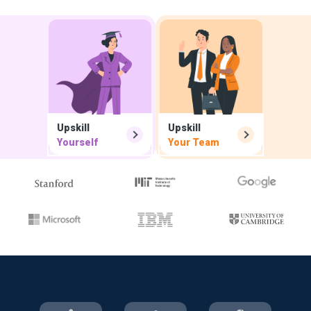
Upskill
Upskill
Yourself
Your Team