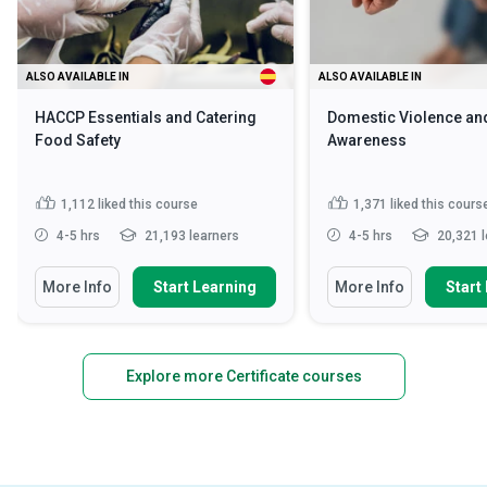
ALSO AVAILABLE IN
ALSO AVAILABLE IN
HACCP Essentials and Catering
Domestic Violence an
Food Safety
Awareness
1,112
liked this course
1,371
liked this cours
4-5 hrs
21,193 learners
4-5 hrs
20,321 l
More Info
Start Learning
More Info
Start
Explore more Certificate courses