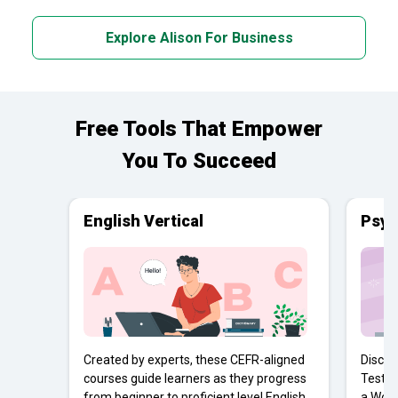
Explore Alison For Business
Free Tools That Empower
You To Succeed
English Vertical
Psyc
Created by experts, these CEFR-aligned
Discov
courses guide learners as they progress
Tests 
from beginner to proficient level English
a Work