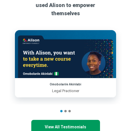
used Alison to empower
themselves
Omobolanle Akinlabi
Legal Practioner
View All Testimonials