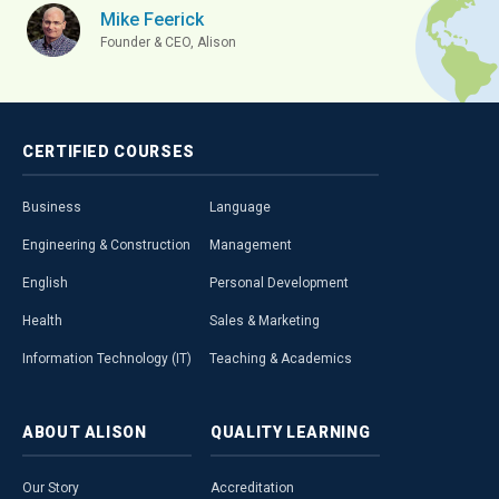
Mike Feerick
Founder & CEO, Alison
CERTIFIED
COURSES
Business
Language
Engineering & Construction
Management
English
Personal Development
Health
Sales & Marketing
Information Technology (IT)
Teaching & Academics
ABOUT
ALISON
QUALITY
LEARNING
Our Story
Accreditation