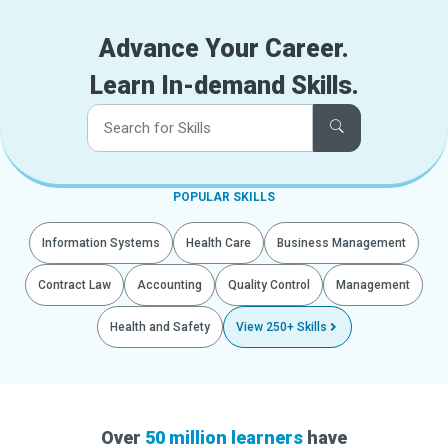
Advance Your Career.
Learn In-demand Skills.
POPULAR SKILLS
Information Systems
Health Care
Business Management
Contract Law
Accounting
Quality Control
Management
Health and Safety
View 250+ Skills
Over
50 million learners
have