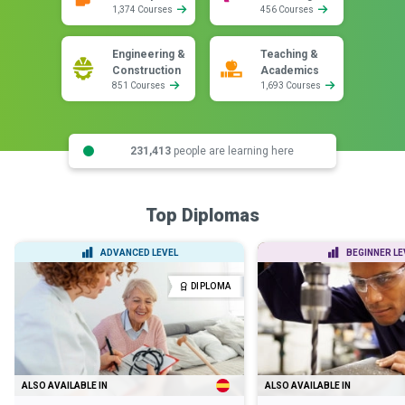
1,374 Courses
456 Courses
Engineering &
Teaching &
Construction
Academics
851 Courses
1,693 Courses
231,413
people are learning here
Top Diplomas
ADVANCED LEVEL
BEGINNER LE
DIPLOMA
ALSO AVAILABLE IN
ALSO AVAILABLE IN