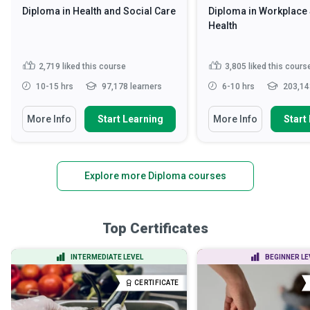
Diploma in Health and Social Care
Diploma in Workplace 
Health
2,719
liked this course
3,805
liked this cours
10-15 hrs
97,178 learners
6-10 hrs
203,14
More Info
Start Learning
More Info
Start
Explore more Diploma courses
Top Certificates
INTERMEDIATE LEVEL
BEGINNER LE
CERTIFICATE