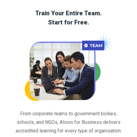
Train Your Entire Team.
Start for Free.
From corporate teams to government bodies,
schools, and NGOs, Alison for Business delivers
accredited learning for every type of organisation.