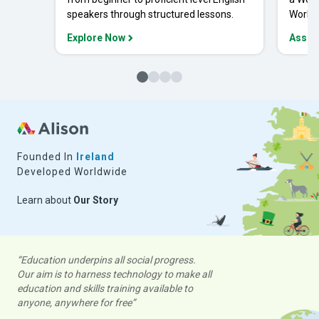
speakers through structured lessons.
Workpl
Explore Now
Asses
Founded In
Ireland
Developed Worldwide
Learn about
Our Story
“Education underpins all social progress.
Our aim is to harness technology to make all
education and skills training available to
anyone, anywhere for free”