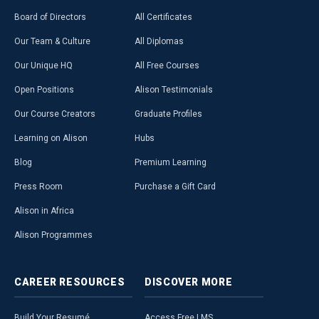
Board of Directors
All Certificates
Our Team & Culture
All Diplomas
Our Unique HQ
All Free Courses
Open Positions
Alison Testimonials
Our Course Creators
Graduate Profiles
Learning on Alison
Hubs
Blog
Premium Learning
Press Room
Purchase a Gift Card
Alison in Africa
Alison Programmes
CAREER
RESOURCES
DISCOVER
MORE
Build Your Resumé
Access Free LMS