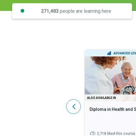
271,483
people are learning here
INTERMEDIATE LEVEL
ADVANCED LEV
DIPLOMA
ALSO AVAILABLE IN
Lean Six Sigma Black Belt
Diploma in Health and 
445
liked this course
2,718
liked this course