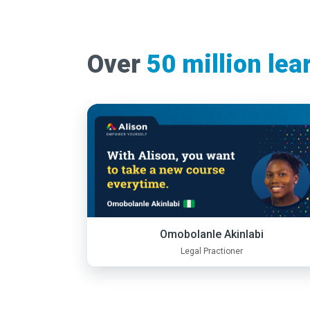
Over
50 million lea
Omobolanle Akinlabi
Legal Practioner