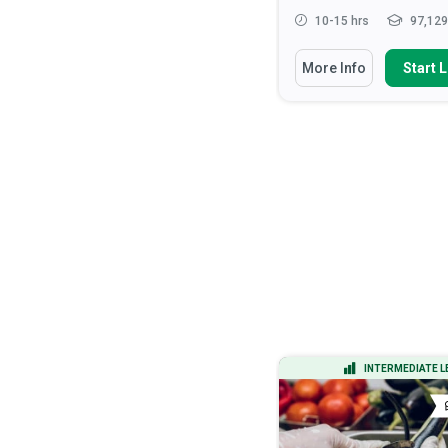
15-20 hrs
14,721 learners
10-15 hrs
97,129
You Will Learn How To
You Will Learn How To
More Info
Start Learning
More Info
Start 
Apply the DMAIC methodology to
Recognise the roles 
lead process improvement ...
responsibilities of hea
Calculate process capability
Discuss the ethical
indices (Cp, Cpk) and inter...
considerations that ar
health ...
Analyze process data using
statistical tools including h...
Apply verbal and non-v
communication tec...
Apply Design of Experiments
(DOE) to optimize...
Read More
ADVANCED LEVEL
INTERMEDIATE L
CERTIFICATE