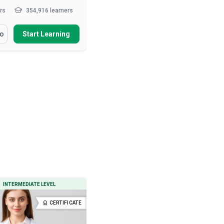
hrs
354,916 learners
10-15 hrs
285,363 learners
arn How To
You Will Learn How To
fo
Start Learning
More Info
Start Learning
ibe the role of the nurse in
Define ‘normal’ behaviour
t care and patie...
Describe various neurotic and
psychotic behavioural tend...
health and safety measures
urses
Outline therapeutic and drug
interventions used to treat...
ibe movement and exercise
es that ...
Read More
Describe the preconditions, signs
and types o...
Read More
INTERMEDIATE LEVEL
BEGINNER LEVEL
CERTIFICATE
CERTIFICATE