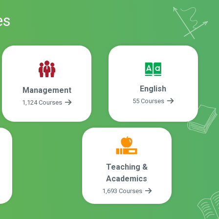
es
English
Management
55 Courses
1,124 Courses
Teaching &
Academics
1,693 Courses