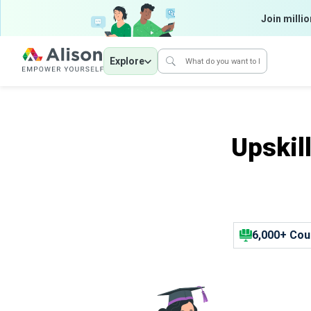
Join millio
Explore
Upskil
6,000+ Cou