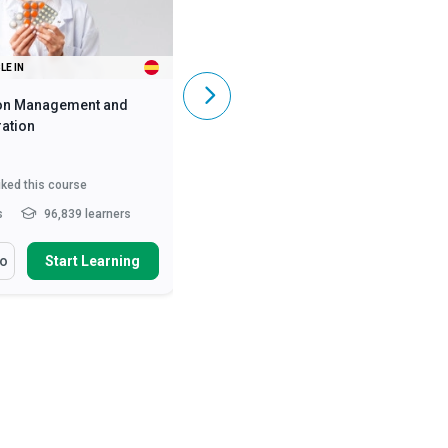
LE IN
ALSO AVAILABLE IN
on Management and
Caregiving Skills - Dementia Care
ation
iked this course
5,849
liked this course
s
96,839 learners
2 - 3 hrs
369,899 learners
arn How To
You Will Learn How To
fo
Start Learning
More Info
Start Learning
ss the numerous benefits
Define and differentiate various
oper medication manag...
causes of dementia and ...
nise the legal
Describe the symptoms of early,
deration of medication
mid and late stages of A...
ist...
Describe person-centred
ify the roles and
dementia care and the...
Read
sibilities of he...
Read More
More