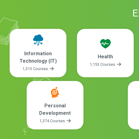
E
Information
Health
Technology (IT)
1,153 Courses
1,313 Courses
Personal
Development
1,374 Courses