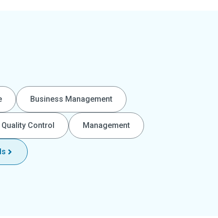
e
Business Management
Quality Control
Management
ls