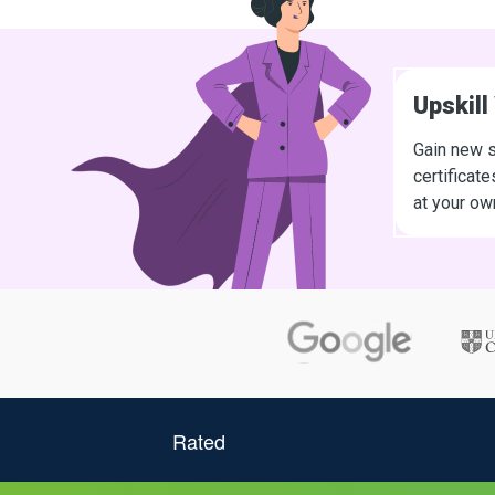
Upskill
Gain new s
certificat
at your ow