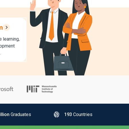
m
 learning,
lopment
.
llion
Graduates
193
Countries