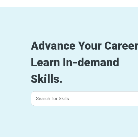
Advance Your Career
Learn In-demand
Skills.