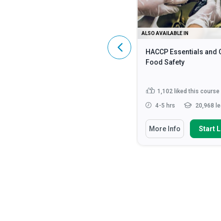
ALSO AVAILABLE IN
ALSO AVAILABLE IN
HIPAA Compliance: A Complete
HACCP Essentials and 
Guide
Food Safety
4,601
liked this course
1,102
liked this course
2 - 3 hrs
107,203 learners
4-5 hrs
20,968 le
You Will Learn How To
You Will Learn How To
More Info
Start Learning
More Info
Start 
Identify what constitutes
Discuss the fundamen
Protected Health Information (...
safety principles in cat
Discuss the HIPAA Privacy,
State how to impleme
Security and Enforcement Rule...
strategies for monito
enf...
Define ‘HIPAA’, ‘PHI’ and ‘ePHI’
Read More
Identify methods requ
preventing food...
Rea