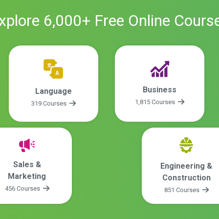
xplore
6,000
+ Free
Online
Cours
Business
Language
1,815 Courses
319 Courses
Sales &
Engineering &
Marketing
Construction
456 Courses
851 Courses