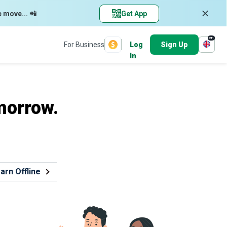
e move... 📲
Get App
en
For Business
Log
Sign Up
In
morrow.
arn Offline