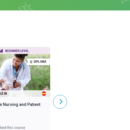
BEGINNER LEVEL
BEGINNER LEVEL
DIPLOMA
DIPLOMA
LE IN
ALSO AVAILABLE IN
n Nursing and Patient
Diploma in Mental Health
iked this course
3,618
liked this course