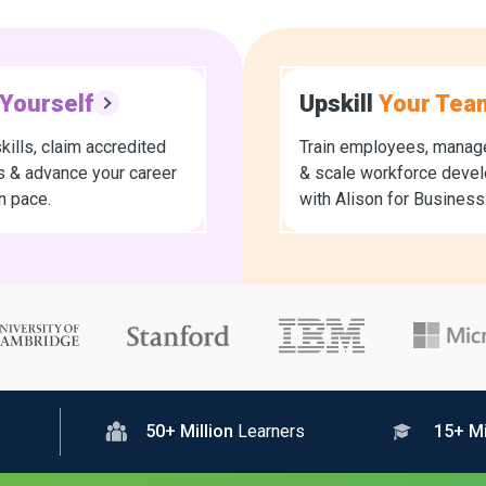
Yourself
Upskill
Your Tea
kills, claim accredited
Train employees, manage
es & advance your career
& scale workforce deve
n pace.
with Alison for Business
50+ Million
Learners
15+ Mi