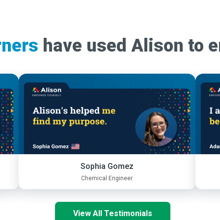
rners
have used Alison to 
Sophia Gomez
Chemical Engineer
View All Testimonials