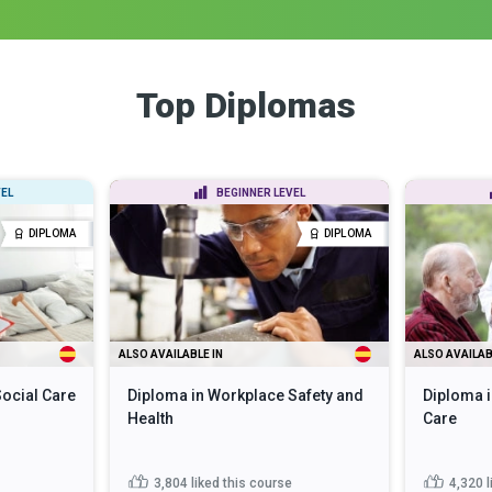
Top Diplomas
EL
BEGINNER LEVEL
DIPLOMA
DIPLOMA
ALSO AVAILABLE IN
ALSO AVAILAB
Social Care
Diploma in Workplace Safety and
Diploma i
Health
Care
3,804
liked this course
4,320
l