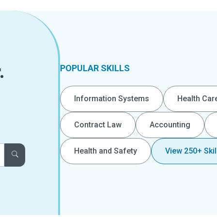
.
POPULAR SKILLS
Information Systems
Health Car
Contract Law
Accounting
Health and Safety
View 250+ Skil