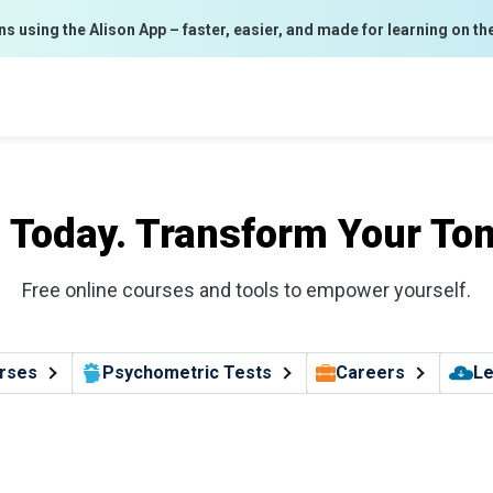
ns using the Alison App – faster, easier, and made for learning on th
l Today. Transform Your To
Free online courses and tools to empower yourself.
rses
Psychometric Tests
Careers
Le