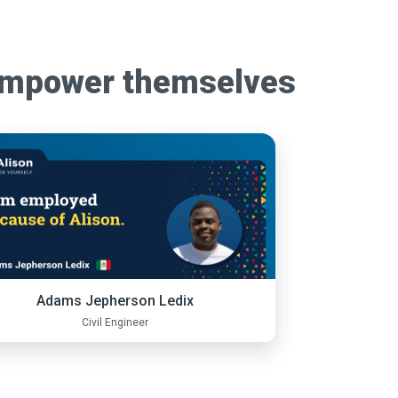
empower themselves
Adams Jepherson Ledix
Civil Engineer