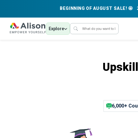
BEGINNING OF AUGUST SALE! 🤩
Explore
Upskil
6,000+ Cou