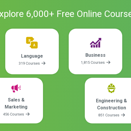
xplore
6,000
+ Free
Online
Cours
Business
Language
1,815 Courses
319 Courses
Sales &
Engineering &
Marketing
Construction
456 Courses
851 Courses