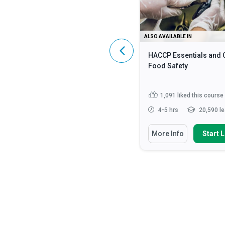
ALSO AVAILABLE IN
ALSO AVAILABLE IN
HIPAA Compliance: A Complete
HACCP Essentials and 
Guide
Food Safety
4,600
liked this course
1,091
liked this course
2 - 3 hrs
107,137 learners
4-5 hrs
20,590 le
You Will Learn How To
You Will Learn How To
More Info
Start Learning
More Info
Start 
Identify what constitutes
Discuss the fundamen
Protected Health Information (...
safety principles in cat
Discuss the HIPAA Privacy,
State how to impleme
Security and Enforcement Rule...
strategies for monito
enf...
Define ‘HIPAA’, ‘PHI’ and ‘ePHI’
Read More
Identify methods requ
preventing food...
Rea