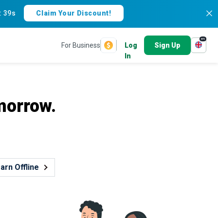
:
38s
Claim Your Discount!
en
For Business
Log
Sign Up
In
morrow.
arn Offline