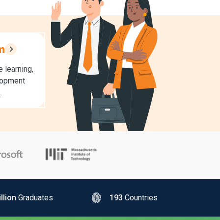
m
 learning,
lopment
.
llion
Graduates
193
Countries