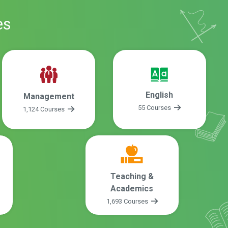
es
English
Management
55 Courses
1,124 Courses
Teaching &
Academics
1,693 Courses