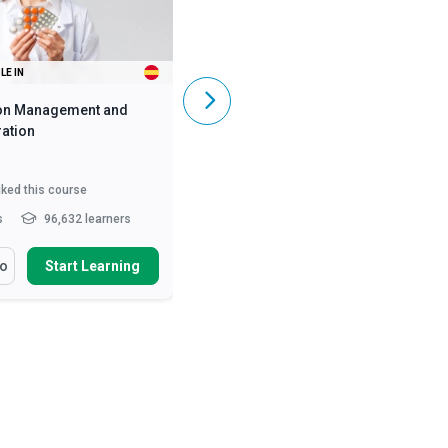
LE IN
ALSO AVAILABLE IN
on Management and
Caregiving Skills - Dementia Care
ation
iked this course
5,842
liked this course
s
96,632 learners
2 - 3 hrs
369,767 learners
arn How To
You Will Learn How To
fo
Start Learning
More Info
Start Learning
ss the numerous benefits
Define and differentiate various
oper medication manag...
causes of dementia and ...
nise the legal
Describe the symptoms of early,
deration of medication
mid and late stages of A...
ist...
Describe person-centred
ify the roles and
dementia care and the...
Read
sibilities of he...
Read More
More