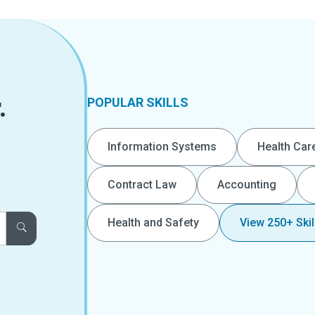
.
POPULAR SKILLS
Information Systems
Health Car
Contract Law
Accounting
Health and Safety
View 250+ Skil