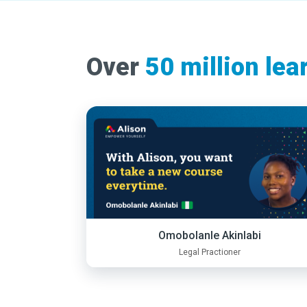
Over
50 million lea
Omobolanle Akinlabi
Legal Practioner