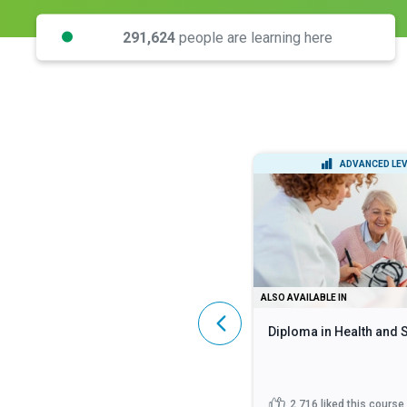
291,624
people are learning here
INTERMEDIATE LEVEL
ADVANCED LEV
DIPLOMA
ALSO AVAILABLE IN
Lean Six Sigma Black Belt
Diploma in Health and 
444
liked this course
2,716
liked this course