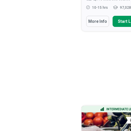
15-20 hrs
14,687 learners
10-15 hrs
97,028
You Will Learn How To
You Will Learn How To
More Info
Start Learning
More Info
Start 
Apply the DMAIC methodology to
Recognise the roles 
lead process improvement ...
responsibilities of hea
Calculate process capability
Discuss the ethical
indices (Cp, Cpk) and inter...
considerations that ar
health ...
Analyze process data using
statistical tools including h...
Apply verbal and non-v
communication tec...
Apply Design of Experiments
(DOE) to optimize...
Read More
ADVANCED LEVEL
INTERMEDIATE L
CERTIFICATE