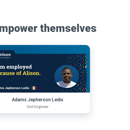
empower themselves
Adams Jepherson Ledix
Civil Engineer