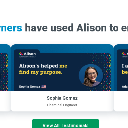
rners
have used Alison to 
Sophia Gomez
Chemical Engineer
View All Testimonials