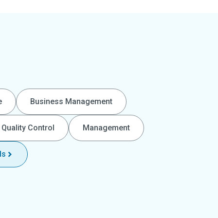
e
Business Management
Quality Control
Management
ls