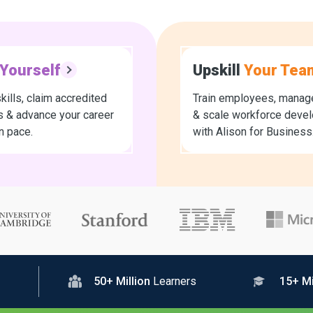
Yourself
Upskill
Your Tea
kills, claim accredited
Train employees, manage
es & advance your career
& scale workforce deve
n pace.
with Alison for Business
50+ Million
Learners
15+ Mi