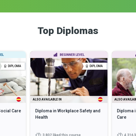
Top Diplomas
EL
BEGINNER LEVEL
DIPLOMA
DIPLOMA
ALSO AVAILABLE IN
ALSO AVAILAB
Social Care
Diploma in Workplace Safety and
Diploma i
Health
Care
3,802
liked this course
4,316
l