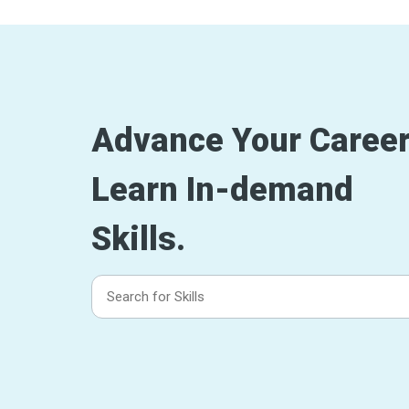
Advance Your Career
Learn In-demand
Skills.