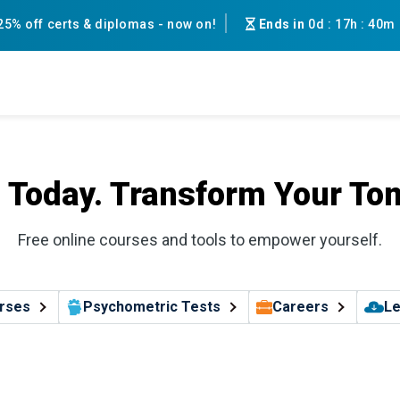
25% off certs & diplomas - now on!
Ends in
0d
:
17h
:
40m
l Today. Transform Your To
Free online courses and tools to empower yourself.
rses
Psychometric Tests
Careers
Le