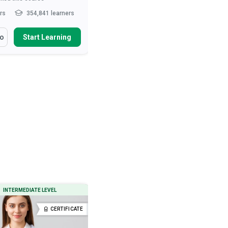
hrs
354,841 learners
10-15 hrs
285,301 learners
arn How To
You Will Learn How To
fo
Start Learning
More Info
Start Learning
ibe the role of the nurse in
Define ‘normal’ behaviour
t care and patie...
Describe various neurotic and
psychotic behavioural tend...
health and safety measures
urses
Outline therapeutic and drug
interventions used to treat...
ibe movement and exercise
es that ...
Read More
Describe the preconditions, signs
and types o...
Read More
INTERMEDIATE LEVEL
BEGINNER LEVEL
CERTIFICATE
CERTIFICATE