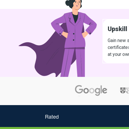
Upskill
Gain new s
certificat
at your ow