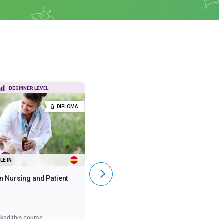
BEGINNER LEVEL
BEGINNER LEVEL
DIPLOMA
DIPLOMA
LE IN
ALSO AVAILABLE IN
n Nursing and Patient
Diploma in Mental Health
iked this course
3,615
liked this course