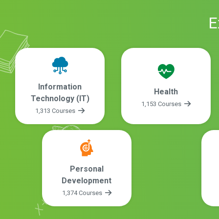
E
Information
Health
Technology (IT)
1,153 Courses
1,313 Courses
Personal
Development
1,374 Courses