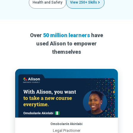
Health and Safety
View 250+ Skills
Over
50 million learners
have
used Alison to empower
themselves
Omobolanle Akinlabi
Legal Practioner