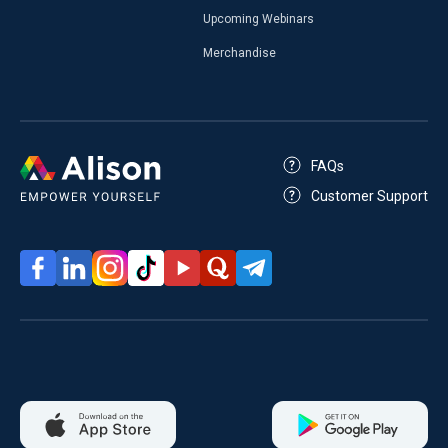
Upcoming Webinars
Merchandise
FAQs
Customer Support