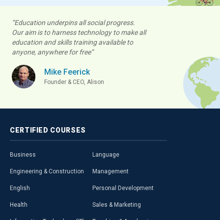
“Education underpins all social progress.
Our aim is to harness technology to make all
education and skills training available to
anyone, anywhere for free”
Mike Feerick
Founder & CEO, Alison
CERTIFIED
COURSES
Business
Language
Engineering & Construction
Management
English
Personal Development
Health
Sales & Marketing