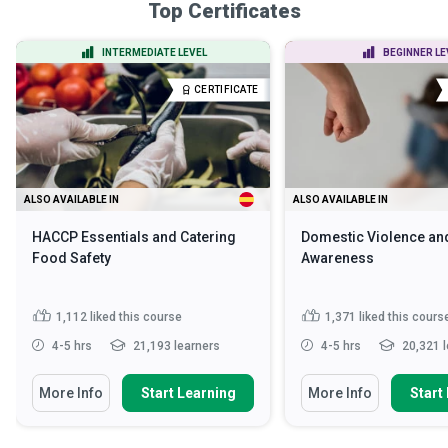
Top Certificates
INTERMEDIATE LEVEL
BEGINNER LE
CERTIFICATE
ALSO AVAILABLE IN
ALSO AVAILABLE IN
HACCP Essentials and Catering
Domestic Violence an
Food Safety
Awareness
1,112
liked this course
1,371
liked this cours
4-5 hrs
21,193 learners
4-5 hrs
20,321 l
More Info
Start Learning
More Info
Start