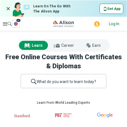
Learn On The Go With
Get App
The Alison App
en
Explore
Log In
Learn
Career
Earn
Free Online Courses With Certificates
& Diplomas
What do you want to learn today?
Learn From World Leading Experts