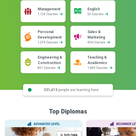
Management
English
1,124 Courses
55 Courses
Personal
Sales &
Development
Marketing
1,374 Courses
456 Courses
Engineering &
Teaching &
Construction
Academics
851 Courses
1,693 Courses
231,413
people are learning here
Top Diplomas
ADVANCED LEVEL
BEGINNER LE
DIPLOMA