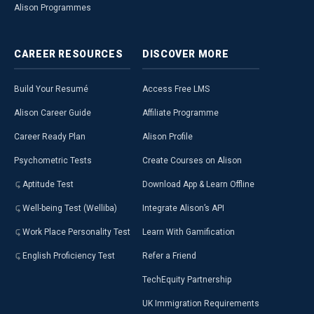
Alison Programmes
CAREER
RESOURCES
DISCOVER
MORE
Build Your Resumé
Access Free LMS
Alison Career Guide
Affiliate Programme
Career Ready Plan
Alison Profile
Psychometric Tests
Create Courses on Alison
Aptitude Test
Download App & Learn Offline
Well-being Test (Welliba)
Integrate Alison’s API
Work Place Personality Test
Learn With Gamification
English Proficiency Test
Refer a Friend
TechEquity Partnership
UK Immigration Requirements