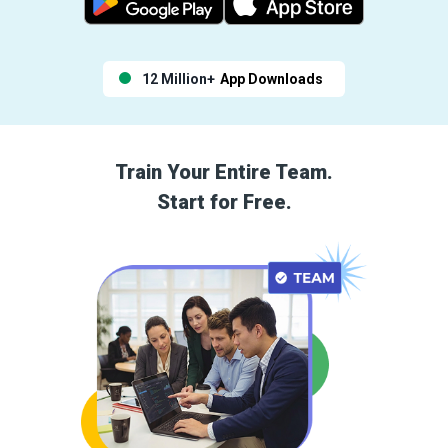
12 Million+
App Downloads
Train Your Entire Team.
Start for Free.