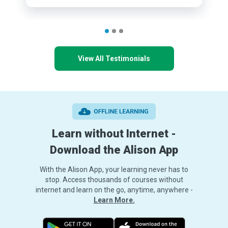
View All Testimonials
Learn without Internet -
Download the Alison App
With the Alison App, your learning never has to
stop. Access thousands of courses without
internet and learn on the go, anytime, anywhere -
Learn More.