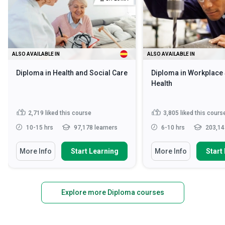
ALSO AVAILABLE IN
ALSO AVAILABLE IN
Diploma in Health and Social Care
Diploma in Workplace 
Health
2,719
liked this course
3,805
liked this cours
10-15 hrs
97,178 learners
6-10 hrs
203,14
More Info
Start Learning
More Info
Start
Explore more Diploma courses