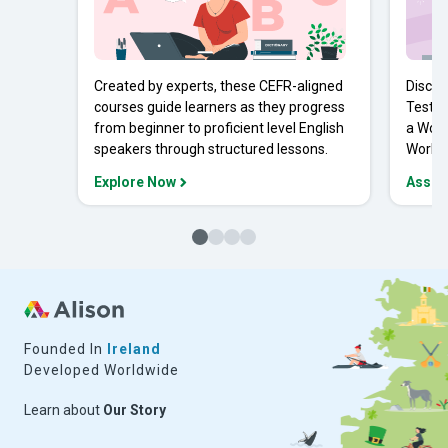
Created by experts, these CEFR-aligned
Discov
courses guide learners as they progress
Tests 
from beginner to proficient level English
a Work
speakers through structured lessons.
Workpl
Explore Now
Asses
Founded In
Ireland
Developed Worldwide
Learn about
Our Story