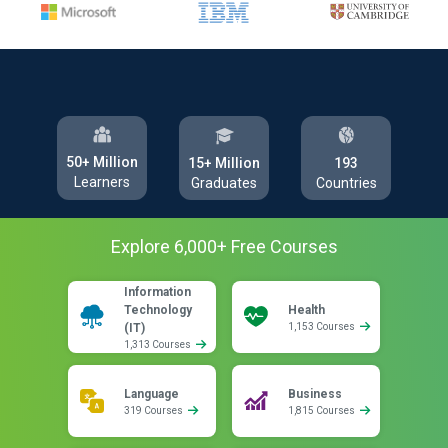
50+ Million
193
15+ Million
Learners
Countries
Graduates
Explore
6,000
+ Free
Courses
Information
Technology
Health
(IT)
1,153 Courses
1,313 Courses
Language
Business
319 Courses
1,815 Courses