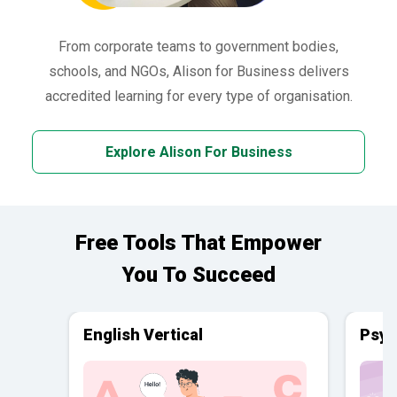
From corporate teams to government bodies,
schools, and NGOs, Alison for Business delivers
accredited learning for every type of organisation.
Explore Alison For Business
Free Tools That Empower
You To Succeed
English Vertical
Psyc