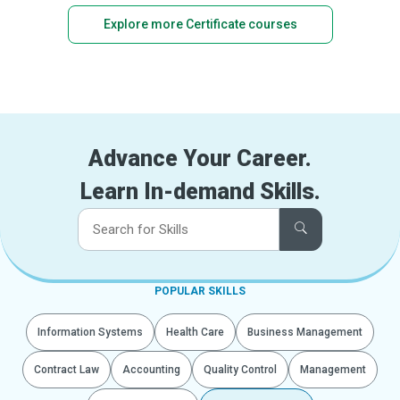
Explore more Certificate courses
Advance Your Career.
Learn In-demand Skills.
POPULAR SKILLS
Information Systems
Health Care
Business Management
Contract Law
Accounting
Quality Control
Management