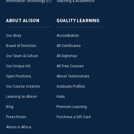
Information Technology (IT)
Teaching & Academics
ABOUT
ALISON
QUALITY
LEARNING
Our Story
Accreditation
Board of Directors
All Certificates
Our Team & Culture
All Diplomas
Our Unique HQ
All Free Courses
Open Positions
Alison Testimonials
Our Course Creators
Graduate Profiles
Learning on Alison
Hubs
Blog
Premium Learning
Press Room
Purchase a Gift Card
Alison in Africa